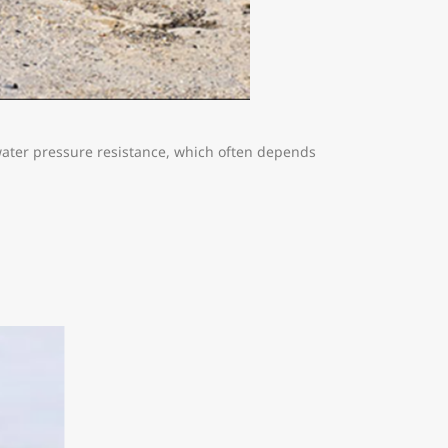
 water pressure resistance, which often depends