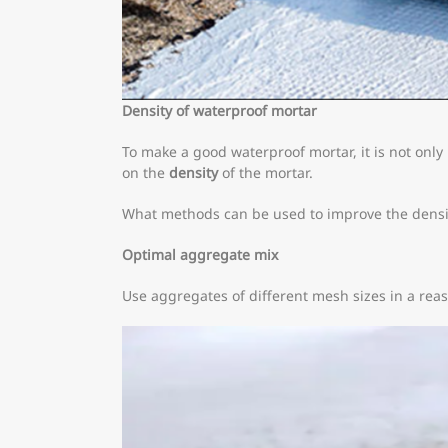
Density of waterproof mortar
To make a good waterproof mortar, it is not only
on the
density
of the mortar.
What methods can be used to improve the densi
Optimal aggregate mix
Use aggregates of different mesh sizes in a reas