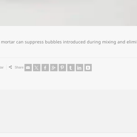
f mortar can suppress bubbles introduced during mixing and elimi
tar
Share