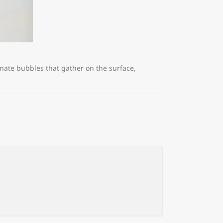
nate bubbles that gather on the surface,