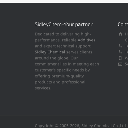
SidleyChem-Your partner
Cont
Dedicated to delivering high-
H
performance, reliable
Additives
C
and expert technical support,
+
Sidley Chemical
serves clients
+
around the globe. Our
W
commitment lies in meeting each
S
customer’s specific needs by
offering premium-quality
products and professional
services.
Copyright © 2005-2026, Sidley Chemical Co.,Ltd