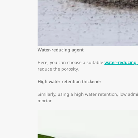
Water-reducing agent
Here, you can choose a suitable
water-reducing
reduce the porosity.
High water retention thickener
Similarly, using a high water retention, low adm
mortar.