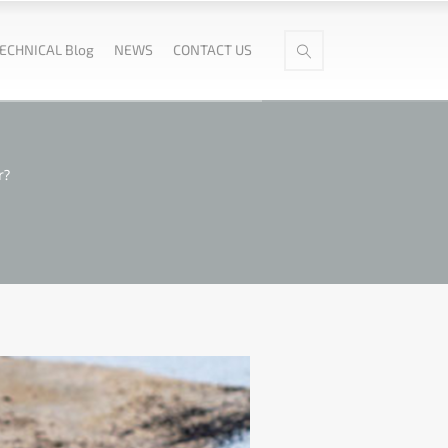
ECHNICAL Blog
NEWS
CONTACT US
r?