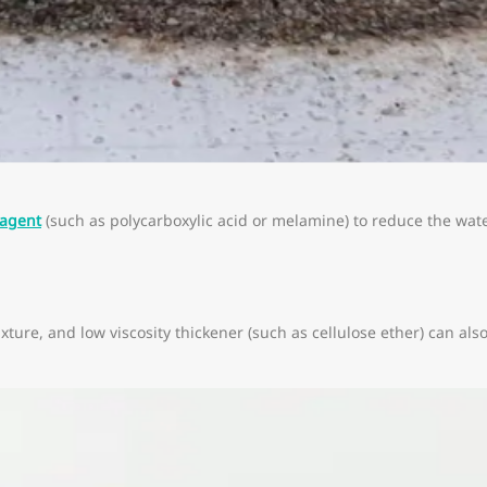
 agent
(such as polycarboxylic acid or melamine) to reduce the wa
ixture, and low viscosity thickener (such as cellulose ether) can a