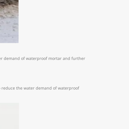
ter demand of waterproof mortar and further
lso reduce the water demand of waterproof