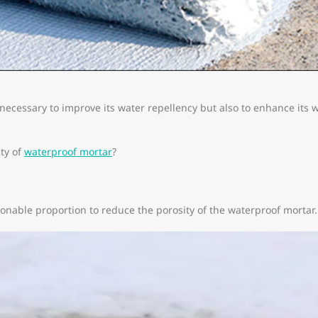
 necessary to improve its water repellency but also to enhance its
ty of
waterproof mortar
?
onable proportion to reduce the porosity of the waterproof mortar.