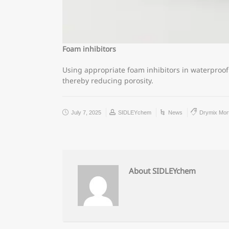
Foam inhibitors
Using appropriate foam inhibitors in waterproo
thereby reducing porosity.
July 7, 2025
SIDLEYchem
News
Drymix Mor
About SIDLEYchem