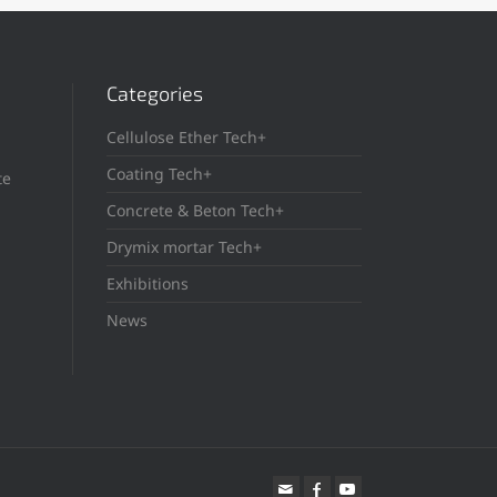
Categories
Cellulose Ether Tech+
Coating Tech+
te
Concrete & Beton Tech+
Drymix mortar Tech+
Exhibitions
News