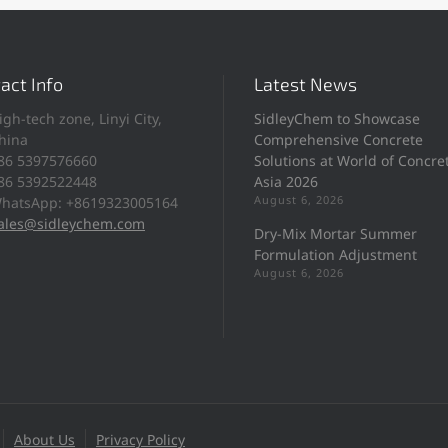
act Info
Latest News
igh-tech zone, Linyi City,
SidleyChem to Showcase
hina
Comprehensive Concrete
86 5397576660
Solutions at World of Concre
86 5392522448
Asia 2026
August 6, 2026
hatsApp: +8619323005164
ales@sidleychem.com
Dry-Mix Mortar Summer
Formulation Adjustment
August 6, 2026
About Us
Privacy Policy