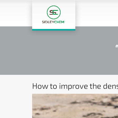
How to improve the dens