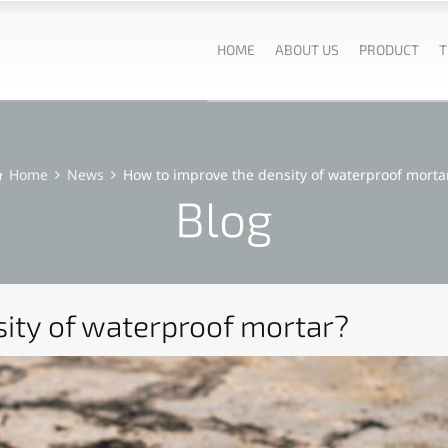
HOME
ABOUT US
PRODUCT
T
Home
News
How to improve the density of waterproof morta
Blog
ity of waterproof mortar?