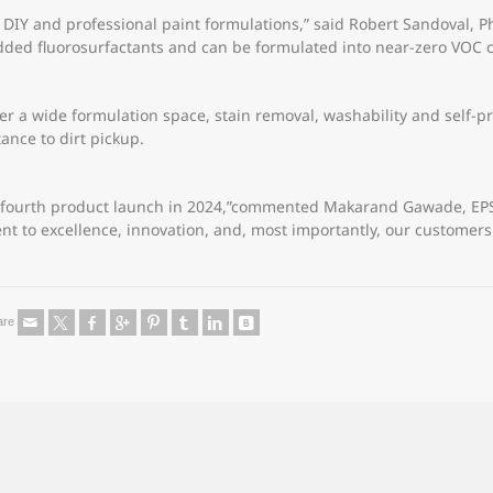
 DIY and professional paint formulations,” said Robert Sandoval, Ph.
dded fluorosurfactants and can be formulated into near-zero VOC c
er a wide formulation space, stain removal, washability and self-pr
tance to dirt pickup.
 fourth product launch in 2024,”commented Makarand Gawade, EPS g
nt to excellence, innovation, and, most importantly, our customers
are