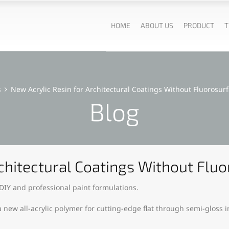
HOME
ABOUT US
PRODUCT
T
s
New Acrylic Resin for Architectural Coatings Without Fluorosur
Blog
rchitectural Coatings Without Flu
 DIY and professional paint formulations.
new all-acrylic polymer for cutting-edge flat through semi-gloss in