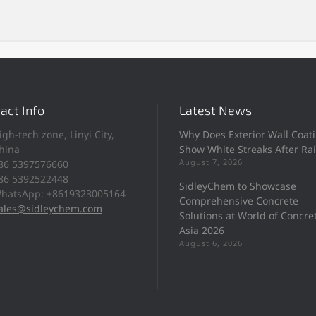
act Info
Latest News
igh-tech zone, Linyi City,
Why Does Exterior Wall Coat
hina
Show White Streaks After Ra
August 7, 2026
86 5397576660
86 5392522448
SidleyChem to Showcase
hatsApp: +8619323005164
Comprehensive Concrete
ales@sidleychem.com
Solutions at World of Concre
Asia 2026
August 6, 2026