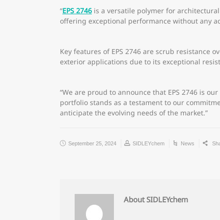
“
EPS 2746
is a versatile polymer for architectural
offering exceptional performance without any a
Key features of EPS 2746 are scrub resistance ov
exterior applications due to its exceptional resis
“We are proud to announce that EPS 2746 is our
portfolio stands as a testament to our commitme
anticipate the evolving needs of the market.”
September 25, 2024
SIDLEYchem
News
Sh
About SIDLEYchem