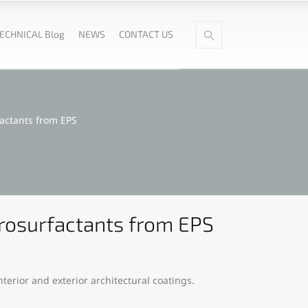
ECHNICAL Blog
NEWS
CONTACT US
factants from EPS
orosurfactants from EPS
terior and exterior architectural coatings.