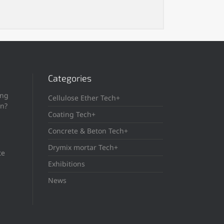
Categories
ing
Cellulose Ether Tech+
in?
Coating Tech+
Concrete & Beton Tech+
Drymix mortar Tech+
te
Exhibitions
News