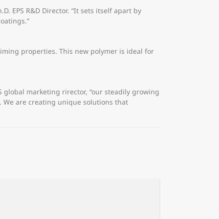
D. EPS R&D Director. “It sets itself apart by
oatings.”
iming properties. This new polymer is ideal for
lobal marketing rirector, “our steadily growing
. We are creating unique solutions that