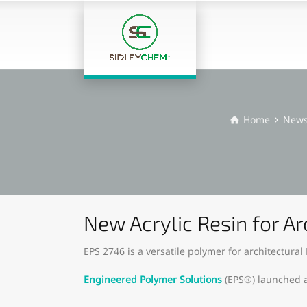
Home
New
New Acrylic Resin for A
EPS 2746 is a versatile polymer for architectural
Engineered Polymer Solutions
(EPS®) launched a 