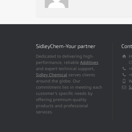
SidleyChem-Your partner
Cont
Dedicated to delivering high-
H
performance, reliable
Additives
C
and expert technical support,
+
Sidley Chemical
serves clients
+
around the globe. Our
W
commitment lies in meeting each
S
customer’s specific needs by
offering premium-quality
products and professional
services.