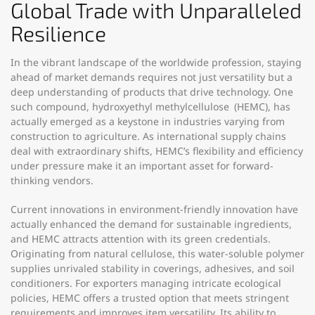
Global Trade with Unparalleled
Resilience
In the vibrant landscape of the worldwide profession, staying
ahead of market demands requires not just versatility but a
deep understanding of products that drive technology. One
such compound, hydroxyethyl methylcellulose (HEMC), has
actually emerged as a keystone in industries varying from
construction to agriculture. As international supply chains
deal with extraordinary shifts, HEMC’s flexibility and efficiency
under pressure make it an important asset for forward-
thinking vendors.
Current innovations in environment-friendly innovation have
actually enhanced the demand for sustainable ingredients,
and HEMC attracts attention with its green credentials.
Originating from natural cellulose, this water-soluble polymer
supplies unrivaled stability in coverings, adhesives, and soil
conditioners. For exporters managing intricate ecological
policies, HEMC offers a trusted option that meets stringent
requirements and improves item versatility. Its ability to