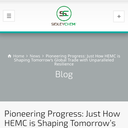
Home
News
Pioneering Progress: Just How HEMC is
Shaping Tomorrow’s Global Trade with Unparalleled
Resilience
Blog
Pioneering Progress: Just How
HEMC is Shaping Tomorrow’s