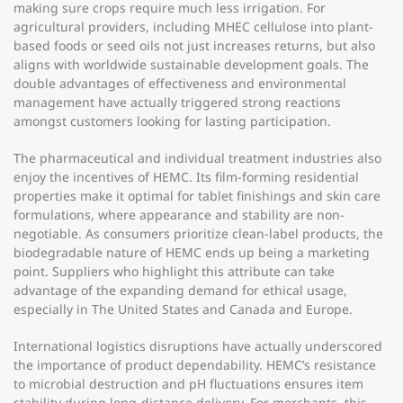
making sure crops require much less irrigation. For
agricultural providers, including MHEC cellulose into plant-
based foods or seed oils not just increases returns, but also
aligns with worldwide sustainable development goals. The
double advantages of effectiveness and environmental
management have actually triggered strong reactions
amongst customers looking for lasting participation.
The pharmaceutical and individual treatment industries also
enjoy the incentives of HEMC. Its film-forming residential
properties make it optimal for tablet finishings and skin care
formulations, where appearance and stability are non-
negotiable. As consumers prioritize clean-label products, the
biodegradable nature of HEMC ends up being a marketing
point. Suppliers who highlight this attribute can take
advantage of the expanding demand for ethical usage,
especially in The United States and Canada and Europe.
International logistics disruptions have actually underscored
the importance of product dependability. HEMC’s resistance
to microbial destruction and pH fluctuations ensures item
stability during long-distance delivery. For merchants, this