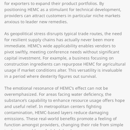
for exporters to expand their product portfolios. By
positioning HEMC as a stimulant for technical development,
providers can attract customers in particular niche markets
anxious to leader new remedies.
As geopolitical stress disrupts typical trade routes, the need
for resilient supply chains has actually never been more
immediate. HEMC’s wide applicability enables vendors to
pivot swiftly, meeting conference needs without significant
capital investment. For example, a business focusing on
construction ingredients can repurpose HEMC for agricultural
usage if market conditions alter. This versatility is invaluable
in a period where dexterity figures out survival.
The emotional resonance of HEMC’s effect can not be
overemphasized. For areas facing water deficiency, the
substance’s capability to enhance resource usage offers hope
and useful relief. In metropolitan centers fighting
contamination, HEMC-based layers reduce damaging
emissions. These real-world benefits promote a feeling of
function amongst providers, changing their role from simple