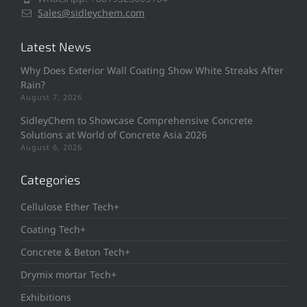
Sales@sidleychem.com
Latest News
Why Does Exterior Wall Coating Show White Streaks After
Rain?
August 7, 2026
SidleyChem to Showcase Comprehensive Concrete
Solutions at World of Concrete Asia 2026
August 6, 2026
Categories
Cellulose Ether Tech+
Coating Tech+
Concrete & Beton Tech+
Drymix mortar Tech+
Exhibitions