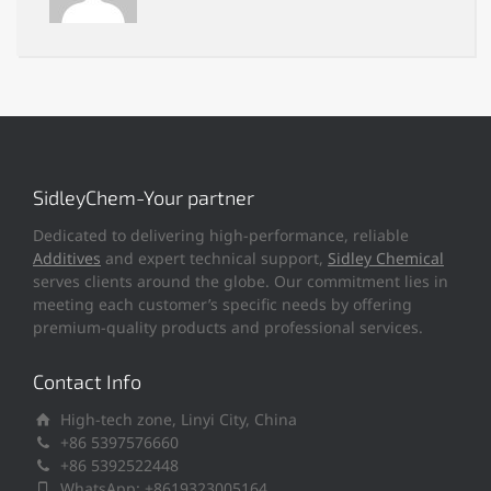
SidleyChem-Your partner
Dedicated to delivering high-performance, reliable
Additives
and expert technical support,
Sidley Chemical
serves clients around the globe. Our commitment lies in
meeting each customer’s specific needs by offering
premium-quality products and professional services.
Contact Info
High-tech zone, Linyi City, China
+86 5397576660
+86 5392522448
WhatsApp: +8619323005164