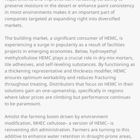
preserve moisture in the desert or enhance paint consistency
in moist environments makes it an important part of
companies targeted at expanding right into diversified
markets.
The building market, a significant consumer of HEMC, is
experiencing a surge in popularity as a result of facilities
projects in emerging economies. Below, hydroxyethyl
methylcellulose HEMC plays a crucial role in dry-mix mortars,
tile adhesives, and self-leveling substances. By functioning as
a thickening representative and thickness modifier, HEMC
ensures optimum workability and reduces fracturing
throughout treating. Distributors that focus on HEMC in their
solutions gain an one-upmanship, specifically in regions
where labor prices are climbing but performance continues
to be paramount.
Amidst the farming boom driven by environment
modification, MHEC cellulose– a version of HEMC– is
reinventing dirt administration. Farmers are turning to this
additive to enhance water retention in drought-prone areas,