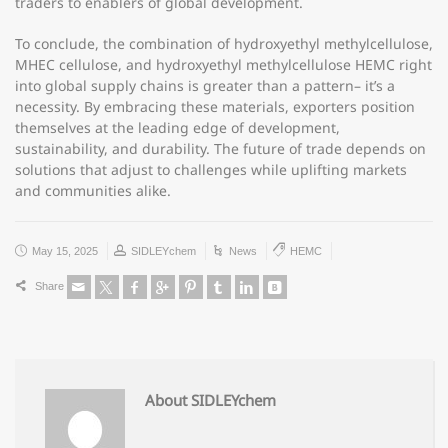
traders to enablers of global development.
To conclude, the combination of hydroxyethyl methylcellulose,
MHEC cellulose, and hydroxyethyl methylcellulose HEMC right
into global supply chains is greater than a pattern– it’s a
necessity. By embracing these materials, exporters position
themselves at the leading edge of development,
sustainability, and durability. The future of trade depends on
solutions that adjust to challenges while uplifting markets
and communities alike.
May 15, 2025
SIDLEYchem
News
HEMC
Share
About SIDLEYchem