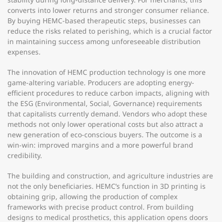
converts into lower returns and stronger consumer reliance.
By buying HEMC-based therapeutic steps, businesses can
reduce the risks related to perishing, which is a crucial factor
in maintaining success among unforeseeable distribution
expenses.
The innovation of HEMC production technology is one more
game-altering variable. Producers are adopting energy-
efficient procedures to reduce carbon impacts, aligning with
the ESG (Environmental, Social, Governance) requirements
that capitalists currently demand. Vendors who adopt these
methods not only lower operational costs but also attract a
new generation of eco-conscious buyers. The outcome is a
win-win: improved margins and a more powerful brand
credibility.
The building and construction, and agriculture industries are
not the only beneficiaries. HEMC’s function in 3D printing is
obtaining grip, allowing the production of complex
frameworks with precise product control. From building
designs to medical prosthetics, this application opens doors