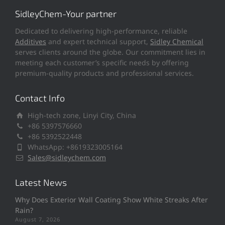
SidleyChem-Your partner
Dedicated to delivering high-performance, reliable
Additives
and expert technical support,
Sidley Chemical
serves clients around the globe. Our commitment lies in
meeting each customer’s specific needs by offering
premium-quality products and professional services.
Contact Info
High-tech zone, Linyi City, China
+86 5397576660
+86 5392522448
WhatsApp: +8619323005164
Sales@sidleychem.com
Latest News
Why Does Exterior Wall Coating Show White Streaks After
Rain?
August 7, 2026