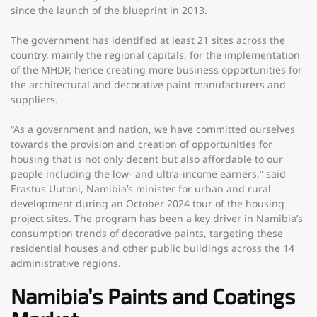
since the launch of the blueprint in 2013.
The government has identified at least 21 sites across the
country, mainly the regional capitals, for the implementation
of the MHDP, hence creating more business opportunities for
the architectural and decorative paint manufacturers and
suppliers.
“As a government and nation, we have committed ourselves
towards the provision and creation of opportunities for
housing that is not only decent but also affordable to our
people including the low- and ultra-income earners,” said
Erastus Uutoni, Namibia’s minister for urban and rural
development during an October 2024 tour of the housing
project sites. The program has been a key driver in Namibia’s
consumption trends of decorative paints, targeting these
residential houses and other public buildings across the 14
administrative regions.
Namibia’s Paints and Coatings