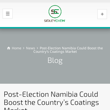
Home
News
Post-Election Namibia Could Boost the
Country’s Coatings Market
Blog
Post-Election Namibia Could
Boost the Country’s Coatings