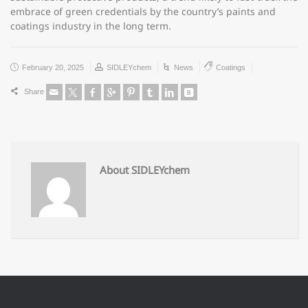
embrace of green credentials by the country’s paints and
coatings industry in the long term.
February 20, 2025
SIDLEYchem
News
Coatings
Share
About SIDLEYchem