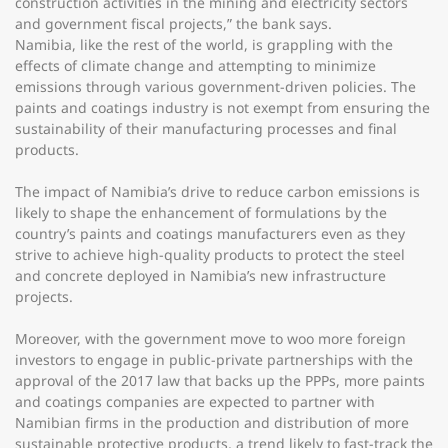
construction activities in the mining and electricity sectors
and government fiscal projects,” the bank says.
Namibia, like the rest of the world, is grappling with the
effects of climate change and attempting to minimize
emissions through various government-driven policies. The
paints and coatings industry is not exempt from ensuring the
sustainability of their manufacturing processes and final
products.
The impact of Namibia’s drive to reduce carbon emissions is
likely to shape the enhancement of formulations by the
country’s paints and coatings manufacturers even as they
strive to achieve high-quality products to protect the steel
and concrete deployed in Namibia’s new infrastructure
projects.
Moreover, with the government move to woo more foreign
investors to engage in public-private partnerships with the
approval of the 2017 law that backs up the PPPs, more paints
and coatings companies are expected to partner with
Namibian firms in the production and distribution of more
sustainable protective products, a trend likely to fast-track the