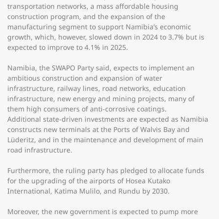
transportation networks, a mass affordable housing
construction program, and the expansion of the
manufacturing segment to support Namibia’s economic
growth, which, however, slowed down in 2024 to 3.7% but is
expected to improve to 4.1% in 2025.
Namibia, the SWAPO Party said, expects to implement an
ambitious construction and expansion of water
infrastructure, railway lines, road networks, education
infrastructure, new energy and mining projects, many of
them high consumers of anti-corrosive coatings.
Additional state-driven investments are expected as Namibia
constructs new terminals at the Ports of Walvis Bay and
Lüderitz, and in the maintenance and development of main
road infrastructure.
Furthermore, the ruling party has pledged to allocate funds
for the upgrading of the airports of Hosea Kutako
International, Katima Mulilo, and Rundu by 2030.
Moreover, the new government is expected to pump more