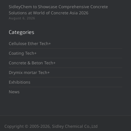
SidleyChem to Showcase Comprehensive Concrete
Solutions at World of Concrete Asia 2026
August 6, 2026
Categories
Cellulose Ether Tech+
Coating Tech+
Concrete & Beton Tech+
Drymix mortar Tech+
Exhibitions
News
Copyright © 2005-2026, Sidley Chemical Co.,Ltd