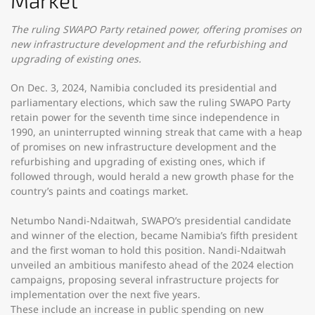
Market
The ruling SWAPO Party retained power, offering promises on
new infrastructure development and the refurbishing and
upgrading of existing ones.
On Dec. 3, 2024, Namibia concluded its presidential and
parliamentary elections, which saw the ruling SWAPO Party
retain power for the seventh time since independence in
1990, an uninterrupted winning streak that came with a heap
of promises on new infrastructure development and the
refurbishing and upgrading of existing ones, which if
followed through, would herald a new growth phase for the
country’s paints and coatings market.
Netumbo Nandi-Ndaitwah, SWAPO’s presidential candidate
and winner of the election, became Namibia’s fifth president
and the first woman to hold this position. Nandi-Ndaitwah
unveiled an ambitious manifesto ahead of the 2024 election
campaigns, proposing several infrastructure projects for
implementation over the next five years.
These include an increase in public spending on new