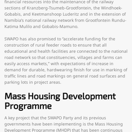
financial resources into the maintenance of the railway
sections of Kranzberg-Tsumeb-Grootfontein, the Windhoek-
Gobabis, and Keetmanshoop Luderitz and in the extension of
Namibia’s national railway network from Grootfontein Rundu-
Katima Mulilo and Gobabis-Mamuno.
SWAPO has also promised to “accelerate funding for the
construction of rural feeder roads to ensure that all
educational and health facilities are connected to the national
road network so that constituencies, villages and farms can
easily access markets,” with expectations of increase in
demand for durable, hardwearing finish for use in marking of
traffic lines and road markings on general road surfaces and
parking lots in project areas.
Mass Housing Development
Programme
A key project that the SWAPO Party and its previous
governments have been implementing is the Mass Housing
Development Programme (MHDP) that has been continuous