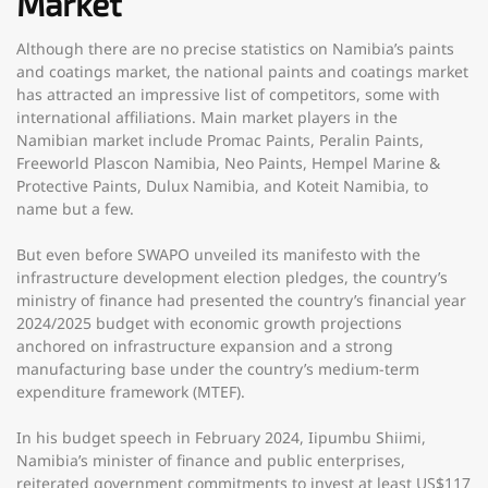
Market
Although there are no precise statistics on Namibia’s paints
and coatings market, the national paints and coatings market
has attracted an impressive list of competitors, some with
international affiliations. Main market players in the
Namibian market include Promac Paints, Peralin Paints,
Freeworld Plascon Namibia, Neo Paints, Hempel Marine &
Protective Paints, Dulux Namibia, and Koteit Namibia, to
name but a few.
But even before SWAPO unveiled its manifesto with the
infrastructure development election pledges, the country’s
ministry of finance had presented the country’s financial year
2024/2025 budget with economic growth projections
anchored on infrastructure expansion and a strong
manufacturing base under the country’s medium-term
expenditure framework (MTEF).
In his budget speech in February 2024, Iipumbu Shiimi,
Namibia’s minister of finance and public enterprises,
reiterated government commitments to invest at least US$117