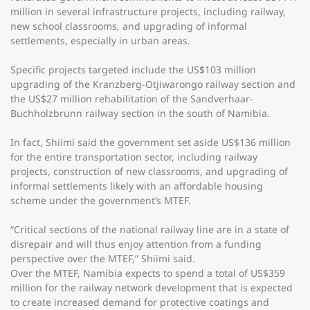
million in several infrastructure projects, including railway,
new school classrooms, and upgrading of informal
settlements, especially in urban areas.
Specific projects targeted include the US$103 million
upgrading of the Kranzberg-Otjiwarongo railway section and
the US$27 million rehabilitation of the Sandverhaar-
Buchholzbrunn railway section in the south of Namibia.
In fact, Shiimi said the government set aside US$136 million
for the entire transportation sector, including railway
projects, construction of new classrooms, and upgrading of
informal settlements likely with an affordable housing
scheme under the government’s MTEF.
“Critical sections of the national railway line are in a state of
disrepair and will thus enjoy attention from a funding
perspective over the MTEF,” Shiimi said.
Over the MTEF, Namibia expects to spend a total of US$359
million for the railway network development that is expected
to create increased demand for protective coatings and