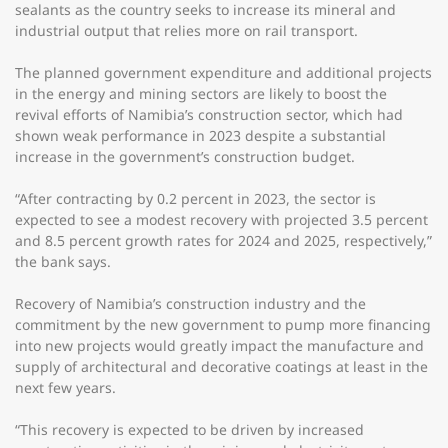
sealants as the country seeks to increase its mineral and
industrial output that relies more on rail transport.
The planned government expenditure and additional projects
in the energy and mining sectors are likely to boost the
revival efforts of Namibia’s construction sector, which had
shown weak performance in 2023 despite a substantial
increase in the government’s construction budget.
“After contracting by 0.2 percent in 2023, the sector is
expected to see a modest recovery with projected 3.5 percent
and 8.5 percent growth rates for 2024 and 2025, respectively,”
the bank says.
Recovery of Namibia’s construction industry and the
commitment by the new government to pump more financing
into new projects would greatly impact the manufacture and
supply of architectural and decorative coatings at least in the
next few years.
“This recovery is expected to be driven by increased