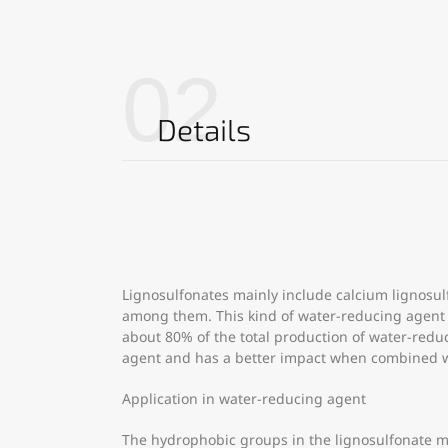
02
Details
Lignosulfonates mainly include calcium lignosu
among them. This kind of water-reducing agent ha
about 80% of the total production of water-reduci
agent and has a better impact when combined wi
Application in water-reducing agent
The hydrophobic groups in the lignosulfonate m