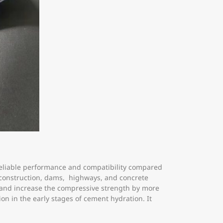
reliable performance and compatibility compared
s construction, dams, highways, and concrete
 and increase the compressive strength by more
on in the early stages of cement hydration. It