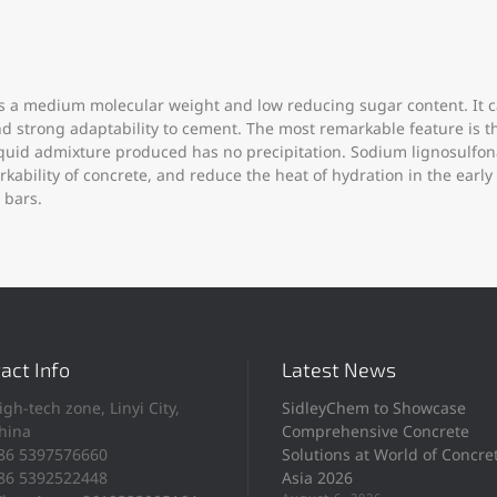
 a medium molecular weight and low reducing sugar content. It ca
 and strong adaptability to cement. The most remarkable feature i
liquid admixture produced has no precipitation. Sodium lignosulfo
bility of concrete, and reduce the heat of hydration in the early 
 bars.
act Info
Latest News
igh-tech zone, Linyi City,
SidleyChem to Showcase
hina
Comprehensive Concrete
86 5397576660
Solutions at World of Concre
86 5392522448
Asia 2026