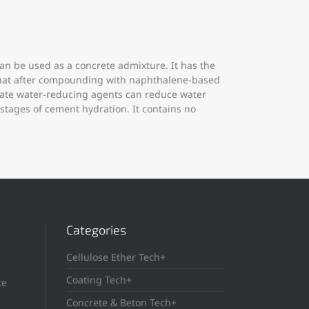
n be used as a concrete admixture. It has the
s that after compounding with naphthalene-based
nate water-reducing agents can reduce water
stages of cement hydration. It contains no
Categories
Cellulose Ether Tech+
Coating Tech+
te
Concrete & Beton Tech+