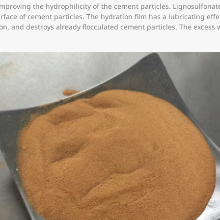
improving the hydrophilicity of the cement particles. Lignosulfon
urface of cement particles. The hydration film has a lubricating eff
tion, and destroys already flocculated cement particles. The excess