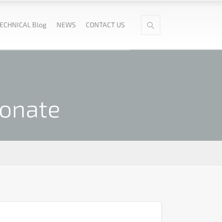
ECHNICAL Blog
NEWS
CONTACT US
fonate