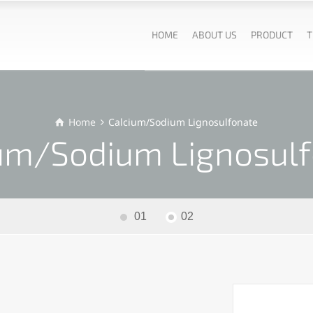
HOME
ABOUT US
PRODUCT
T
Home
Calcium/Sodium Lignosulfonate
um/Sodium Lignosul
01
02