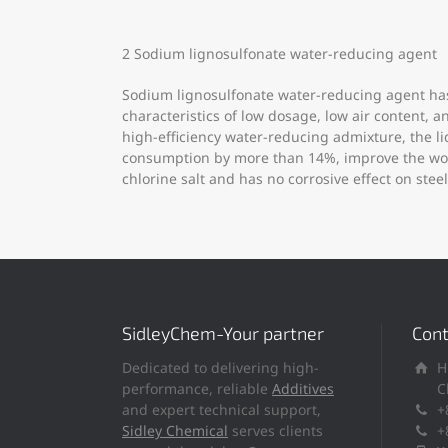
2 Sodium lignosulfonate water-reducing agent
Sodium lignosulfonate water-reducing agent has
characteristics of low dosage, low air content,
high-efficiency water-reducing admixture, the 
consumption by more than 14%, improve the worka
chlorine salt and has no corrosive effect on steel
SidleyChem-Your partner
Cont
Dedicated to delivering high-
H
performance, reliable
Additives
C
and expert technical support,
+
Sidley Chemical
serves clients
+