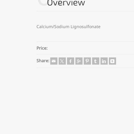
Overview
Calcium/Sodium Lignosulfonate
Price:
Share: