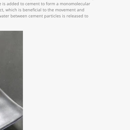
ate is added to cement to form a monomolecular
ect, which is beneficial to the movement and
 water between cement particles is released to