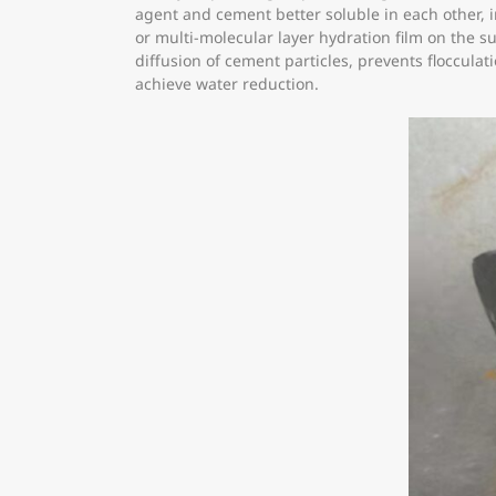
agent and cement better soluble in each other, 
or multi-molecular layer hydration film on the s
diffusion of cement particles, prevents floccula
achieve water reduction.