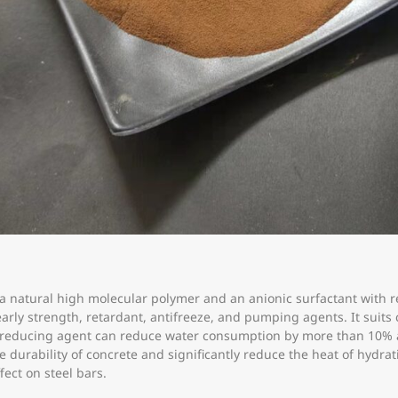
 a natural high molecular polymer and an anionic surfactant with 
early strength, retardant, antifreeze, and pumping agents. It suit
er-reducing agent can reduce water consumption by more than 10%
 durability of concrete and significantly reduce the heat of hydrati
fect on steel bars.