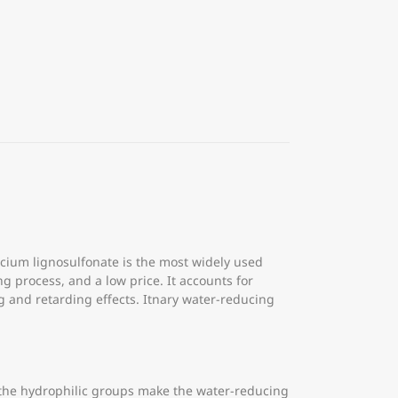
cium lignosulfonate is the most widely used
 process, and a low price. It accounts for
ng and retarding effects. Itnary water-reducing
 the hydrophilic groups make the water-reducing