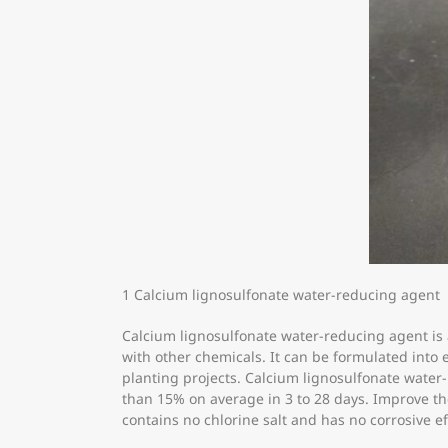
1 Calcium lignosulfonate water-reducing agent
Calcium lignosulfonate water-reducing agent is
with other chemicals. It can be formulated into 
planting projects. Calcium lignosulfonate wat
than 15% on average in 3 to 28 days. Improve the
contains no chlorine salt and has no corrosive ef