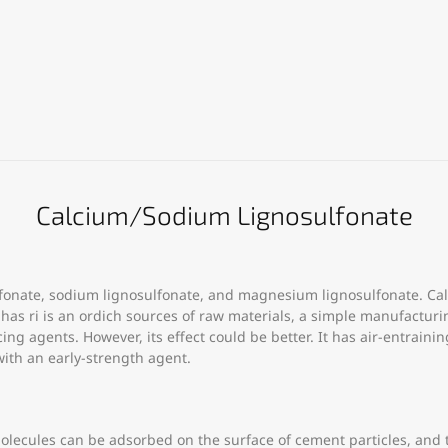
Calcium/Sodium Lignosulfonate
lfonate, sodium lignosulfonate, and magnesium lignosulfonate. Cal
s ri is an ordich sources of raw materials, a simple manufacturing
ng agents. However, its effect could be better. It has air-entraini
th an early-strength agent.
olecules can be adsorbed on the surface of cement particles, and