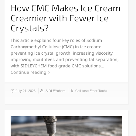
How CMC Makes Ice Cream
Creamier with Fewer Ice
Crystals?
This article explains four key roles of Sodium
Carboxymethyl Cellulose (CMC) in ice cream:
preventing ice crystal growth, increasing viscosity,
improving mouthfeel, and preventing fat separation,
with SIDLEYCHEM food grade CMC solutions…
Continue reading
July 21, 2026
SIDLEYchem
Cellulose Ether Tech+