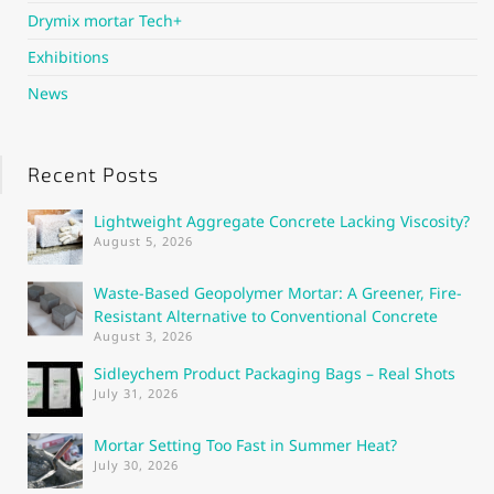
Drymix mortar Tech+
Exhibitions
News
Recent Posts
Lightweight Aggregate Concrete Lacking Viscosity?
August 5, 2026
Waste-Based Geopolymer Mortar: A Greener, Fire-
Resistant Alternative to Conventional Concrete
August 3, 2026
Sidleychem Product Packaging Bags – Real Shots
July 31, 2026
Mortar Setting Too Fast in Summer Heat?
July 30, 2026