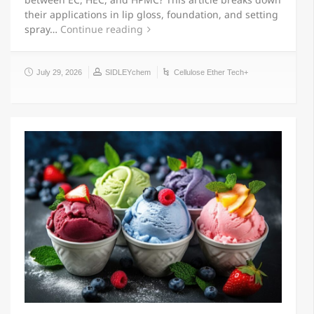
their applications in lip gloss, foundation, and setting
spray…
Continue reading
July 29, 2026
SIDLEYchem
Cellulose Ether Tech+