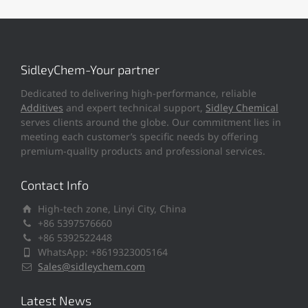
SidleyChem-Your partner
Dedicated to delivering high-performance, reliable
Additives
and expert technical support,
Sidley Chemical
serves clients around the globe. Our commitment lies in
meeting each customer’s specific needs by offering
premium-quality products and professional services.
Contact Info
High-tech zone, Linyi City, China
+86 5397576660
+86 5392522448
WhatsApp: +8619323005164
Sales@sidleychem.com
Latest News