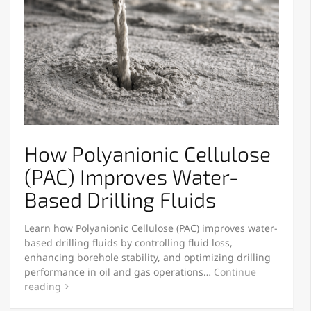
How Polyanionic Cellulose
(PAC) Improves Water-
Based Drilling Fluids
Learn how Polyanionic Cellulose (PAC) improves water-
based drilling fluids by controlling fluid loss,
enhancing borehole stability, and optimizing drilling
performance in oil and gas operations…
Continue
reading