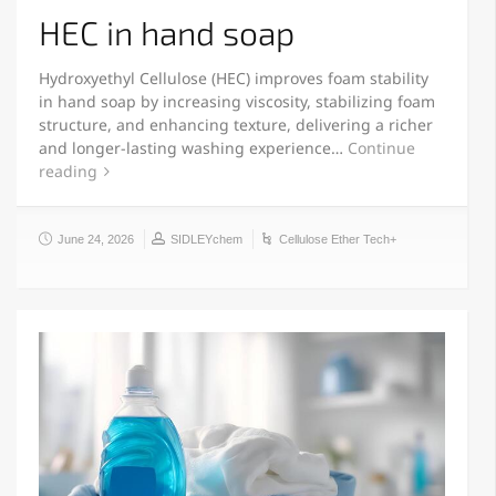
HEC in hand soap
Hydroxyethyl Cellulose (HEC) improves foam stability
in hand soap by increasing viscosity, stabilizing foam
structure, and enhancing texture, delivering a richer
and longer-lasting washing experience…
Continue
reading
June 24, 2026
SIDLEYchem
Cellulose Ether Tech+