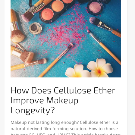
How Does Cellulose Ether
Improve Makeup
Longevity?
Makeup not lasting long enough? Cellulose ether is a
natural-derived film-forming solution. How to choose
between EC, HEC, and HPMC? This article breaks down