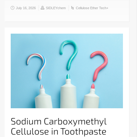
July 16, 2026
SIDLEYchem
Cellulose Ether Tech+
Sodium Carboxymethyl
Cellulose in Toothpaste