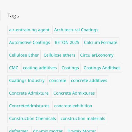
Tags
air-entraining agent
Architectural Coatings
Automotive Coatings
BETON 2025
Calcium Formate
Cellulose Ether
Cellulose ethers
CircularEconomy
CMC
coating additives
Coatings
Coatings Additives
Coatings Industry
concrete
concrete additives
Concrete Admixture
Concrete Admixtures
ConcreteAdmixtures
concrete exhibition
Construction Chemicals
construction materials
defoamer
dry-mix mortar
Drymix Mortar