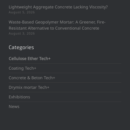
Lightweight Aggregate Concrete Lacking Viscosity?
August 5, 2026
Waste-Based Geopolymer Mortar: A Greener, Fire-
Resistant Alternative to Conventional Concrete
August 3, 2026
Categories
Cellulose Ether Tech+
Coating Tech+
Concrete & Beton Tech+
Drymix mortar Tech+
Exhibitions
News