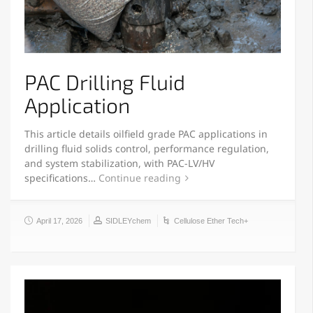
PAC Drilling Fluid
Application
This article details oilfield grade PAC applications in
drilling fluid solids control, performance regulation,
and system stabilization, with PAC-LV/HV
specifications…
Continue reading
April 17, 2026
SIDLEYchem
Cellulose Ether Tech+