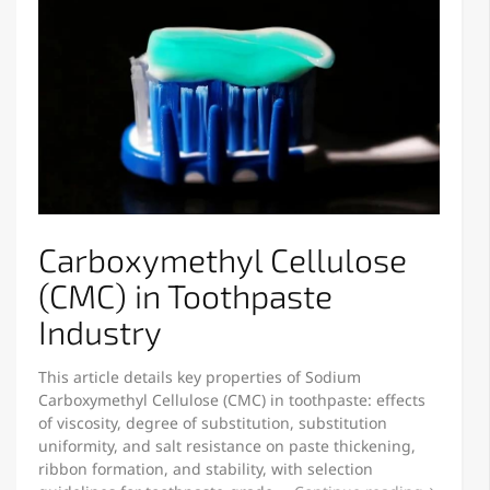
Carboxymethyl Cellulose
(CMC) in Toothpaste
Industry
This article details key properties of Sodium
Carboxymethyl Cellulose (CMC) in toothpaste: effects
of viscosity, degree of substitution, substitution
uniformity, and salt resistance on paste thickening,
ribbon formation, and stability, with selection