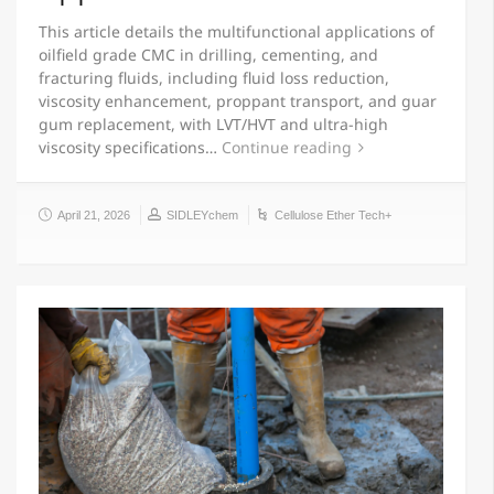
This article details the multifunctional applications of
oilfield grade CMC in drilling, cementing, and
fracturing fluids, including fluid loss reduction,
viscosity enhancement, proppant transport, and guar
gum replacement, with LVT/HVT and ultra-high
viscosity specifications…
Continue reading
April 21, 2026
SIDLEYchem
Cellulose Ether Tech+