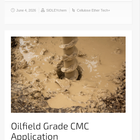
June 4, 2026
SIDLEYchem
Cellulose Ether Tech+
Oilfield Grade CMC
Application