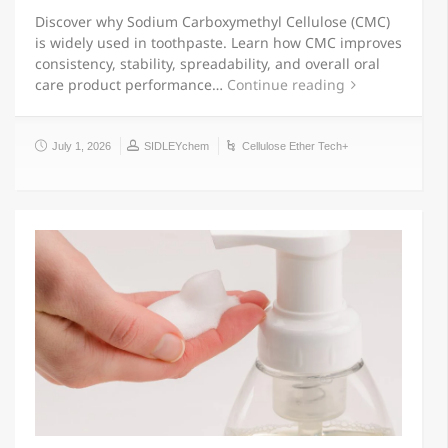
Discover why Sodium Carboxymethyl Cellulose (CMC)
is widely used in toothpaste. Learn how CMC improves
consistency, stability, spreadability, and overall oral
care product performance…
Continue reading
July 1, 2026
SIDLEYchem
Cellulose Ether Tech+