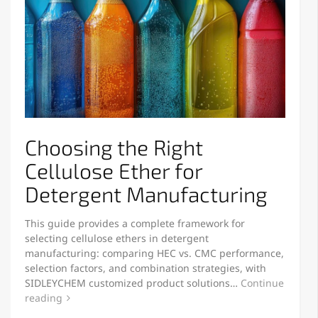
Choosing the Right
Cellulose Ether for
Detergent Manufacturing
This guide provides a complete framework for
selecting cellulose ethers in detergent
manufacturing: comparing HEC vs. CMC performance,
selection factors, and combination strategies, with
SIDLEYCHEM customized product solutions…
Continue
reading