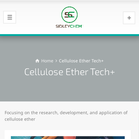
Home
Cellulose Ether Tech+
Cellulose Ether Tech+
Focusing on the research, development, and application of
cellulose ether