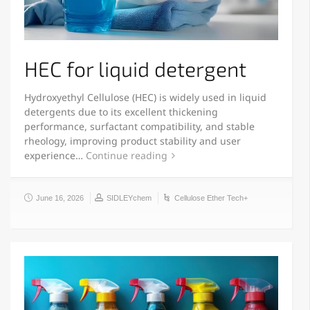
HEC for liquid detergent
Hydroxyethyl Cellulose (HEC) is widely used in liquid
detergents due to its excellent thickening
performance, surfactant compatibility, and stable
rheology, improving product stability and user
experience…
Continue reading
June 16, 2026
SIDLEYchem
Cellulose Ether Tech+