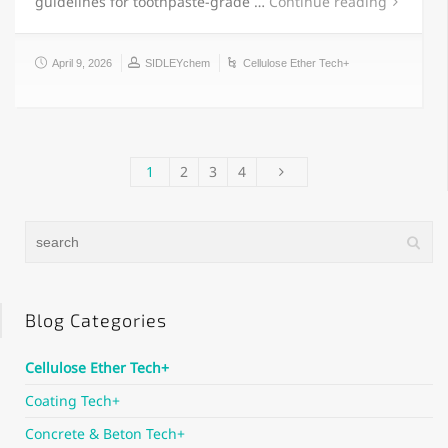
guidelines for toothpaste-grade …
Continue reading
April 9, 2026
SIDLEYchem
Cellulose Ether Tech+
1
2
3
4
Blog Categories
Cellulose Ether Tech+
Coating Tech+
Concrete & Beton Tech+