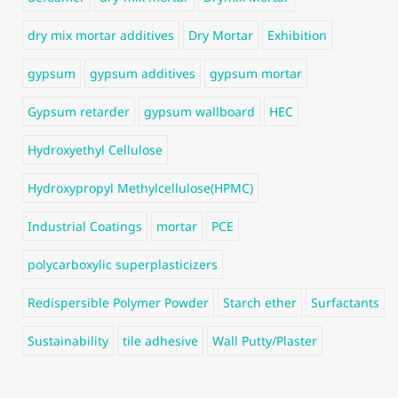
dry mix mortar additives
Dry Mortar
Exhibition
gypsum
gypsum additives
gypsum mortar
Gypsum retarder
gypsum wallboard
HEC
Hydroxyethyl Cellulose
Hydroxypropyl Methylcellulose(HPMC)
Industrial Coatings
mortar
PCE
polycarboxylic superplasticizers
Redispersible Polymer Powder
Starch ether
Surfactants
Sustainability
tile adhesive
Wall Putty/Plaster