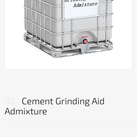
02
Cement Grinding Aid
Admixture