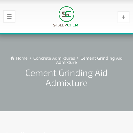
Home
Concrete Admixtures
Cement Grinding Aid
Admixture
Cement Grinding Aid
Admixture