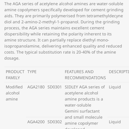
The AGA series of acetylene alcohol amines are water-soluble
amine copolymers specifically developed for cement grinding
aids. They are primarily polymerised from tetramethyldecyne
diol and 2-amino-2-methyl-1-propanol. During the grinding
process, the AGA series maintains excellent cement
dispersibility while retaining the polarity inherent to its
amine structure. It can partially replace diethyl mono-
isopropanolamine, delivering enhanced quality and reduced
costs. The typical substitution rate is 20-40% of the amine
dosage.
PRODUCT
TYPE
FEATURES AND
DESCRIPT
FAMILY
RECOMMENDATIONS
Modified
AGA2180
SD0301
SIDLEY AGA series of
Liquid
alcohol
acetylene alcohol
amine
amine products is a
water-soluble
Gemini surfactant
and small molecule
AGA4200
SD0302
Liquid
amine copolymer