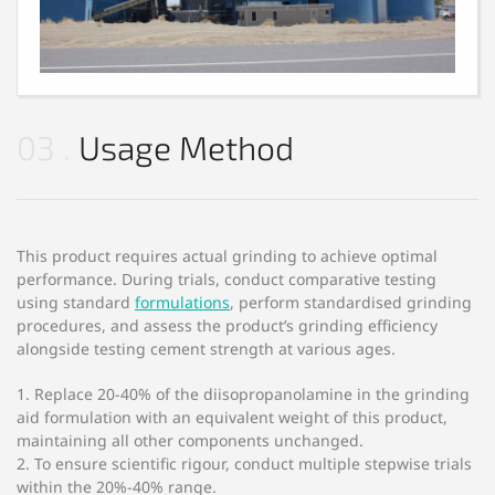
03
Usage Method
This product requires actual grinding to achieve optimal
performance. During trials, conduct comparative testing
using standard
formulations
, perform standardised grinding
procedures, and assess the product’s grinding efficiency
alongside testing cement strength at various ages.
1. Replace 20-40% of the diisopropanolamine in the grinding
aid formulation with an equivalent weight of this product,
maintaining all other components unchanged.
2. To ensure scientific rigour, conduct multiple stepwise trials
within the 20%-40% range.