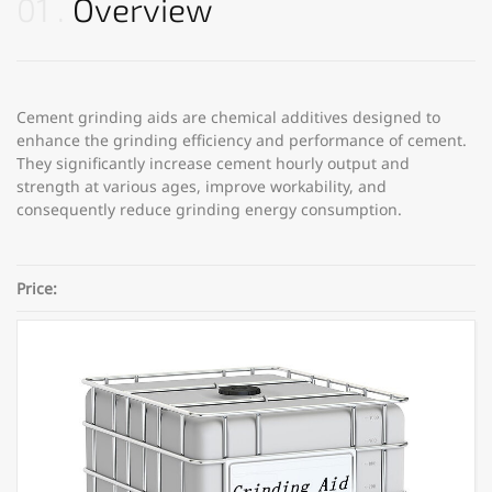
01
Overview
Cement grinding aids are chemical additives designed to
enhance the grinding efficiency and performance of cement.
They significantly increase cement hourly output and
strength at various ages, improve workability, and
consequently reduce grinding energy consumption.
Price:
Category:
Concrete Admixtures
Share: