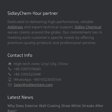
SidleyChem-Your partner
Dedicated to delivering high-performance, reliable
Additives
and expert technical support,
Sidley Chemical
serves clients around the globe. Our commitment lies in
meeting each customer’s specific needs by offering
premium-quality products and professional services.
Contact Info
High-tech zone, Linyi City, China
+86 5397576660
+86 5392522448
WhatsApp: +8619323005164
Sales@sidleychem.com
Latest News
Why Does Exterior Wall Coating Show White Streaks After
Rain?