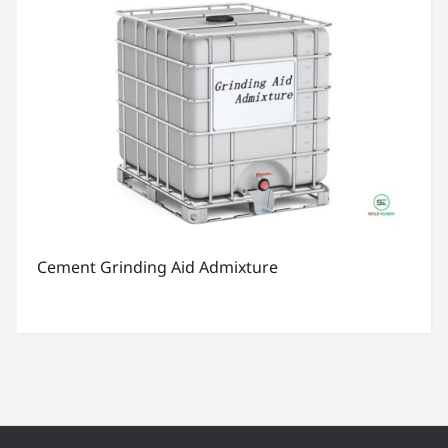
Cement Grinding Aid Admixture