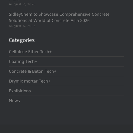
August 7, 2026
SidleyChem to Showcase Comprehensive Concrete
Solutions at World of Concrete Asia 2026
August 6, 2026
Categories
Cellulose Ether Tech+
Coating Tech+
Concrete & Beton Tech+
Drymix mortar Tech+
Exhibitions
News