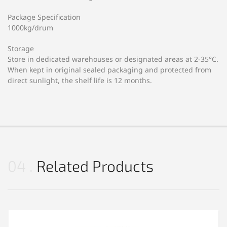
Package Specification
1000kg/drum
Storage
Store in dedicated warehouses or designated areas at 2-35°C.
When kept in original sealed packaging and protected from
direct sunlight, the shelf life is 12 months.
04
Related Products