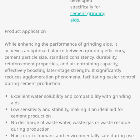
developed
specifically for
cement grinding
aids
.
Product Application
While enhancing the performance of grinding aids, it
achieves an optimal balance between grinding efficiency,
cement particle size, standard consistency, durability,
reinforcement properties, and air-entraining capacity,
effectively boosting later-stage strength. It significantly
reduces agglomeration phenomena, facilitating easier control
during cement production.
Excellent water solubility and compatibility with grinding
aids
Low sensitivity and stability, making it an ideal aid for
cement production
No discharge of waste water, waste gas or waste residue
during production
Non-toxic to humans and environmentally safe during use