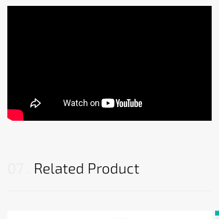
07
Related Product