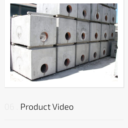
06
Product Video