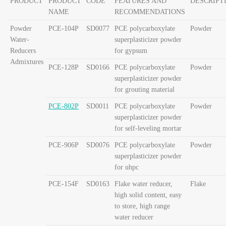
PRODUCT
PRODUCT
CODE
FEATURES AND
DESCRIPT
NAME
RECOMMENDATIONS
Powder
PCE-104P
SD0077
PCE polycarboxylate
Powder
Water-
superplasticizer powder
Reducers
for gypsum
Admixtures
PCE-128P
SD0166
PCE polycarboxylate
Powder
superplasticizer powder
for grouting material
PCE-802P
SD0011
PCE polycarboxylate
Powder
superplasticizer powder
for self-leveling mortar
PCE-906P
SD0076
PCE polycarboxylate
Powder
superplasticizer powder
for uhpc
PCE-154F
SD0163
Flake water reducer,
Flake
high solid content, easy
to store,
high range
water reducer