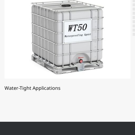
Water-Tight Applications