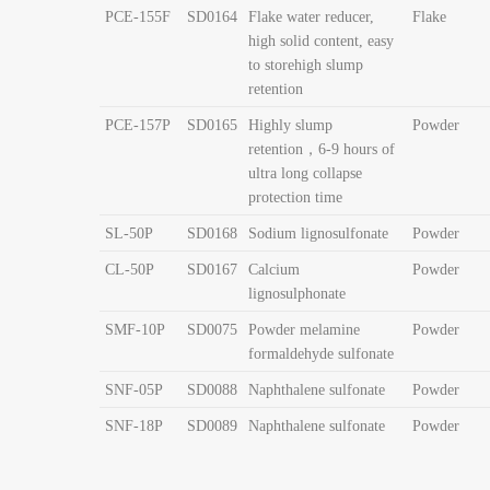
PCE-155F
SD0164
Flake water reducer,
Flake
high solid content, easy
to storehigh
slump
retention
PCE-157P
SD0165
Highly slump
Powder
retention，6-9 hours of
ultra long collapse
protection time
SL-50P
SD0168
Sodium lignosulfonate
Powder
CL-50P
SD0167
Calcium
Powder
lignosulphonate
SMF-10P
SD0075
Powder melamine
Powder
formaldehyde sulfonate
SNF-05P
SD0088
Naphthalene sulfonate
Powder
SNF-18P
SD0089
Naphthalene sulfonate
Powder