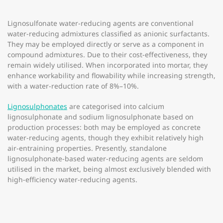
Lignosulfonate water-reducing agents are conventional
water-reducing admixtures classified as anionic surfactants.
They may be employed directly or serve as a component in
compound admixtures. Due to their cost-effectiveness, they
remain widely utilised. When incorporated into mortar, they
enhance workability and flowability while increasing strength,
with a water-reduction rate of 8%–10%.
Lignosulphonates
are categorised into calcium
lignosulphonate and sodium lignosulphonate based on
production processes: both may be employed as concrete
water-reducing agents, though they exhibit relatively high
air-entraining properties. Presently, standalone
lignosulphonate-based water-reducing agents are seldom
utilised in the market, being almost exclusively blended with
high-efficiency water-reducing agents.