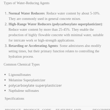
Types of Water-Reducing Agents
Normal Water Reducers
: Reduce water content by about 5-10%.
They are commonly used in general concrete mixes.
High-Range Water Reducers (polycarboxylate superplasticizer)
:
Reduce water content by more than 25-45%. They enable the
production of highly flowable concrete with minimal water, suitable
for intricate work or high-strength applications.
Retarding or Accelerating Agents
: Some admixtures also modify
setting times, but their primary function relates to controlling the
hydration process.
Common Chemical Types
Lignosulfonates
Melamine Superplasticizer
polycarboxylate superplasticizer
Napthalene sulfonates
Specifications