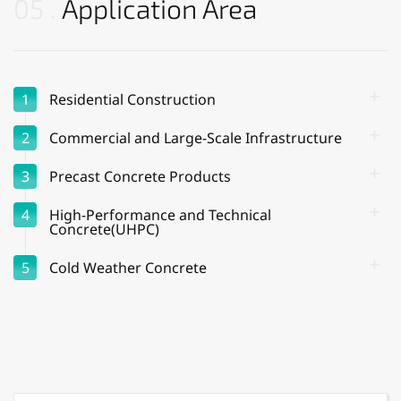
05
Application Area
1
Residential Construction
2
Commercial and Large-Scale Infrastructure
3
Precast Concrete Products
4
High-Performance and Technical
Concrete(UHPC)
5
Cold Weather Concrete