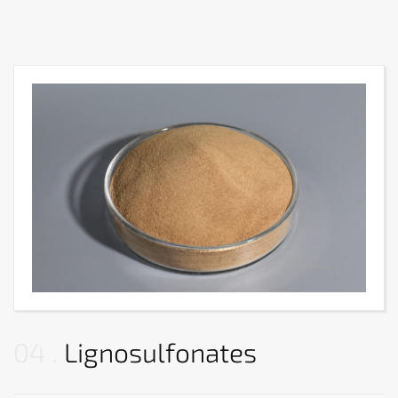
04
Lignosulfonates