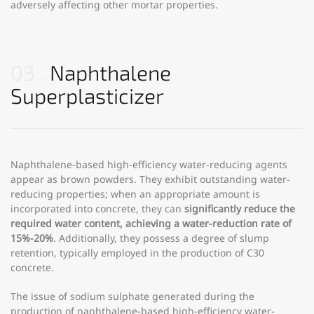
adversely affecting other mortar properties.
03
Naphthalene
Superplasticizer
Naphthalene-based high-efficiency water-reducing agents
appear as brown powders. They exhibit outstanding water-
reducing properties; when an appropriate amount is
incorporated into concrete, they can
significantly reduce the
required water content, achieving a water-reduction rate of
15%-20%
. Additionally, they possess a degree of slump
retention, typically employed in the production of C30
concrete.
The issue of sodium sulphate generated during the
production of naphthalene-based high-efficiency water-