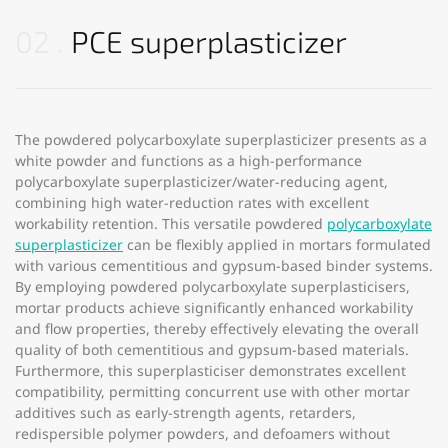
02
PCE superplasticizer
The powdered polycarboxylate superplasticizer presents as a
white powder and functions as a high-performance
polycarboxylate superplasticizer/water-reducing agent,
combining high water-reduction rates with excellent
workability retention. This versatile powdered
polycarboxylate
superplasticizer
can be flexibly applied in mortars formulated
with various cementitious and gypsum-based binder systems.
By employing powdered polycarboxylate superplasticisers,
mortar products achieve significantly enhanced workability
and flow properties, thereby effectively elevating the overall
quality of both cementitious and gypsum-based materials.
Furthermore, this superplasticiser demonstrates excellent
compatibility, permitting concurrent use with other mortar
additives such as early-strength agents, retarders,
redispersible polymer powders, and defoamers without