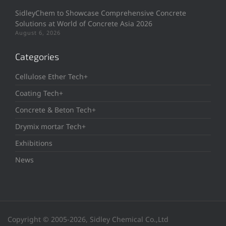
SidleyChem to Showcase Comprehensive Concrete
Solutions at World of Concrete Asia 2026
August 6, 2026
Categories
Cellulose Ether Tech+
Coating Tech+
Concrete & Beton Tech+
Drymix mortar Tech+
Exhibitions
News
Copyright © 2005-2026, Sidley Chemical Co.,Ltd