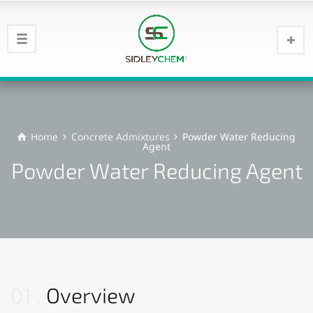
Home
Concrete Admixtures
Powder Water Reducing
Agent
Powder Water Reducing Agent
01
Overview