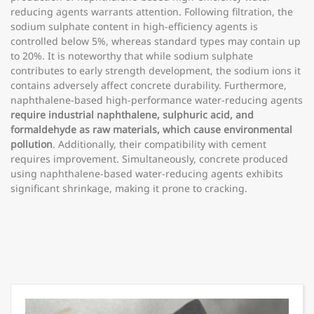
reducing agents warrants attention. Following filtration, the
sodium sulphate content in high-efficiency agents is
controlled below 5%, whereas standard types may contain up
to 20%. It is noteworthy that while sodium sulphate
contributes to early strength development, the sodium ions it
contains adversely affect concrete durability. Furthermore,
naphthalene-based high-performance water-reducing agents
require industrial naphthalene, sulphuric acid, and
formaldehyde as raw materials, which cause environmental
pollution
. Additionally, their compatibility with cement
requires improvement. Simultaneously, concrete produced
using naphthalene-based water-reducing agents exhibits
significant shrinkage, making it prone to cracking.