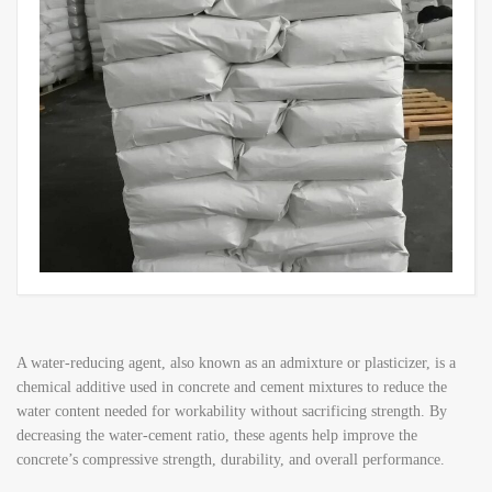
A water-reducing agent, also known as an admixture or plasticizer, is a
chemical additive used in concrete and cement mixtures to reduce the
water content needed for workability without sacrificing strength. By
decreasing the water-cement ratio, these agents help improve the
concrete’s compressive strength, durability, and overall performance.