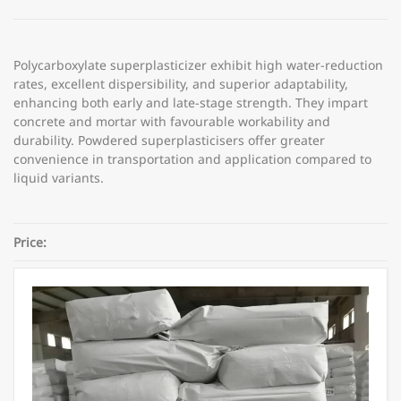
Polycarboxylate superplasticizer exhibit high water-reduction
rates, excellent dispersibility, and superior adaptability,
enhancing both early and late-stage strength. They impart
concrete and mortar with favourable workability and
durability. Powdered superplasticisers offer greater
convenience in transportation and application compared to
liquid variants.
Price:
Category:
Concrete Admixtures
Share: