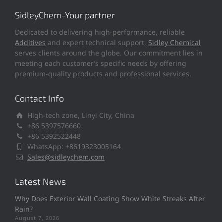
SidleyChem-Your partner
Dedicated to delivering high-performance, reliable
Additives
and expert technical support,
Sidley Chemical
serves clients around the globe. Our commitment lies in
meeting each customer’s specific needs by offering
premium-quality products and professional services.
Contact Info
High-tech zone, Linyi City, China
+86 5397576660
+86 5392522448
WhatsApp: +8619323005164
Sales@sidleychem.com
Latest News
Why Does Exterior Wall Coating Show White Streaks After
Rain?
August 7, 2026