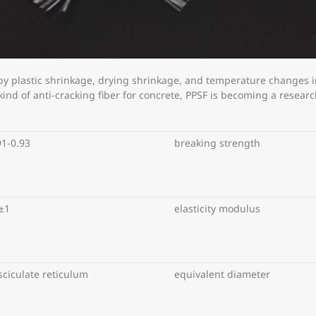
 by plastic shrinkage, drying shrinkage, and temperature changes i
nd of anti-cracking fiber for concrete, PPSF is becoming a research 
91-0.93
breaking strength
±1
elasticity modulus
sciculate reticulum
equivalent diameter