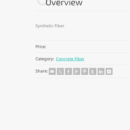
Overview
Synthetic Fiber
Price:
Category:
Concrete Fiber
Share: