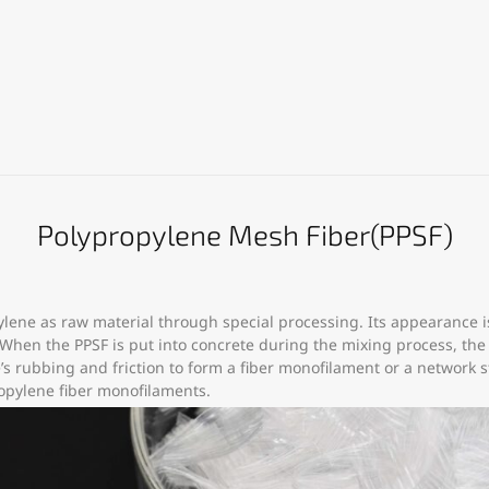
Polypropylene Mesh Fiber(PPSF)
lene as raw material through special processing. Its appearance i
.When the PPSF is put into concrete during the mixing process, th
s rubbing and friction to form a fiber monofilament or a network str
ropylene fiber monofilaments.