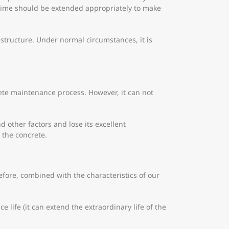
g time should be extended appropriately to make
 structure. Under normal circumstances, it is
ete maintenance process. However, it can not
 other factors and lose its excellent
 the concrete.
ore, combined with the characteristics of our
 life (it can extend the extraordinary life of the