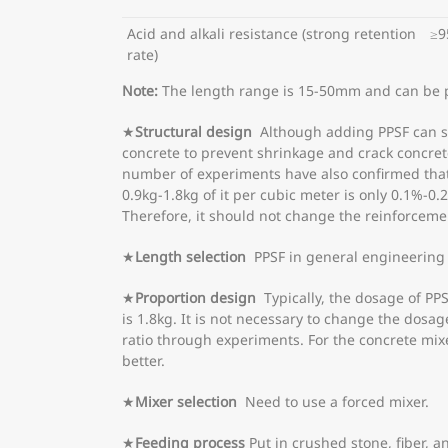
Acid and alkali resistance (strong retention
≥9
rate)
Note:
The length range is 15-50mm and can be 
★
Structural design
Although adding PPSF can sig
concrete to prevent shrinkage and crack concrete
number of experiments have also confirmed that 
0.9kg-1.8kg of it per cubic meter is only 0.1%-0
Therefore, it should not change the reinforcemen
★
Length selection
PPSF in general engineering
★
Proportion design
Typically, the dosage of PPSF
is 1.8kg. It is not necessary to change the dosa
ratio through experiments. For the concrete mixed
better.
★
Mixer selection
Need to use a forced mixer.
★
Feeding process
Put in crushed stone, fiber, a