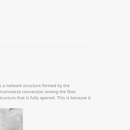
s a network structure formed by the
e transverse connection among the fiber
ucture that is fully opened. This is because it