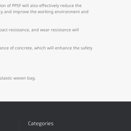
n of PPSF will also effectively reduce the
ency and improve the working environment and
act resistance, and wear resistance will
ance of concrete, which will enhance the safety
plastic woven bag.
Categories