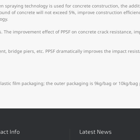
spraying technology is used for concrete construction, the additio
bound of concrete will not exceed 5%, improve construction effici
ogy.
. The improvement effect of PPSF on concrete crack resistance, imp
t, bridge piers, etc. PPSF dramatically improves the impact resist
lastic film packaging; the outer packaging is 9kg/bag or 10kg/bag 
act Info
Latest News