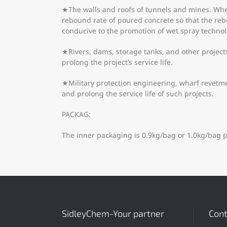
★The walls and roofs of tunnels and mines. When 
rebound rate of poured concrete so that the re
conducive to the promotion of wet spray technol
★Rivers, dams, storage tanks, and other projects
prolong the project’s service life.
★Military protection engineering, wharf revetmen
and prolong the service life of such projects.
PACKAG:
The inner packaging is 0.9kg/bag or 1.0kg/bag p
SidleyChem-Your partner
Cont