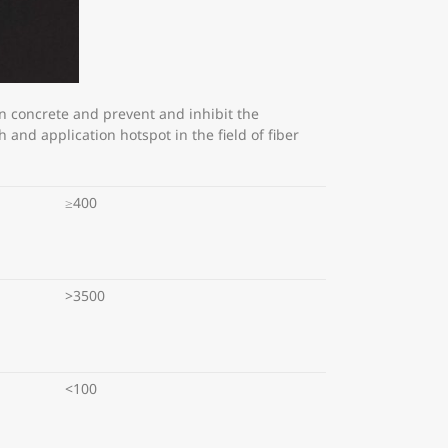
n concrete and prevent and inhibit the
and application hotspot in the field of fiber
≥400
>3500
<100