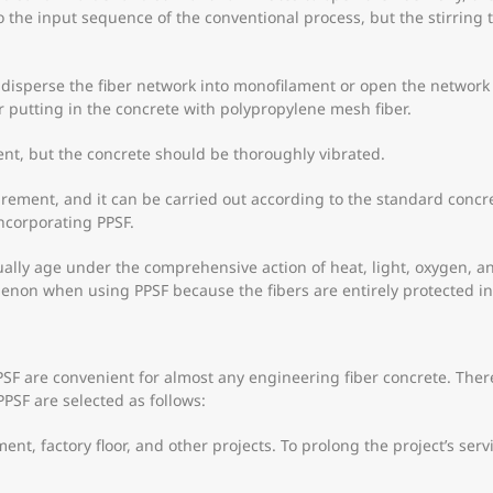
to the input sequence of the conventional process, but the stirrin
ly disperse the fiber network into monofilament or open the network
er putting in the concrete with polypropylene mesh fiber.
nt, but the concrete should be thoroughly vibrated.
irement, and it can be carried out according to the standard concr
ncorporating PPSF.
ally age under the comprehensive action of heat, light, oxygen, and
non when using PPSF because the fibers are entirely protected in
 are convenient for almost any engineering fiber concrete. Theref
PPSF are selected as follows:
, factory floor, and other projects. To prolong the project’s service