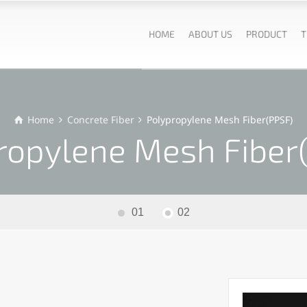
HOME
ABOUT US
PRODUCT
T
Home
Concrete Fiber
Polypropylene Mesh Fiber(PPSF)
ropylene Mesh Fiber
01
02