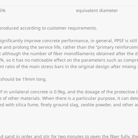
5%
equivalent diameter
produced according to customer requirements.
nificantly improve concrete performance, in general, PPSF is still
 and prolong the service life, rather than the “primary reinforcem
although the number of fiber monofilaments obtained after the dis
.2%, so it has no noticeable effect on the parameters such as compr
t ratio of the main stress bars in the original design after mixin
 should be 19mm long.
 in unilateral concrete is 0.9kg, and the dosage of the protective 
ge of other materials. When there is a particular purpose, it can 
 with silica fume, finely ground slag, zeolite powder, and other ac
nd sand in order and stir for two minutes to open the fiber fully, 