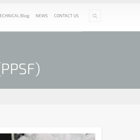
ECHNICAL Blog
NEWS
CONTACT US
(PPSF)