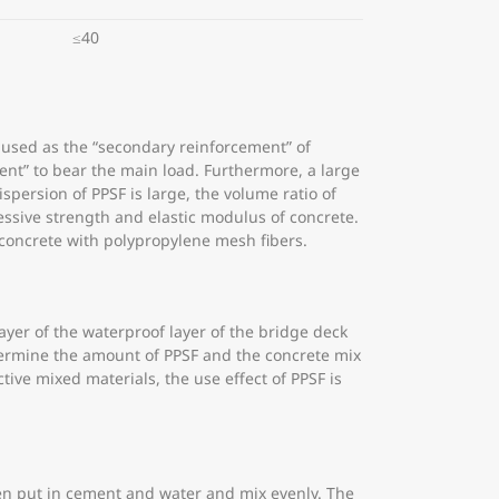
≤40
 used as the “secondary reinforcement” of
ent” to bear the main load. Furthermore, a large
persion of PPSF is large, the volume ratio of
essive strength and elastic modulus of concrete.
g concrete with polypropylene mesh fibers.
layer of the waterproof layer of the bridge deck
determine the amount of PPSF and the concrete mix
tive mixed materials, the use effect of PPSF is
then put in cement and water and mix evenly. The