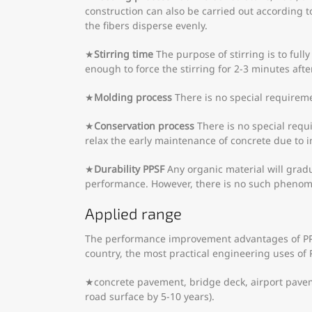
construction can also be carried out according 
the fibers disperse evenly.
★
Stirring time
The purpose of stirring is to ful
enough to force the stirring for 2-3 minutes aft
★
Molding process
There is no special requireme
★
Conservation process
There is no special requ
relax the early maintenance of concrete due to i
★
Durability
PPSF
Any organic material will gradu
performance. However, there is no such phenome
Applied range
The performance improvement advantages of PPSF
country, the most practical engineering uses of 
★concrete pavement, bridge deck, airport pavement
road surface by 5-10 years).