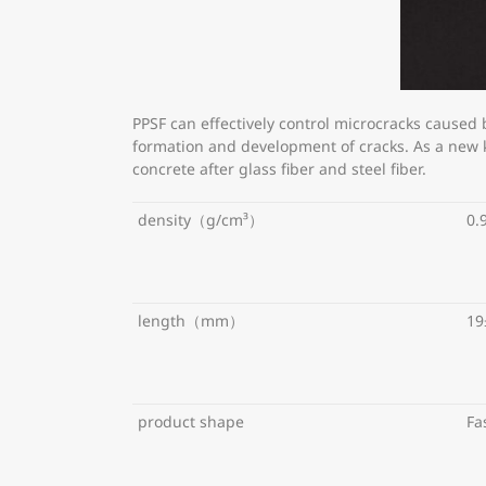
PPSF can effectively control microcracks caused
formation and development of cracks. As a new ki
concrete after glass fiber and steel fiber.
density（g/cm³）
0.
length（mm）
19
product shape
Fa