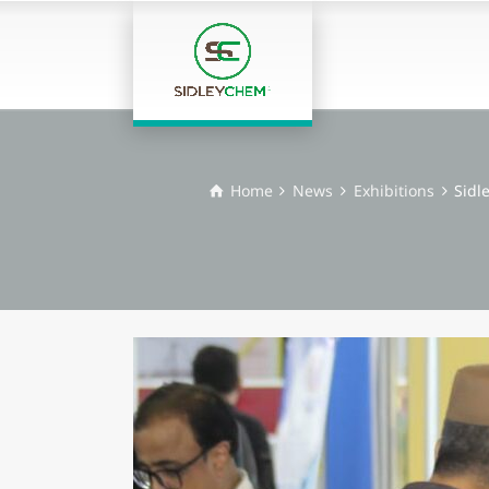
Home
News
Exhibitions
Sidl