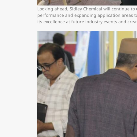
Looking ahead, Sidley Chemical will continue to
performance and expanding application areas to 
its excellence at future industry events and cre