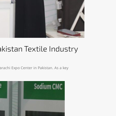
kistan Textile Industry
Karachi Expo Center in Pakistan. As a key