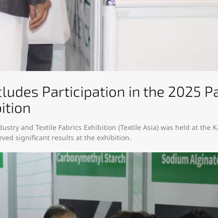
ludes Participation in the 2025 Pa
ition​
dustry and Textile Fabrics Exhibition (Textile Asia) was held at the 
ved significant results at the exhibition.​