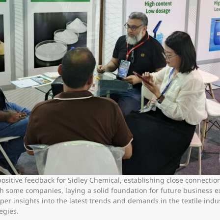
t positive feedback for Sidley Chemical, establishing close connecti
th some companies, laying a solid foundation for future business 
er insights into the latest trends and demands in the textile indust
egies.