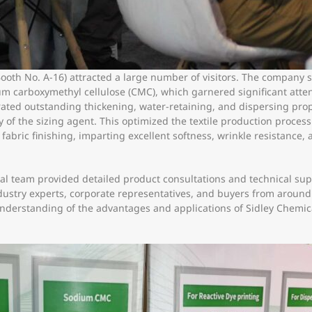
Booth No. A-16) attracted a large number of visitors. The company 
m carboxymethyl cellulose (CMC), which garnered significant atten
ed outstanding thickening, water-retaining, and dispersing prope
y of the sizing agent. This optimized the textile production proces
bric finishing, imparting excellent softness, wrinkle resistance, a
l team provided detailed product consultations and technical suppo
ndustry experts, corporate representatives, and buyers from around
erstanding of the advantages and applications of Sidley Chemical