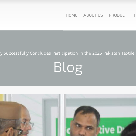
HOME
ABOUT US
PRODUCT
T
ey Successfully Concludes Participation in the 2025 Pakistan Textile 
Blog