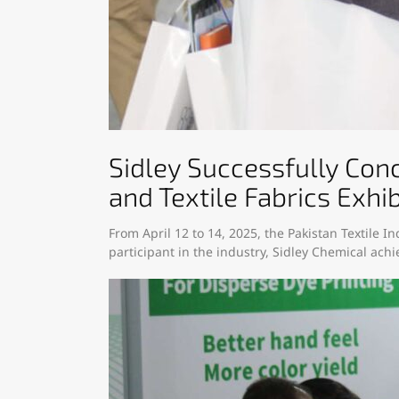
Sidley Successfully Conc
and Textile Fabrics Exhib
From April 12 to 14, 2025, the Pakistan Textile In
participant in the industry, Sidley Chemical achie