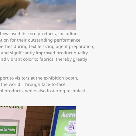
showcased its core products, including
tion for their outstanding performance.
rties during textile sizing agent preparation,
s and significantly improved product quality.
nd vibrant color to fabrics, thereby greatly
rt to visitors at the exhibition booth,
 the world. Through face-to-face
 products, while also fostering technical