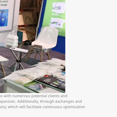
ons with numerous potential clients and
expansion. Additionally, through exchanges and
ry, which will facilitate continuous optimization