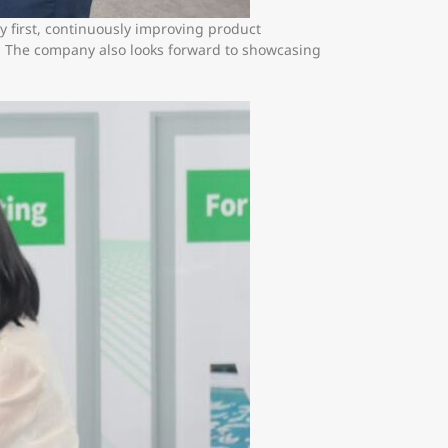
y first, continuously improving product
y. The company also looks forward to showcasing