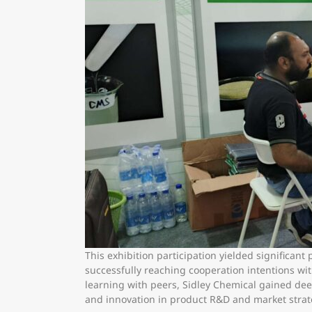
This exhibition participation yielded significan
successfully reaching cooperation intentions wi
learning with peers, Sidley Chemical gained deep
and innovation in product R&D and market strat