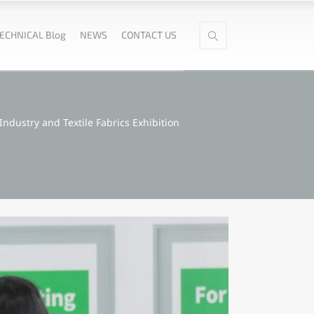
ECHNICAL Blog
NEWS
CONTACT US
Industry and Textile Fabrics Exhibition​