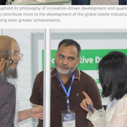
 uphold its philosophy of innovation-driven development and qualit
contribute more to the development of the global textile industr
ating even greater achievements.