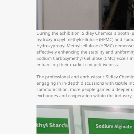
During the exhibition, Sidley Chemical’s booth (
hydroxypropyl methylcellulose (HPMC) and sodiu
Hydroxypropyl Methylcellulose (HPMC) demonstrat
effectively enhancing the stability and uniformit
Sodium Carboxymethyl Cellulose (CMC) excels in fa
enhancing their market competitiveness.
The professional and enthusiastic Sidley Chemica
engaging in in-depth discussions with textile i
communication, more people gained a deeper und
exchanges and cooperation within the industry.