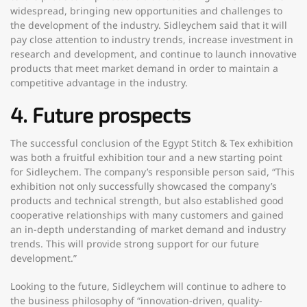
widespread, bringing new opportunities and challenges to
the development of the industry. Sidleychem said that it will
pay close attention to industry trends, increase investment in
research and development, and continue to launch innovative
products that meet market demand in order to maintain a
competitive advantage in the industry.
4. Future prospects
The successful conclusion of the Egypt Stitch & Tex exhibition
was both a fruitful exhibition tour and a new starting point
for Sidleychem. The company’s responsible person said, “This
exhibition not only successfully showcased the company’s
products and technical strength, but also established good
cooperative relationships with many customers and gained
an in-depth understanding of market demand and industry
trends. This will provide strong support for our future
development.”
Looking to the future, Sidleychem will continue to adhere to
the business philosophy of “innovation-driven, quality-