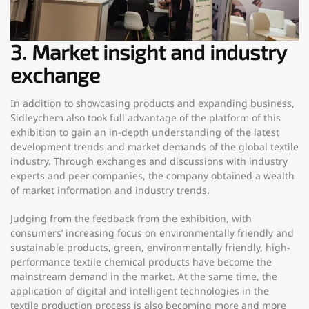
3. Market insight and industry
exchange
In addition to showcasing products and expanding business,
Sidleychem also took full advantage of the platform of this
exhibition to gain an in-depth understanding of the latest
development trends and market demands of the global textile
industry. Through exchanges and discussions with industry
experts and peer companies, the company obtained a wealth
of market information and industry trends.
Judging from the feedback from the exhibition, with
consumers’ increasing focus on environmentally friendly and
sustainable products, green, environmentally friendly, high-
performance textile chemical products have become the
mainstream demand in the market. At the same time, the
application of digital and intelligent technologies in the
textile production process is also becoming more and more