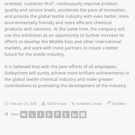
oriented, customer-first”, continuously improve product
quality and service levels, accelerate the pace of innovation,
and provide the global textile industry with even better, more
environmentally friendly and more efficient chemical
products and solutions. At the same time, the company will
use this exhibition as an opportunity to further increase its
efforts to develop the Middle East and other international
markets, and work with more partners to create a better
future for the textile industry.
It is believed that with the joint efforts of all employees,
Sidleychem will surely achieve more brilliant achievements in
the global textile chemical industry and make greater
contributions to promoting the development of the industry.
February 28, 2025
SIDLEYchem
Exhibitions
,
News
Exhibition
Share