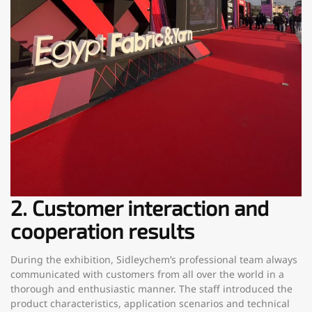
2. Customer interaction and
cooperation results
During the exhibition, Sidleychem’s professional team always
communicated with customers from all over the world in a
thorough and enthusiastic manner. The staff introduced the
product characteristics, application scenarios and technical