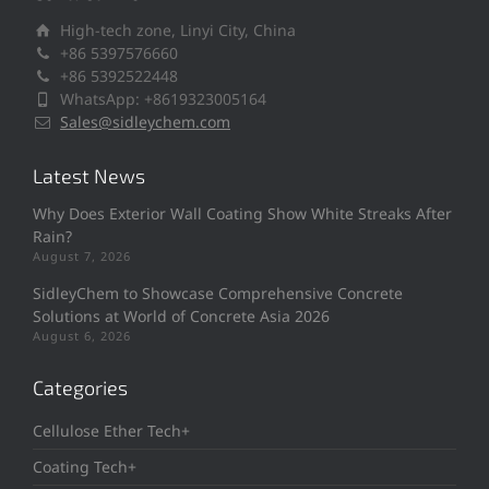
High-tech zone, Linyi City, China
+86 5397576660
+86 5392522448
WhatsApp: +8619323005164
Sales@sidleychem.com
Latest News
Why Does Exterior Wall Coating Show White Streaks After
Rain?
August 7, 2026
SidleyChem to Showcase Comprehensive Concrete
Solutions at World of Concrete Asia 2026
August 6, 2026
Categories
Cellulose Ether Tech+
Coating Tech+