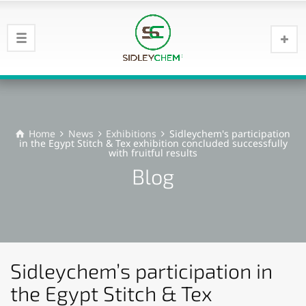
Home
News
Exhibitions
Sidleychem's participation
in the Egypt Stitch & Tex exhibition concluded successfully
with fruitful results
Blog
Sidleychem’s participation in
the Egypt Stitch & Tex