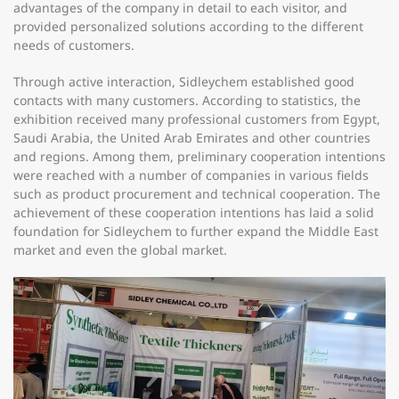
advantages of the company in detail to each visitor, and
provided personalized solutions according to the different
needs of customers.
Through active interaction, Sidleychem established good
contacts with many customers. According to statistics, the
exhibition received many professional customers from Egypt,
Saudi Arabia, the United Arab Emirates and other countries
and regions. Among them, preliminary cooperation intentions
were reached with a number of companies in various fields
such as product procurement and technical cooperation. The
achievement of these cooperation intentions has laid a solid
foundation for Sidleychem to further expand the Middle East
market and even the global market.