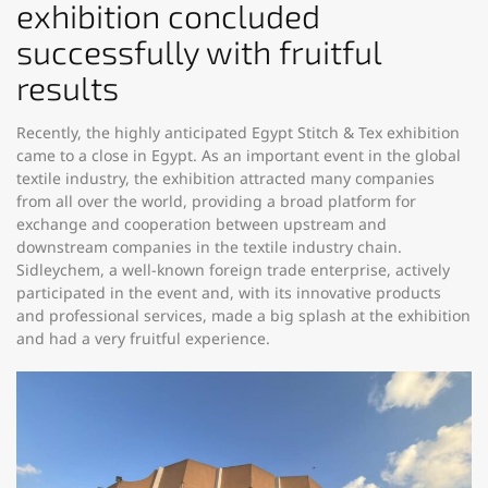
exhibition concluded
successfully with fruitful
results
Recently, the highly anticipated Egypt Stitch & Tex exhibition
came to a close in Egypt. As an important event in the global
textile industry, the exhibition attracted many companies
from all over the world, providing a broad platform for
exchange and cooperation between upstream and
downstream companies in the textile industry chain.
Sidleychem, a well-known foreign trade enterprise, actively
participated in the event and, with its innovative products
and professional services, made a big splash at the exhibition
and had a very fruitful experience.