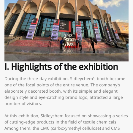
I. Highlights of the exhibition
During the three-day exhibition, Sidleychem’s booth became
one of the focal points of the entire venue. The company’s
elaborately decorated booth, with its simple and elegant
design style and eye-catching brand logo, attracted a large
number of visitors.
At this exhibition, Sidleychem focused on showcasing a series
of cutting-edge products in the field of textile chemicals.
Among them, the CMC (carboxymethyl cellulose) and CMS