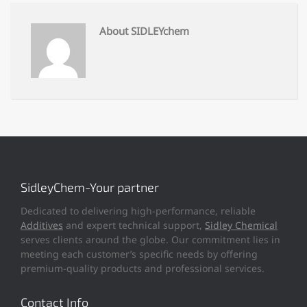
About SIDLEYchem
SidleyChem-Your partner
Dedicated to delivering high-performance, reliable
Additives
and expert technical support,
Sidley Chemical
serves clients around the globe. Our commitment lies in
meeting each customer’s specific needs by offering
premium-quality products and professional services.
Contact Info