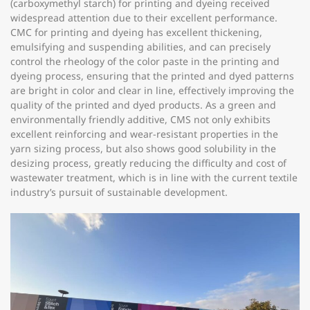
(carboxymethyl starch) for printing and dyeing received
widespread attention due to their excellent performance.
CMC for printing and dyeing has excellent thickening,
emulsifying and suspending abilities, and can precisely
control the rheology of the color paste in the printing and
dyeing process, ensuring that the printed and dyed patterns
are bright in color and clear in line, effectively improving the
quality of the printed and dyed products. As a green and
environmentally friendly additive, CMS not only exhibits
excellent reinforcing and wear-resistant properties in the
yarn sizing process, but also shows good solubility in the
desizing process, greatly reducing the difficulty and cost of
wastewater treatment, which is in line with the current textile
industry’s pursuit of sustainable development.