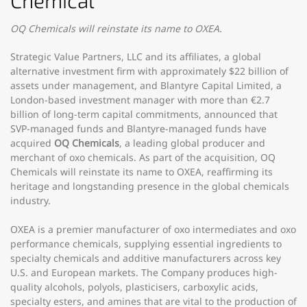
Chemical
OQ Chemicals will reinstate its name to OXEA.
Strategic Value Partners, LLC and its affiliates, a global
alternative investment firm with approximately $22 billion of
assets under management, and Blantyre Capital Limited, a
London-based investment manager with more than €2.7
billion of long-term capital commitments, announced that
SVP-managed funds and Blantyre-managed funds have
acquired
OQ Chemicals
, a leading global producer and
merchant of oxo chemicals. As part of the acquisition, OQ
Chemicals will reinstate its name to OXEA, reaffirming its
heritage and longstanding presence in the global chemicals
industry.
OXEA is a premier manufacturer of oxo intermediates and oxo
performance chemicals, supplying essential ingredients to
specialty chemicals and additive manufacturers across key
U.S. and European markets. The Company produces high-
quality alcohols, polyols, plasticisers, carboxylic acids,
specialty esters, and amines that are vital to the production of