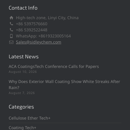
Contact Info
High-tech zone, Linyi City, China
+86 5397576660
+86 5392522448
WhatsApp: +8619323005164
Sales@sidleychem.com
Latest News
ACA CoatingsTech Conference Calls for Papers
August 10, 2026
Why Does Exterior Wall Coating Show White Streaks After
Rain?
August 7, 2026
Categories
Cellulose Ether Tech+
Coating Tech+