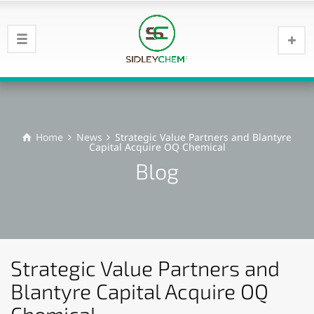
Home
News
Strategic Value Partners and Blantyre
Capital Acquire OQ Chemical
Blog
Strategic Value Partners and
Blantyre Capital Acquire OQ