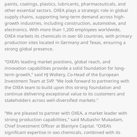
paints, coatings, plastics, lubricants, pharmaceuticals, and
other essential sectors. OXEA plays a strategic role in global
supply chains, supporting long-term demand across high-
growth industries, including construction, automotive, and
electronics. With more than 1,200 employees worldwide,
OXEA markets its chemicals in over 60 countries, with primary
production sites located in Germany and Texas, ensuring a
strong global presence.
“OXEA’s leading market positions, global reach, and
innovation capabilities provide a solid foundation for long-
term growth,” said HJ Woltery, Co-Head of the European
Investment Team at SVP. “We look forward to partnering with
the OXEA team to build upon this strong foundation and
continue delivering exceptional value to its customers and
stakeholders across well-diversified markets.”
“We are pleased to partner with OXEA, a market leader with
strong production capabilities,” said Mubashir Mukadam,
Chief Investment Officer at Blantyre Capital. “OXEA’s
significant expertise in oxo chemicals, combined with its