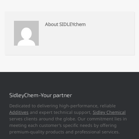
About SIDLEYchem
SidleyChem-Your partner
Dedicated to delivering high-performance, reliable
Additives
and expert technical support,
Sidley Chemical
serves clients around the globe. Our commitment lies in
meeting each customer’s specific needs by offering
premium-quality products and professional services.