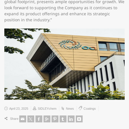
global footprint, presents ample opportunities for growth. We
look forward to supporting the Company as it continues to
expand its product offerings and enhance its strategic
position in the industry.”
April 23, 2025
SIDLEYchem
News
Coatings
Share