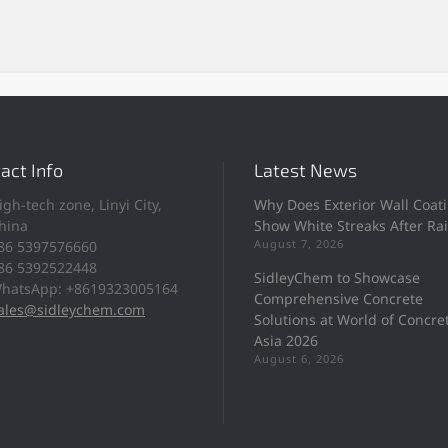
act Info
Latest News
igh-tech zone, Linyi City,
Why Does Exterior Wall Coat
hina
Show White Streaks After Ra
August 7, 2026
86 5397576660
86 5392522448
SidleyChem to Showcase
hatsApp: +8619323005164
Comprehensive Concrete
ales@sidleychem.com
Solutions at World of Concre
Asia 2026
August 6, 2026