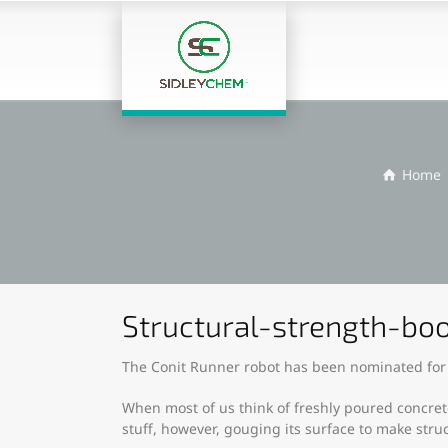
Home
Structural-strength-boo
The Conit Runner robot has been nominated for
When most of us think of freshly poured concrete
stuff, however, gouging its surface to make stru