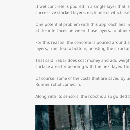
If wet concrete is poured in a single layer that is
successive stacked layers, each one of which isn
One potential problem with this approach lies in 
at the interfaces between those layers. In other 
For this reason, the concrete is poured around an
layers, from top to bottom, boosting the structur
That said, rebar does cost money and add weight.
surface area for bonding with the next layer. Th
Of course, some of the costs that are saved by u
Runner robot comes in.
Along with its sensors, the robot is also guided