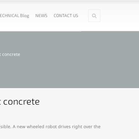
ECHNICAL Blog
NEWS
CONTACT US
t concrete
t concrete
ssible. A new wheeled robot drives right over the