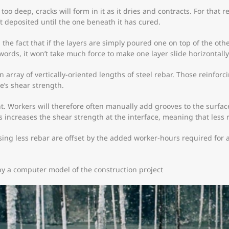
 too deep, cracks will form in it as it dries and contracts. For that 
’t deposited until the one beneath it has cured.
the fact that if the layers are simply poured one on top of the other
words, it won’t take much force to make one layer slide horizontally 
 array of vertically-oriented lengths of steel rebar. Those reinfor
e’s shear strength.
 Workers will therefore often manually add grooves to the surface o
is increases the shear strength at the interface, meaning that less 
sing less rebar are offset by the added worker-hours required for 
 by a computer model of the construction project