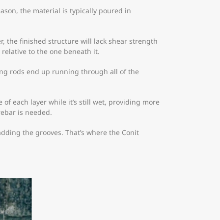
reason, the material is typically poured in
, the finished structure will lack shear strength
relative to the one beneath it.
cing rods end up running through all of the
f each layer while it’s still wet, providing more
rebar is needed.
adding the grooves. That’s where the Conit