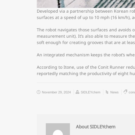
Developed via a partnership between Korean rob
surfaces at a speed of up to 10 mph (16 km/h), a
The robot navigates those surfaces and avoids ob
measurement unit). It’s also able to measure the
soft enough for creating grooves that are at lea
An integrated mechanism keeps the robot’s whee
According to Itone, use of the Conit Runner red
reportedly matching the productivity of eight 
November 29, 2024
SIDLEYchem
News
con
About SIDLEYchem