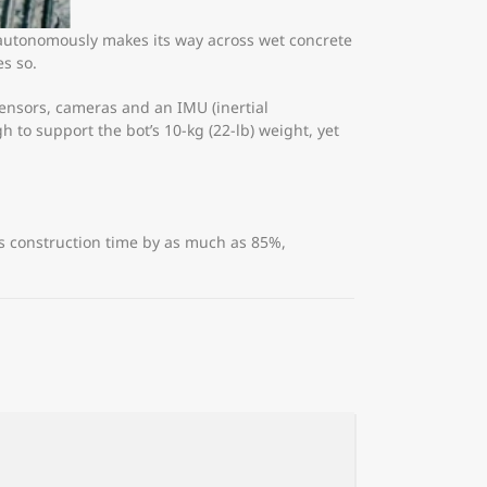
 autonomously makes its way across wet concrete
es so.
sensors, cameras and an IMU (inertial
 to support the bot’s 10-kg (22-lb) weight, yet
es construction time by as much as 85%,