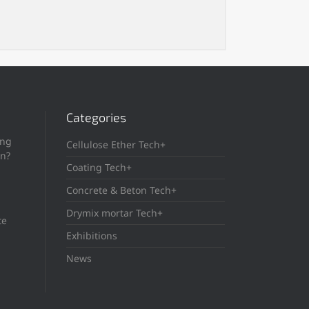
Categories
ing
Cellulose Ether Tech+
in?
Coating Tech+
Concrete & Beton Tech+
Drymix mortar Tech+
te
Exhibitions
News