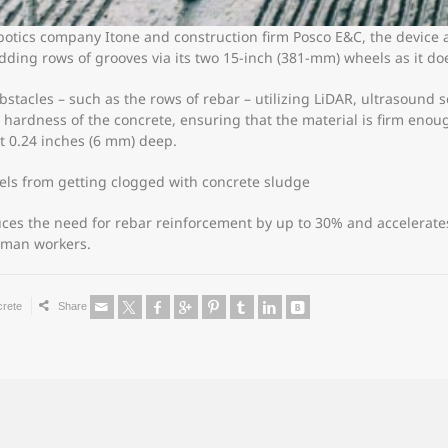
otics company Itone and construction firm Posco E&C, the device
dding rows of grooves via its two 15-inch (381-mm) wheels as it do
stacles – such as the rows of rebar – utilizing LiDAR, ultrasound 
 hardness of the concrete, ensuring that the material is firm enough
st 0.24 inches (6 mm) deep.
ls from getting clogged with concrete sludge
uces the need for rebar reinforcement by up to 30% and accelerat
human workers.
crete
Share