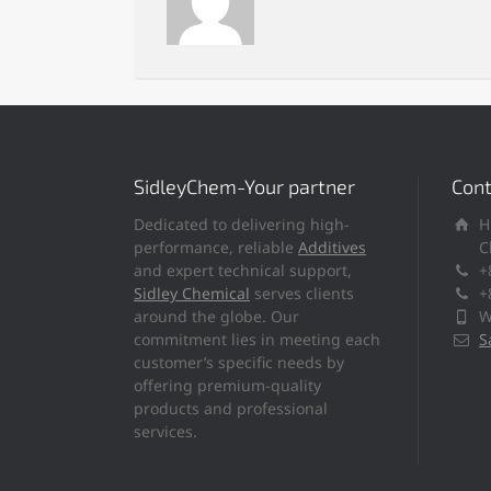
SidleyChem-Your partner
Cont
Dedicated to delivering high-
H
performance, reliable
Additives
C
and expert technical support,
+
Sidley Chemical
serves clients
+
around the globe. Our
W
commitment lies in meeting each
S
customer’s specific needs by
offering premium-quality
products and professional
services.