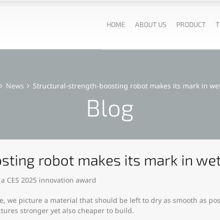
HOME
ABOUT US
PRODUCT
T
News
Structural-strength-boosting robot makes its mark in we
Blog
sting robot makes its mark in we
 a CES 2025 innovation award
, we picture a material that should be left to dry as smooth as po
ctures stronger yet also cheaper to build.