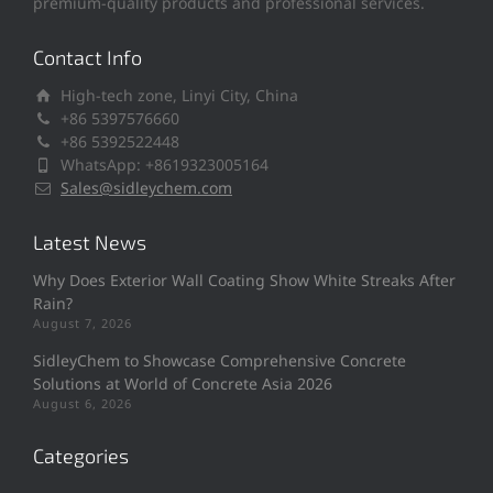
premium-quality products and professional services.
Contact Info
High-tech zone, Linyi City, China
+86 5397576660
+86 5392522448
WhatsApp: +8619323005164
Sales@sidleychem.com
Latest News
Why Does Exterior Wall Coating Show White Streaks After
Rain?
August 7, 2026
SidleyChem to Showcase Comprehensive Concrete
Solutions at World of Concrete Asia 2026
August 6, 2026
Categories