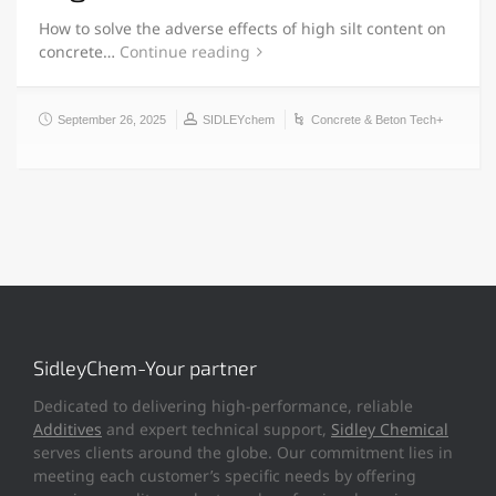
How to solve the adverse effects of high silt content on
concrete…
Continue reading
September 26, 2025
SIDLEYchem
Concrete & Beton Tech+
SidleyChem-Your partner
Dedicated to delivering high-performance, reliable
Additives
and expert technical support,
Sidley Chemical
serves clients around the globe. Our commitment lies in
meeting each customer’s specific needs by offering