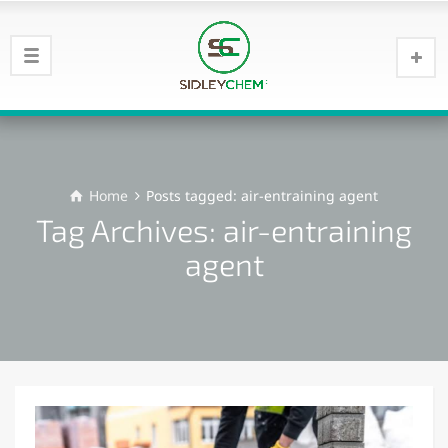
Home
Posts tagged: air-entraining agent
Tag Archives: air-entraining
agent