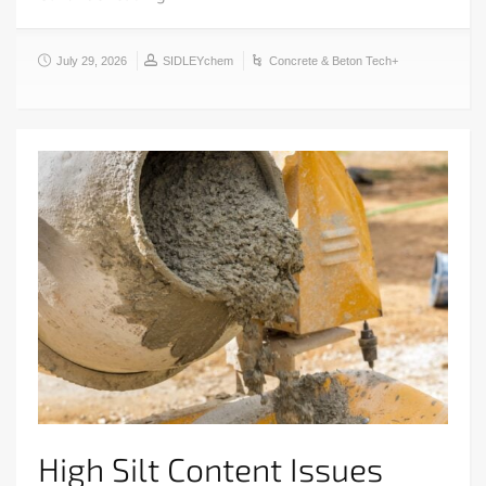
July 29, 2026
SIDLEYchem
Concrete & Beton Tech+
High Silt Content Issues