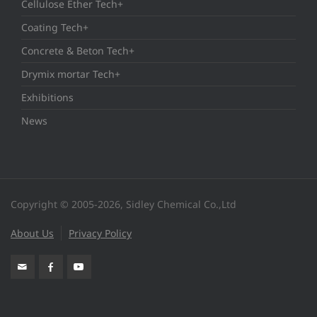
Cellulose Ether Tech+
Coating Tech+
Concrete & Beton Tech+
Drymix mortar Tech+
Exhibitions
News
Copyright © 2005-2026, Sidley Chemical Co.,Ltd
About Us
Privacy Policy