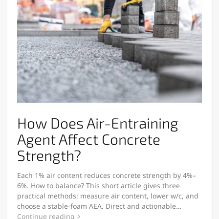
How Does Air-Entraining
Agent Affect Concrete
Strength?
Each 1% air content reduces concrete strength by 4%–
6%. How to balance? This short article gives three
practical methods: measure air content, lower w/c, and
choose a stable-foam AEA. Direct and actionable…
Continue reading