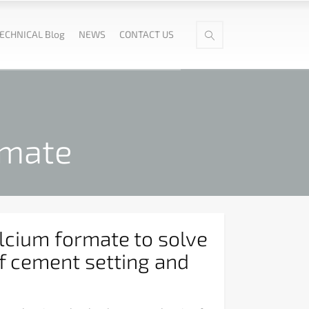
ECHNICAL Blog
NEWS
CONTACT US
rmate
lcium formate to solve
f cement setting and