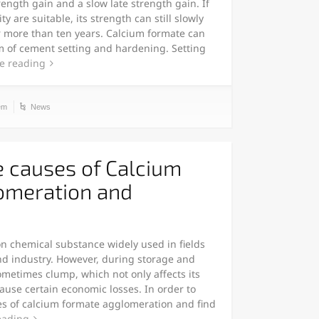
ength gain and a slow late strength gain. If
 are suitable, its strength can still slowly
or more than ten years. Calcium formate can
m of cement setting and hardening. Setting
e reading
em
News
e causes of Calcium
omeration and
 chemical substance widely used in fields
and industry. However, during storage and
metimes clump, which not only affects its
ause certain economic losses. In order to
es of calcium formate agglomeration and find
eading