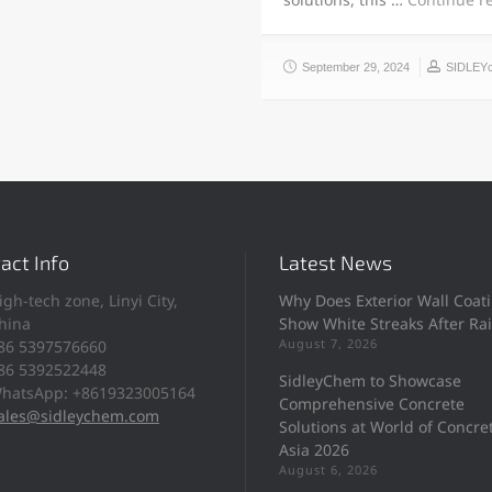
September 29, 2024
SIDLEY
act Info
Latest News
igh-tech zone, Linyi City,
Why Does Exterior Wall Coat
hina
Show White Streaks After Ra
August 7, 2026
86 5397576660
86 5392522448
SidleyChem to Showcase
hatsApp: +8619323005164
Comprehensive Concrete
ales@sidleychem.com
Solutions at World of Concre
Asia 2026
August 6, 2026