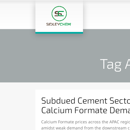
Tag 
Subdued Cement Sect
Calcium Formate Dema
Calcium Formate prices across the APAC regio
amidst weak demand from the downstream ce