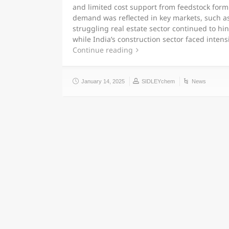
and limited cost support from feedstock formi
demand was reflected in key markets, such a
struggling real estate sector continued to hin
while India’s construction sector faced inten
Continue reading
January 14, 2025
SIDLEYchem
News