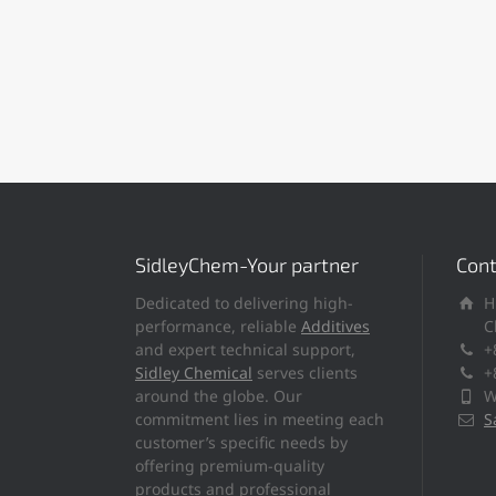
SidleyChem-Your partner
Cont
Dedicated to delivering high-
H
performance, reliable
Additives
C
and expert technical support,
+
Sidley Chemical
serves clients
+
around the globe. Our
W
commitment lies in meeting each
S
customer’s specific needs by
offering premium-quality
products and professional