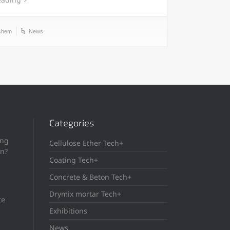
chem
News
Categories
ing
Cellulose Ether Tech+
in?
Coating Tech+
Concrete & Beton Tech+
Drymix mortar Tech+
te
Exhibitions
News