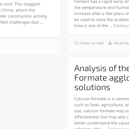
Cement has a rapid early str
c acid. This sluggish
the temperature and humidity
s China, where the
increase after a few years 
der construction activity,
be used to solve the proble
sified challenges due …
time is one of the …
Continu
October 23, 2024
SIDLEYch
Analysis of th
Formate aggl
solutions
Calcium formate is a common
such as food, agriculture, 
use, calcium formate may so
effectiveness but may also c
better understand the caus
solutions, this …
Continue r