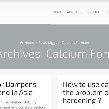
HOME
ABOUT US
PRODUCT
T
Home
Posts tagged: Calcium Formate
Archives: Calcium Fo
or Dampens
How to use ca
nd in Asia
the problem o
hardening？
n maintained stability
ment and concrete sectors