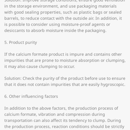
in the storage environment, and use packaging materials
with good sealing properties, such as plastic bags or sealed
barrels, to reduce contact with the outside air. In addition, it
is possible to consider using moisture-proof agents or
desiccants to absorb moisture inside the packaging.
5. Product purity
If the calcium formate product is impure and contains other
impurities that are prone to moisture absorption or clumping,
it may also cause clumping to occur.
Solution: Check the purity of the product before use to ensure
that it does not contain impurities that are easily hygroscopic.
6. Other influencing factors
In addition to the above factors, the production process of
calcium formate, vibration and compression during
transportation can also affect its tendency to clump. During
the production process, reaction conditions should be strictly