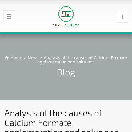
Home
News
Analysis of the causes of Calcium Formate
agglomeration and solutions
Blog
Analysis of the causes of
Calcium Formate