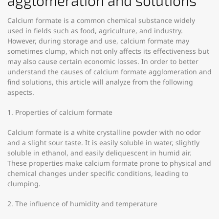
agglomeration and solutions
Calcium formate is a common chemical substance widely
used in fields such as food, agriculture, and industry.
However, during storage and use, calcium formate may
sometimes clump, which not only affects its effectiveness but
may also cause certain economic losses. In order to better
understand the causes of calcium formate agglomeration and
find solutions, this article will analyze from the following
aspects.
1. Properties of calcium formate
Calcium formate is a white crystalline powder with no odor
and a slight sour taste. It is easily soluble in water, slightly
soluble in ethanol, and easily deliquescent in humid air.
These properties make calcium formate prone to physical and
chemical changes under specific conditions, leading to
clumping.
2. The influence of humidity and temperature