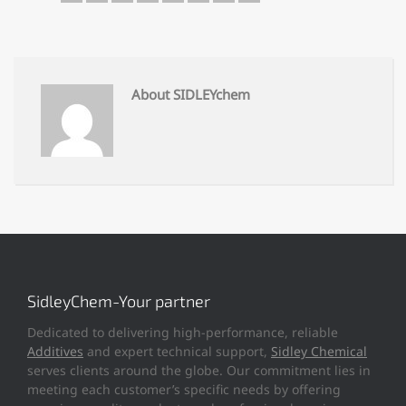
About SIDLEYchem
SidleyChem-Your partner
Dedicated to delivering high-performance, reliable
Additives
and expert technical support,
Sidley Chemical
serves clients around the globe. Our commitment lies in
meeting each customer’s specific needs by offering