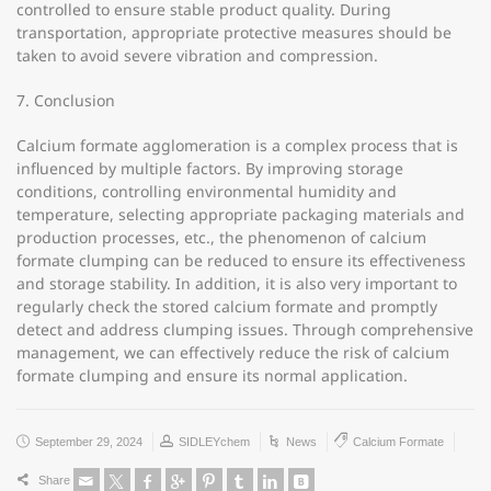
controlled to ensure stable product quality. During
transportation, appropriate protective measures should be
taken to avoid severe vibration and compression.
7. Conclusion
Calcium formate agglomeration is a complex process that is
influenced by multiple factors. By improving storage
conditions, controlling environmental humidity and
temperature, selecting appropriate packaging materials and
production processes, etc., the phenomenon of calcium
formate clumping can be reduced to ensure its effectiveness
and storage stability. In addition, it is also very important to
regularly check the stored calcium formate and promptly
detect and address clumping issues. Through comprehensive
management, we can effectively reduce the risk of calcium
formate clumping and ensure its normal application.
September 29, 2024
SIDLEYchem
News
Calcium Formate
Share