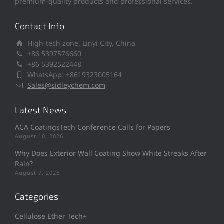
premium-quality products and professional services.
Contact Info
High-tech zone, Linyi City, China
+86 5397576660
+86 5392522448
WhatsApp: +8619323005164
Sales@sidleychem.com
Latest News
ACA CoatingsTech Conference Calls for Papers
August 10, 2026
Why Does Exterior Wall Coating Show White Streaks After
Rain?
August 7, 2026
Categories
Cellulose Ether Tech+