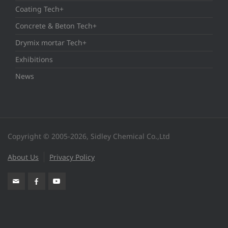
Coating Tech+
Concrete & Beton Tech+
Drymix mortar Tech+
Exhibitions
News
Copyright © 2005-2026, Sidley Chemical Co.,Ltd
About Us
Privacy Policy