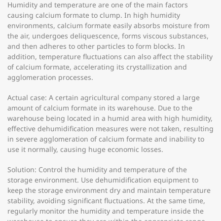
Humidity and temperature are one of the main factors
causing calcium formate to clump. In high humidity
environments, calcium formate easily absorbs moisture from
the air, undergoes deliquescence, forms viscous substances,
and then adheres to other particles to form blocks. In
addition, temperature fluctuations can also affect the stability
of calcium formate, accelerating its crystallization and
agglomeration processes.
Actual case: A certain agricultural company stored a large
amount of calcium formate in its warehouse. Due to the
warehouse being located in a humid area with high humidity,
effective dehumidification measures were not taken, resulting
in severe agglomeration of calcium formate and inability to
use it normally, causing huge economic losses.
Solution: Control the humidity and temperature of the
storage environment. Use dehumidification equipment to
keep the storage environment dry and maintain temperature
stability, avoiding significant fluctuations. At the same time,
regularly monitor the humidity and temperature inside the