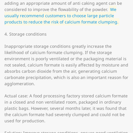
adding an appropriate amount of anti caking agent can be
considered to improve the flowability of the powder.
We
usually recommend customers to choose large particle
products to reduce the risk of calcium formate clumping.
4. Storage conditions
Inappropriate storage conditions greatly increase the
likelihood of calcium formate clumping. If the storage
environment is poorly ventilated or the packaging material is
not sealed, calcium formate is easily affected by moisture and
absorbs carbon dioxide from the air, generating calcium
carbonate precipitation, which is also an important reason for
agglomeration.
Actual case: A food processing factory stored calcium formate
in a closed and non ventilated room, packaged in ordinary
plastic bags. However, several months later, it was found that
the calcium formate had severely clumped and could not be
used for production.
Solution: Improve storage conditions, ensure good ventilation