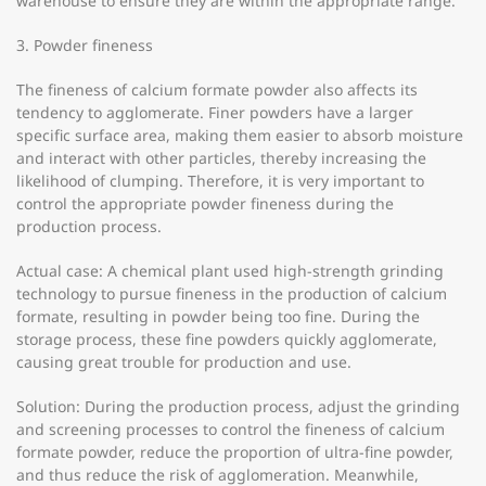
warehouse to ensure they are within the appropriate range.
3. Powder fineness
The fineness of calcium formate powder also affects its
tendency to agglomerate. Finer powders have a larger
specific surface area, making them easier to absorb moisture
and interact with other particles, thereby increasing the
likelihood of clumping. Therefore, it is very important to
control the appropriate powder fineness during the
production process.
Actual case: A chemical plant used high-strength grinding
technology to pursue fineness in the production of calcium
formate, resulting in powder being too fine. During the
storage process, these fine powders quickly agglomerate,
causing great trouble for production and use.
Solution: During the production process, adjust the grinding
and screening processes to control the fineness of calcium
formate powder, reduce the proportion of ultra-fine powder,
and thus reduce the risk of agglomeration. Meanwhile,