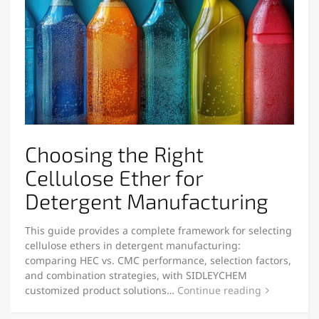
Choosing the Right
Cellulose Ether for
Detergent Manufacturing
This guide provides a complete framework for selecting
cellulose ethers in detergent manufacturing:
comparing HEC vs. CMC performance, selection factors,
and combination strategies, with SIDLEYCHEM
customized product solutions…
Continue reading