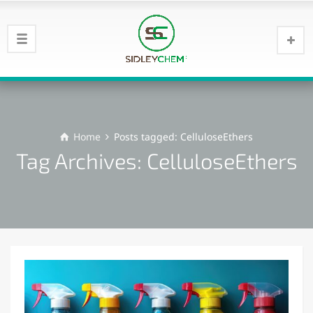
Home
Posts tagged: CelluloseEthers
Tag Archives: CelluloseEthers