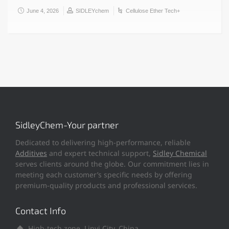
June 4, 2026
SIDLEYchem
Cellulose Ether Tech+
SidleyChem-Your partner
Dedicated to delivering high-performance, reliable
Additives
and expert technical support,
Sidley Chemical
serves clients around the globe. Our commitment lies in
meeting each customer’s specific needs by offering
premium-quality products and professional services.
Contact Info
High-tech zone, Linyi City, China