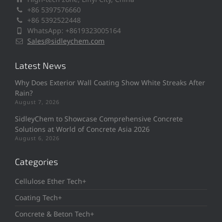
+86 5397576660
+86 5392522448
WhatsApp: +8619323005164
Sales@sidleychem.com
Latest News
Why Does Exterior Wall Coating Show White Streaks After
Rain?
August 7, 2026
SidleyChem to Showcase Comprehensive Concrete
Solutions at World of Concrete Asia 2026
August 6, 2026
Categories
Cellulose Ether Tech+
Coating Tech+
Concrete & Beton Tech+