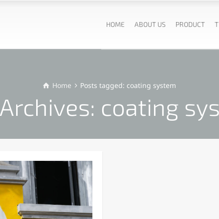
HOME
ABOUT US
PRODUCT
T
Home
Posts tagged: coating system
 Archives: coating sy