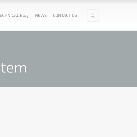
ECHNICAL Blog
NEWS
CONTACT US
stem