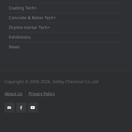
Coating Tech+
Concrete & Beton Tech+
Drymix mortar Tech+
Exhibitions
News
Copyright © 2005-2026, Sidley Chemical Co.,Ltd
About Us
Privacy Policy