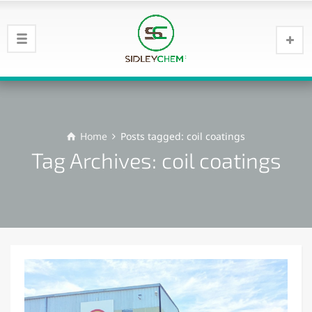
Home
Posts tagged: coil coatings
Tag Archives: coil coatings