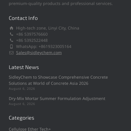
premium-quality products and professional services.
Contact Info
High-tech zone, Linyi City, China
+86 5397576660
+86 5392522448
WhatsApp: +8619323005164
Sales@sidleychem.com
Latest News
SidleyChem to Showcase Comprehensive Concrete
Solutions at World of Concrete Asia 2026
August 6, 2026
Dry-Mix Mortar Summer Formulation Adjustment
August 6, 2026
Categories
Cellulose Ether Tech+