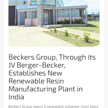
Beckers Group, Through its
JV Berger-Becker,
Establishes New
Renewable Resin
Manufacturing Plant in
India
Beckers Group opens a renewable polyester resin plant