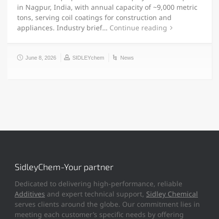
in Nagpur, India, with annual capacity of ~9,000 metric
tons, serving coil coatings for construction and
appliances. Industry brief…
Continue reading
June 8, 2026
SIDLEYchem
News
SidleyChem-Your partner
Dedicated to delivering high-performance, reliable
Additives
and expert technical support,
Sidley Chemical
serves clients around the globe. Our commitment lies in
meeting each customer’s specific needs by offering