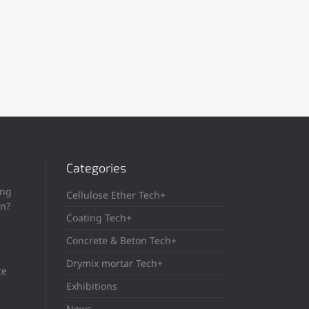
Categories
ing
Cellulose Ether Tech+
in?
Coating Tech+
Concrete & Beton Tech+
Drymix mortar Tech+
te
Exhibitions
News