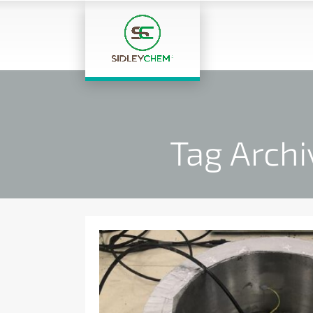
Tag Archi