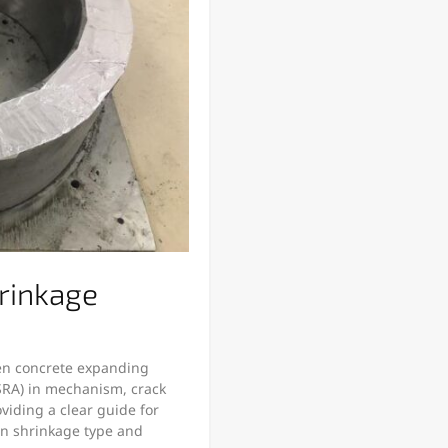
rinkage
een concrete expanding
SRA) in mechanism, crack
oviding a clear guide for
 on shrinkage type and