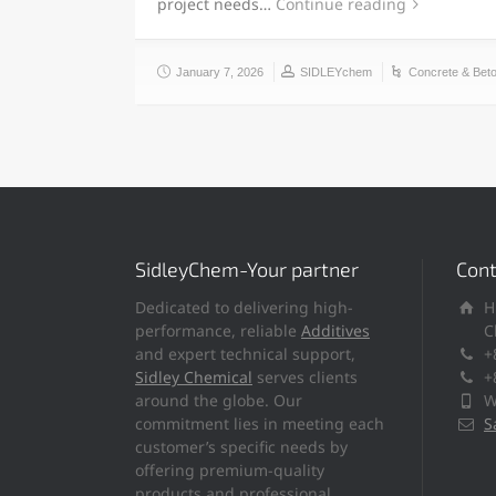
project needs…
Continue reading
January 7, 2026
SIDLEYchem
Concrete & Bet
SidleyChem-Your partner
Cont
Dedicated to delivering high-
H
performance, reliable
Additives
C
and expert technical support,
+
Sidley Chemical
serves clients
+
around the globe. Our
W
commitment lies in meeting each
S
customer’s specific needs by
offering premium-quality
products and professional