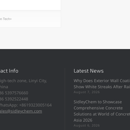
on Tech+
act Info
Latest News
igh-tech zone, Linyi City,
Why Does Exterior Wall Coat
hina
Show White Streaks After Ra
August 7, 2026
86 5397576660
86 5392522448
SidleyChem to Showcase
hatsApp: +8619323005164
Comprehensive Concrete
ales@sidleychem.com
Solutions at World of Concre
Asia 2026
August 6, 2026