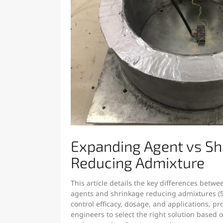
Expanding Agent vs Sh
Reducing Admixture
This article details the key differences betw
agents and shrinkage reducing admixtures (
control efficacy, dosage, and applications, pr
engineers to select the right solution based