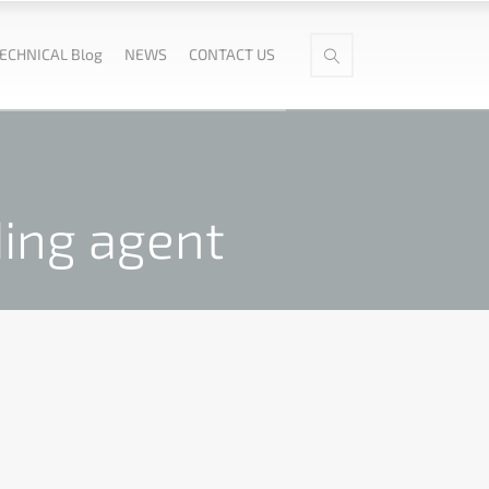
ECHNICAL Blog
NEWS
CONTACT US
ding agent