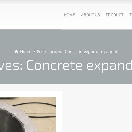
HOME
ABOUT US
PRODUCT
T
Home
Posts tagged: Concrete expanding agent
ves: Concrete expan