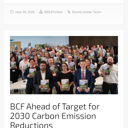
June 30, 2026
SIDLEYchem
Drymix mortar Tech+
BCF Ahead of Target for
2030 Carbon Emission
Reductions