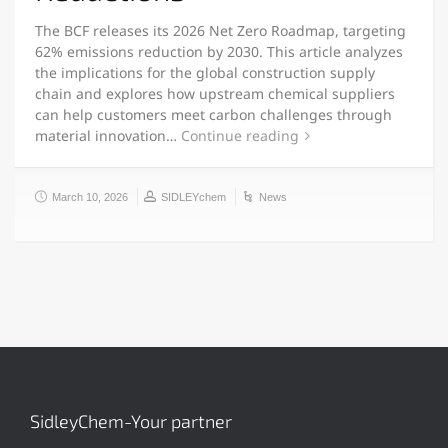
The BCF releases its 2026 Net Zero Roadmap, targeting
62% emissions reduction by 2030. This article analyzes
the implications for the global construction supply
chain and explores how upstream chemical suppliers
can help customers meet carbon challenges through
material innovation…
Continue reading
March 10, 2026
SIDLEYchem
News
SidleyChem-Your partner