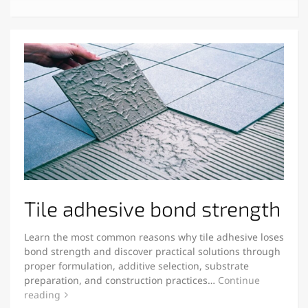
Tile adhesive bond strength
Learn the most common reasons why tile adhesive loses
bond strength and discover practical solutions through
proper formulation, additive selection, substrate
preparation, and construction practices…
Continue
reading