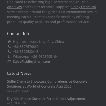
Dedicated to delivering high-performance, reliable
Additives
and expert technical support,
Sidley Chemical
serves clients around the globe. Our commitment lies in
meeting each customer’s specific needs by offering
premium-quality products and professional services.
Contact Info
High-tech zone, Linyi City, China
+86 5397576660
+86 5392522448
WhatsApp: +8619323005164
Sales@sidleychem.com
Latest News
SidleyChem to Showcase Comprehensive Concrete
Solutions at World of Concrete Asia 2026
August 6, 2026
Dry-Mix Mortar Summer Formulation Adjustment
August 6, 2026