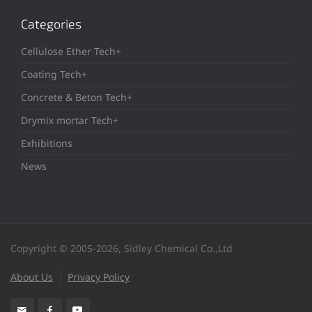
Categories
Cellulose Ether Tech+
Coating Tech+
Concrete & Beton Tech+
Drymix mortar Tech+
Exhibitions
News
Copyright © 2005-2026, Sidley Chemical Co.,Ltd
About Us
Privacy Policy