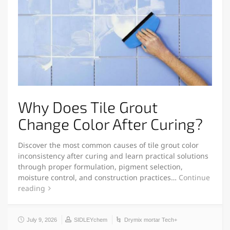
Why Does Tile Grout
Change Color After Curing?
Discover the most common causes of tile grout color
inconsistency after curing and learn practical solutions
through proper formulation, pigment selection,
moisture control, and construction practices…
Continue
reading
July 9, 2026
SIDLEYchem
Drymix mortar Tech+