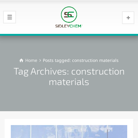
Home
Posts tagged: construction materials
Tag Archives: construction
materials