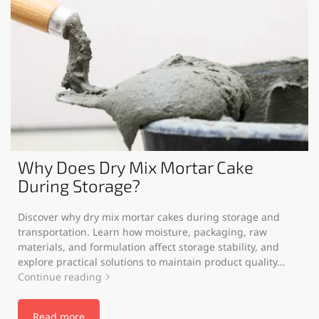
Why Does Dry Mix Mortar Cake
During Storage?
Discover why dry mix mortar cakes during storage and
transportation. Learn how moisture, packaging, raw
materials, and formulation affect storage stability, and
explore practical solutions to maintain product quality…
Continue reading
Read more