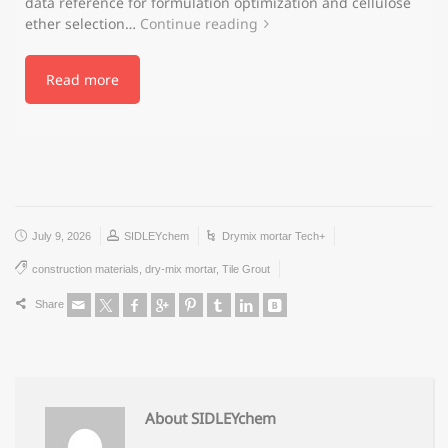
data reference for formulation optimization and cellulose
ether selection…
Continue reading
Read more
July 9, 2026
SIDLEYchem
Drymix mortar Tech+
construction materials
,
dry-mix mortar
,
Tile Grout
Share
About SIDLEYchem