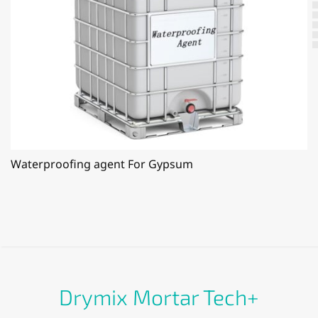
Waterproofing agent For Gypsum
Drymix Mortar Tech+