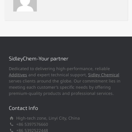
SidleyChem-Your partner
Dedicated to delivering high-performance, reliable
Additives
and expert technical support,
Sidley Chemical
serves clients around the globe. Our commitment lies in
meeting each customer’s specific needs by offering
premium-quality products and professional services.
Contact Info
High-tech zone, Linyi City, China
+86 5397576660
+86 5392522448