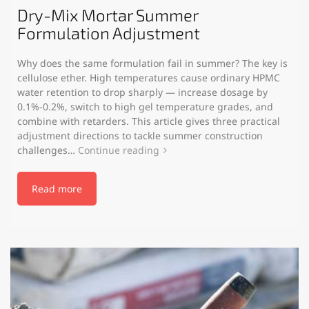
Dry-Mix Mortar Summer
Formulation Adjustment
Why does the same formulation fail in summer? The key is
cellulose ether. High temperatures cause ordinary HPMC
water retention to drop sharply — increase dosage by
0.1%-0.2%, switch to high gel temperature grades, and
combine with retarders. This article gives three practical
adjustment directions to tackle summer construction
challenges…
Continue reading
Read more