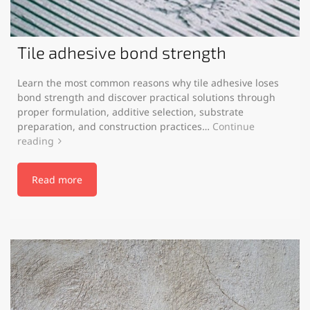
Tile adhesive bond strength
Learn the most common reasons why tile adhesive loses
bond strength and discover practical solutions through
proper formulation, additive selection, substrate
preparation, and construction practices…
Continue
reading
Read more