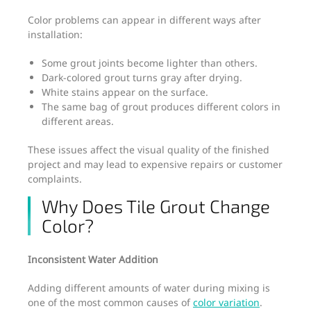
Color problems can appear in different ways after
installation:
Some grout joints become lighter than others.
Dark-colored grout turns gray after drying.
White stains appear on the surface.
The same bag of grout produces different colors in
different areas.
These issues affect the visual quality of the finished
project and may lead to expensive repairs or customer
complaints.
Why Does Tile Grout Change
Color?
Inconsistent Water Addition
Adding different amounts of water during mixing is
one of the most common causes of
color variation
.