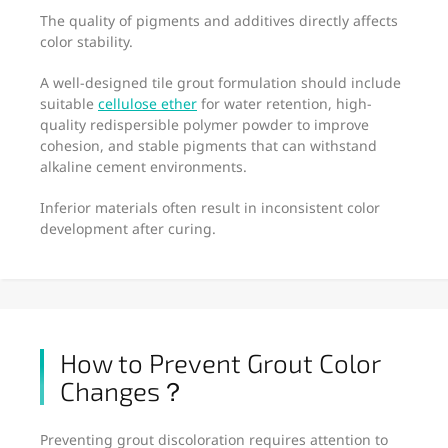
The quality of pigments and additives directly affects
color stability.
A well-designed tile grout formulation should include
suitable
cellulose ether
for water retention, high-
quality redispersible polymer powder to improve
cohesion, and stable pigments that can withstand
alkaline cement environments.
Inferior materials often result in inconsistent color
development after curing.
How to Prevent Grout Color
Changes？
Preventing grout discoloration requires attention to