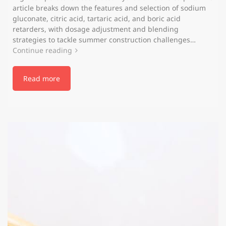
article breaks down the features and selection of sodium
gluconate, citric acid, tartaric acid, and boric acid
retarders, with dosage adjustment and blending
strategies to tackle summer construction challenges…
Continue reading
Read more