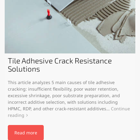
Tile Adhesive Crack Resistance
Solutions
This article analyzes 5 main causes of tile adhesive
cracking: insufficient flexibility, poor water retention,
excessive shrinkage, poor substrate preparation, and
incorrect additive selection, with solutions including
HPMC, RDP, and other crack-resistant additives…
Continue
reading
Read more