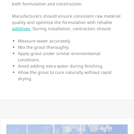
both formulation and construction.
Manufacturers should ensure consistent raw material
quality and optimize the formulation with reliable
additives
. During installation, contractors should:
Measure water accurately.
Mix the grout thoroughly.
Apply grout under similar environmental
conditions.
Avoid adding extra water during finishing.
Allow the grout to cure naturally without rapid
drying.