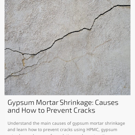
Gypsum Mortar Shrinkage: Causes
and How to Prevent Cracks
Understand the main causes of gypsum mortar shrinkage
and learn how to prevent cracks using HPMC, gypsum