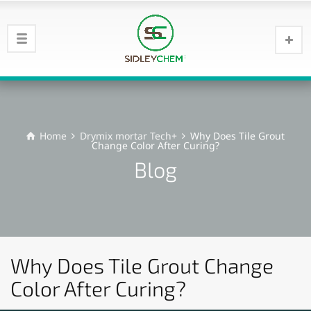
Home
Drymix mortar Tech+
Why Does Tile Grout
Change Color After Curing?
Blog
Why Does Tile Grout Change
Color After Curing?