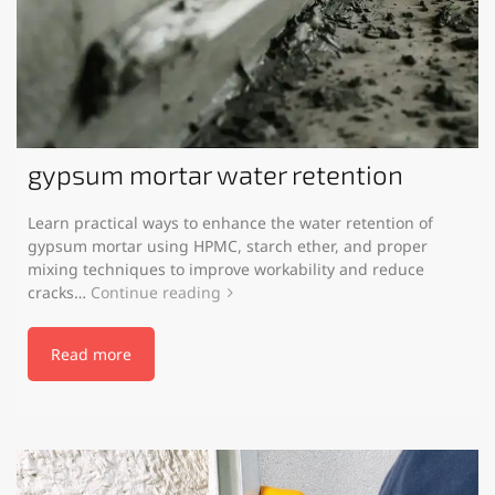
gypsum mortar water retention
Learn practical ways to enhance the water retention of
gypsum mortar using HPMC, starch ether, and proper
mixing techniques to improve workability and reduce
cracks…
Continue reading
Read more