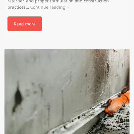
retarder, and proper formulation and construction
practices…
Continue reading
Read more