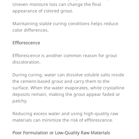
Uneven moisture loss can change the final
appearance of colored grout.
Maintaining stable curing conditions helps reduce
color differences.
Efflorescence
Efflorescence is another common reason for grout
discoloration.
During curing, water can dissolve soluble salts inside
the cement-based grout and carry them to the
surface. When the water evaporates, white crystalline
deposits remain, making the grout appear faded or
patchy.
Reducing excess water and using high-quality raw
materials can minimize the risk of efflorescence.
Poor Formulation or Low-Quality Raw Materials