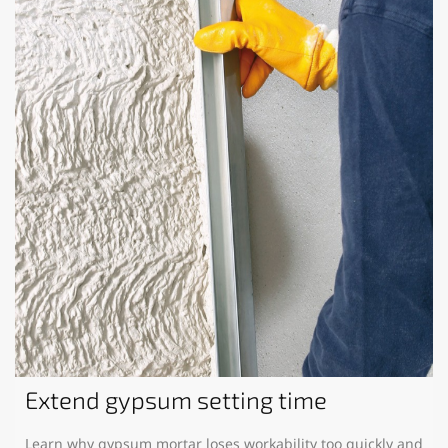
Extend gypsum setting time
Learn why gypsum mortar loses workability too quickly and