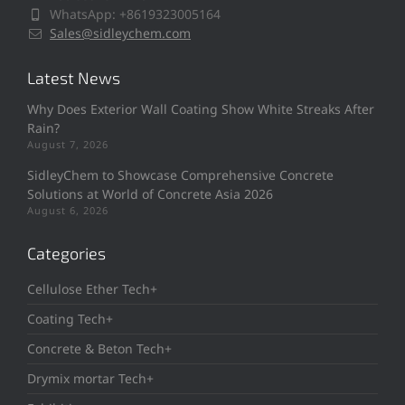
WhatsApp: +8619323005164
Sales@sidleychem.com
Latest News
Why Does Exterior Wall Coating Show White Streaks After
Rain?
August 7, 2026
SidleyChem to Showcase Comprehensive Concrete
Solutions at World of Concrete Asia 2026
August 6, 2026
Categories
Cellulose Ether Tech+
Coating Tech+
Concrete & Beton Tech+
Drymix mortar Tech+