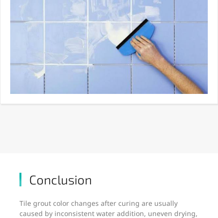
Conclusion
Tile grout color changes after curing are usually
caused by inconsistent water addition, uneven drying,