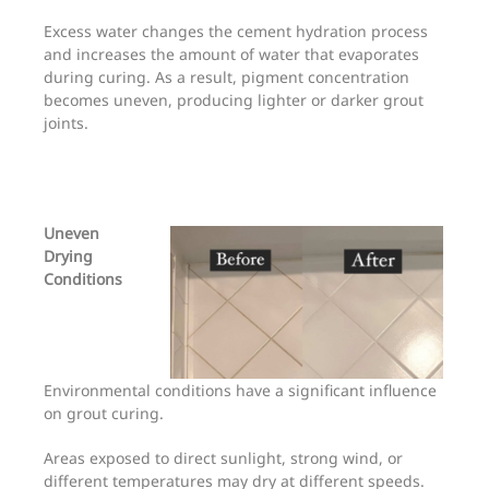
Excess water changes the cement hydration process
and increases the amount of water that evaporates
during curing. As a result, pigment concentration
becomes uneven, producing lighter or darker grout
joints.
Uneven
Drying
Conditions
Environmental conditions have a significant influence
on grout curing.
Areas exposed to direct sunlight, strong wind, or
different temperatures may dry at different speeds.