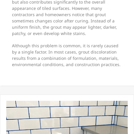
but also contributes significantly to the overall
appearance of tiled surfaces. However, many
contractors and homeowners notice that grout
sometimes changes color after curing. Instead of a
uniform finish, the grout may appear lighter, darker,
patchy, or even develop white stains.
Although this problem is common, it is rarely caused
by a single factor. In most cases, grout discoloration
results from a combination of formulation, materials,
environmental conditions, and construction practices.