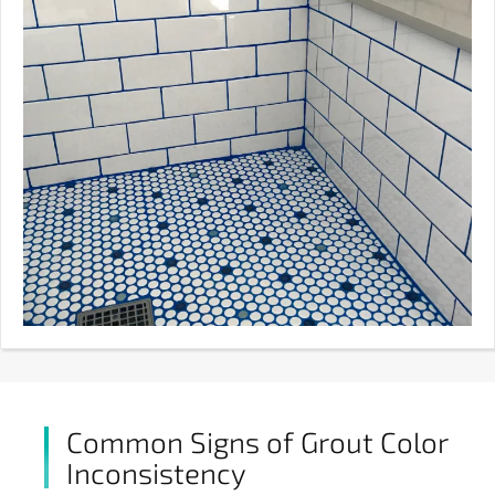
Common Signs of Grout Color
Inconsistency