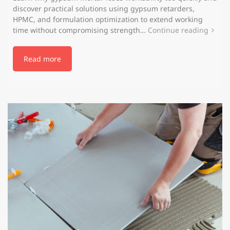
discover practical solutions using gypsum retarders,
HPMC, and formulation optimization to extend working
time without compromising strength…
Continue reading
Read more