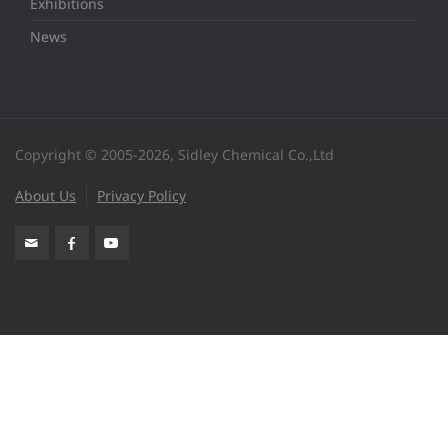
Exhibitions
News
Copyright © 2005-2026, Sidley Chemical Co.,Ltd
About Us
Privacy Policy