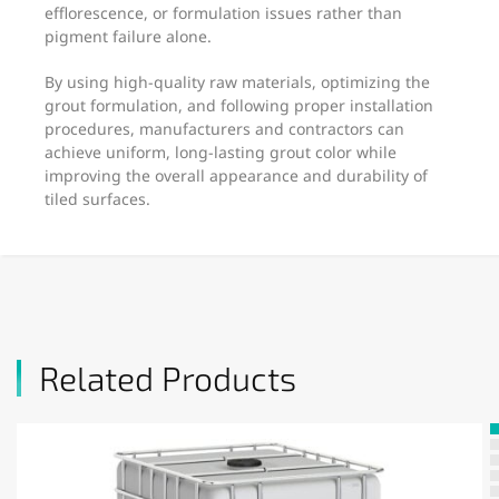
efflorescence, or formulation issues rather than
pigment failure alone.
By using high-quality raw materials, optimizing the
grout formulation, and following proper installation
procedures, manufacturers and contractors can
achieve uniform, long-lasting grout color while
improving the overall appearance and durability of
tiled surfaces.
Related Products