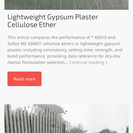
Lightweight Gypsum Plaster
Cellulose Ether
This article compares the performance of * 60010 and
Sidley ME 42M07 cellulose ethers in lightweight gypsum
plaster, including consistency, setting time, strength, and
bond performance, providing data reference for dry-mix
mortar formulation selection…
Continue reading
Read more