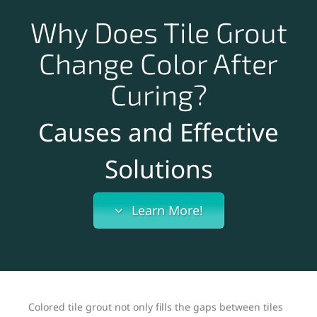
Why Does Tile Grout
Change Color After
Curing?
Causes and Effective
Solutions
Learn More!
Colored tile grout not only fills the gaps between tiles