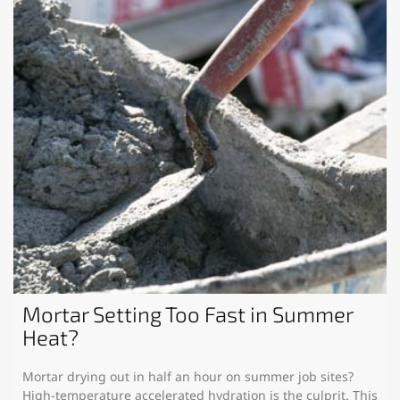
Mortar Setting Too Fast in Summer
Heat?
Mortar drying out in half an hour on summer job sites?
High-temperature accelerated hydration is the culprit. This