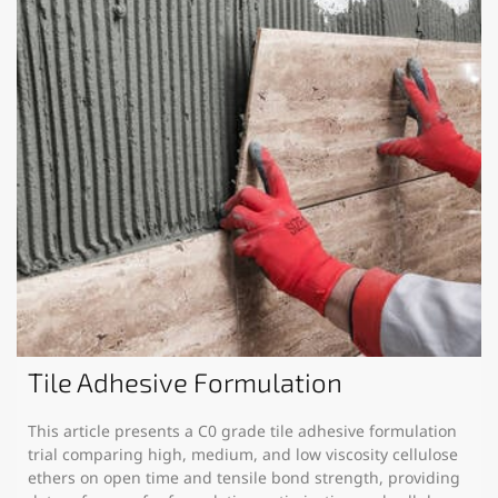
Tile Adhesive Formulation
This article presents a C0 grade tile adhesive formulation
trial comparing high, medium, and low viscosity cellulose
ethers on open time and tensile bond strength, providing