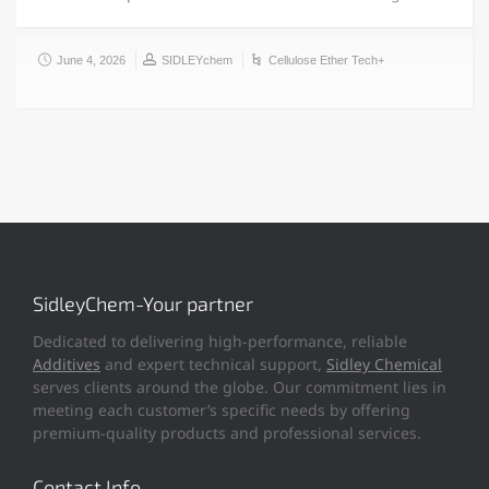
June 4, 2026
SIDLEYchem
Cellulose Ether Tech+
SidleyChem-Your partner
Dedicated to delivering high-performance, reliable
Additives
and expert technical support,
Sidley Chemical
serves clients around the globe. Our commitment lies in
meeting each customer’s specific needs by offering
premium-quality products and professional services.
Contact Info