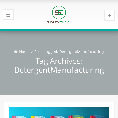
Home
Posts tagged: DetergentManufacturing
Tag Archives:
DetergentManufacturing