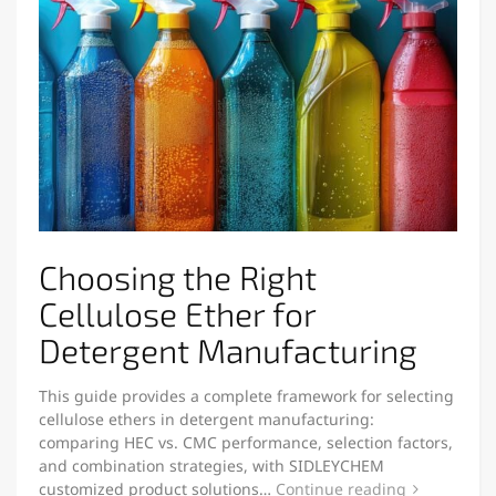
Choosing the Right
Cellulose Ether for
Detergent Manufacturing
This guide provides a complete framework for selecting
cellulose ethers in detergent manufacturing:
comparing HEC vs. CMC performance, selection factors,
and combination strategies, with SIDLEYCHEM
customized product solutions…
Continue reading