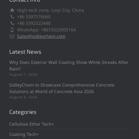
High-tech zone, Linyi City, China
+86 5397576660
+86 5392522448
WhatsApp: +8619323005164
Sales@sidleychem.com
Latest News
Why Does Exterior Wall Coating Show White Streaks After
Rain?
August 7, 2026
SidleyChem to Showcase Comprehensive Concrete
Solutions at World of Concrete Asia 2026
August 6, 2026
Categories
Cellulose Ether Tech+
Coating Tech+