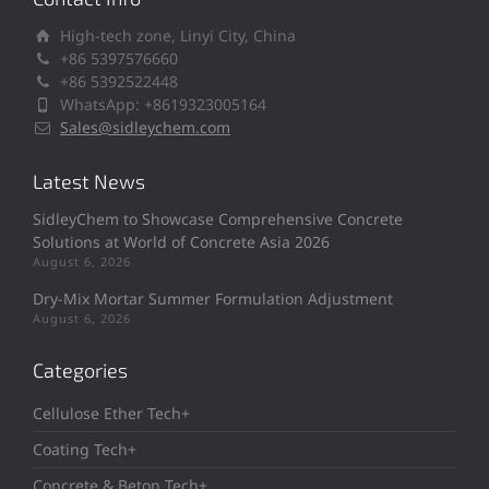
High-tech zone, Linyi City, China
+86 5397576660
+86 5392522448
WhatsApp: +8619323005164
Sales@sidleychem.com
Latest News
SidleyChem to Showcase Comprehensive Concrete
Solutions at World of Concrete Asia 2026
August 6, 2026
Dry-Mix Mortar Summer Formulation Adjustment
August 6, 2026
Categories
Cellulose Ether Tech+
Coating Tech+
Concrete & Beton Tech+