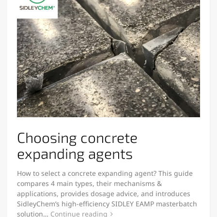
Choosing concrete
expanding agents
How to select a concrete expanding agent? This guide
compares 4 main types, their mechanisms &
applications, provides dosage advice, and introduces
SidleyChem’s high-efficiency SIDLEY EAMP masterbatch
solution…
Continue reading