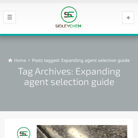
Home
Posts tagged: Expanding agent selection guide
Tag Archives: Expanding
agent selection guide