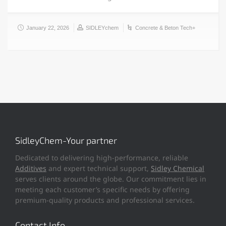
January 22, 2026
SIDLEYchem
Concrete & Beton Tech+
SidleyChem-Your partner
Dedicated to delivering high-performance, reliable
Additives
and expert technical support,
Sidley Chemical
serves clients around the globe. Our commitment lies in
meeting each customer’s specific needs by offering
premium-quality products and professional services.
Contact Info