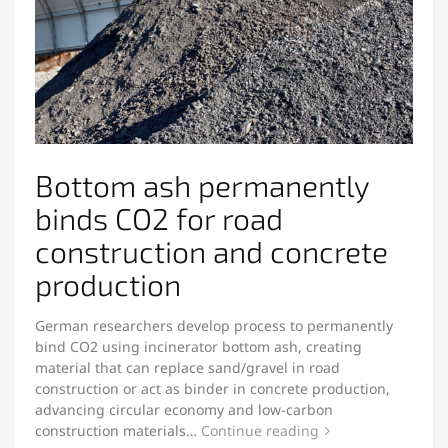
Bottom ash permanently
binds CO2 for road
construction and concrete
production
German researchers develop process to permanently
bind CO2 using incinerator bottom ash, creating
material that can replace sand/gravel in road
construction or act as binder in concrete production,
advancing circular economy and low-carbon
construction materials…
Continue reading