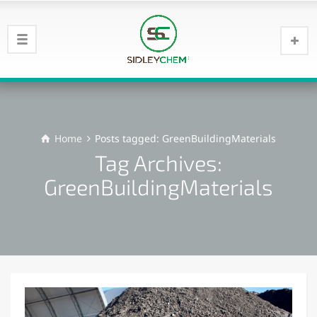
Home
Posts tagged: GreenBuildingMaterials
Tag Archives:
GreenBuildingMaterials