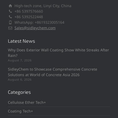
High-tech zone, Linyi City, China
+86 5397576660
+86 5392522448
WhatsApp: +8619323005164
Sales@sidleychem.com
Latest News
Why Does Exterior Wall Coating Show White Streaks After
Rain?
August 7, 2026
SidleyChem to Showcase Comprehensive Concrete
Solutions at World of Concrete Asia 2026
August 6, 2026
Categories
Cellulose Ether Tech+
Coating Tech+