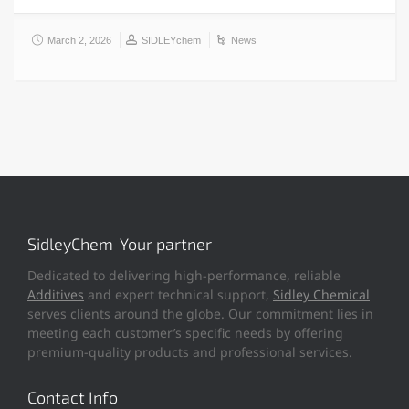
March 2, 2026
SIDLEYchem
News
SidleyChem-Your partner
Dedicated to delivering high-performance, reliable
Additives
and expert technical support,
Sidley Chemical
serves clients around the globe. Our commitment lies in
meeting each customer’s specific needs by offering
premium-quality products and professional services.
Contact Info