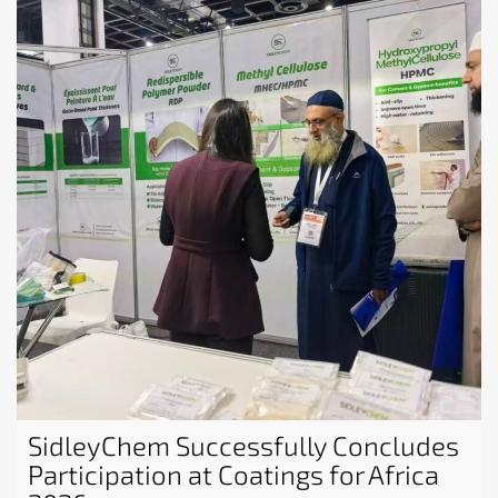
SidleyChem Successfully Concludes
Participation at Coatings for Africa