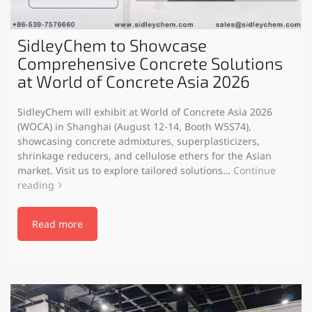
SidleyChem to Showcase
Comprehensive Concrete Solutions
at World of Concrete Asia 2026
SidleyChem will exhibit at World of Concrete Asia 2026
(WOCA) in Shanghai (August 12-14, Booth W5S74),
showcasing concrete admixtures, superplasticizers,
shrinkage reducers, and cellulose ethers for the Asian
market. Visit us to explore tailored solutions…
Continue
reading
Read more