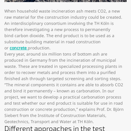
When household waste incineration ash meets CO2, a new
raw material for the construction industry could be created.
An interdisciplinary consortium involving the TH Köln is
therefore investigating a new process to permanently
bind carbon dioxide. The end product is to be used as a
substitute building material in road construction
or
concrete
production.
Every year, around six million tons of bottom ash are
produced in Germany from the incineration of municipal
waste. These are treated in specialized processing plants in
order to recover metals and process them into a purified
finished ash through targeted screening and sorting steps.
“The mineral components it contains are able to absorb CO2
and bind it permanently – known as carbonation. In our
project, we want to develop a practical carbonation process
and test whether our end product is suitable for use in road
construction or concrete production,” explains Prof. Dr. Björn
Siebert from the Institute of Construction Materials,
Geotechnics, Transport and Water at TH Köln.
Different approaches in the test