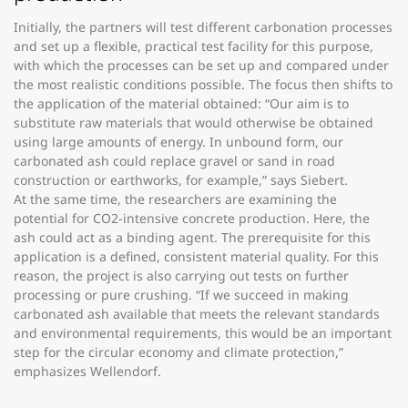
Initially, the partners will test different carbonation processes
and set up a flexible, practical test facility for this purpose,
with which the processes can be set up and compared under
the most realistic conditions possible. The focus then shifts to
the application of the material obtained: “Our aim is to
substitute raw materials that would otherwise be obtained
using large amounts of energy. In unbound form, our
carbonated ash could replace gravel or sand in road
construction or earthworks, for example,” says Siebert.
At the same time, the researchers are examining the
potential for CO2-intensive concrete production. Here, the
ash could act as a binding agent. The prerequisite for this
application is a defined, consistent material quality. For this
reason, the project is also carrying out tests on further
processing or pure crushing. “If we succeed in making
carbonated ash available that meets the relevant standards
and environmental requirements, this would be an important
step for the circular economy and climate protection,”
emphasizes Wellendorf.