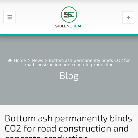
Home
News
Bottom ash permanently binds CO2 for
road construction and concrete production
Blog
Bottom ash permanently binds
CO2 for road construction and