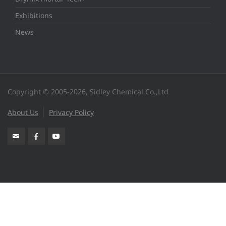
Exhibitions
News
Copyright © 2005-2026, Sidley Chemical Co.,Ltd
About Us
Privacy Policy