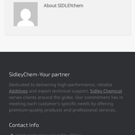
About SIDLEYchem
SidleyChem-Your partner
Dedicated to delivering high-performance, reliable
Additives
and expert technical support,
Sidley Chemical
serves clients around the globe. Our commitment lies in
meeting each customer’s specific needs by offering
premium-quality products and professional services.
Contact Info