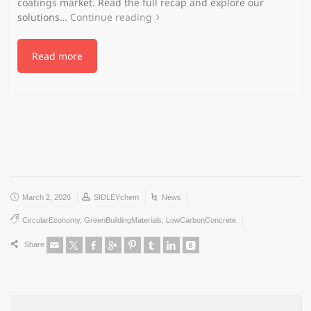
coatings market. Read the full recap and explore our
solutions…
Continue reading
Read more
March 2, 2026
SIDLEYchem
News
CircularEconomy
,
GreenBuildingMaterials
,
LowCarbonConcrete
Share