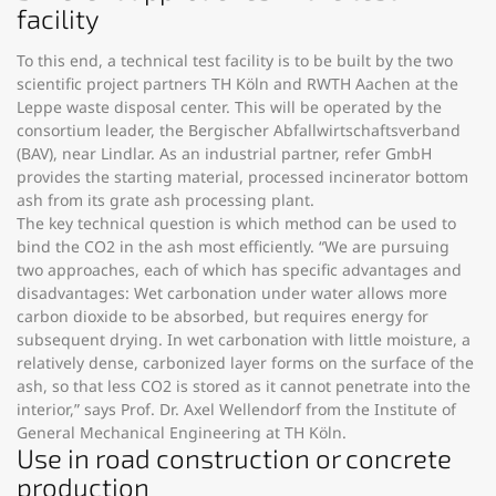
facility
To this end, a technical test facility is to be built by the two
scientific project partners TH Köln and RWTH Aachen at the
Leppe waste disposal center. This will be operated by the
consortium leader, the Bergischer Abfallwirtschaftsverband
(BAV), near Lindlar. As an industrial partner, refer GmbH
provides the starting material, processed incinerator bottom
ash from its grate ash processing plant.
The key technical question is which method can be used to
bind the CO2 in the ash most efficiently. “We are pursuing
two approaches, each of which has specific advantages and
disadvantages: Wet carbonation under water allows more
carbon dioxide to be absorbed, but requires energy for
subsequent drying. In wet carbonation with little moisture, a
relatively dense, carbonized layer forms on the surface of the
ash, so that less CO2 is stored as it cannot penetrate into the
interior,” says Prof. Dr. Axel Wellendorf from the Institute of
General Mechanical Engineering at TH Köln.
Use in road construction or concrete
production