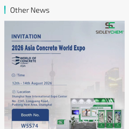
Other News