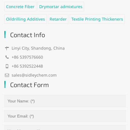
Concrete Fiber
Drymortar admixtures
Oildrilling Additives
Retarder
Textile Printing Thickeners
Contact Info
Linyi City, Shandong, China
+86 5397576660
+86 5392522448
sales@sidleychem.com
Contact Form