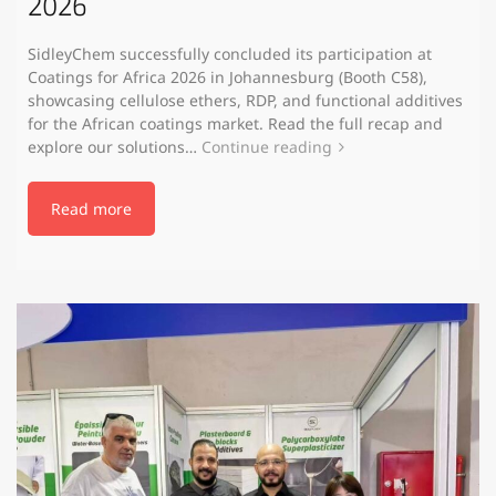
2026
SidleyChem successfully concluded its participation at
Coatings for Africa 2026 in Johannesburg (Booth C58),
showcasing cellulose ethers, RDP, and functional additives
for the African coatings market. Read the full recap and
explore our solutions…
Continue reading
Read more