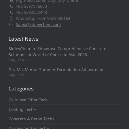
High-tech zone, Linyi City, China
+86 5397576660
+86 5392522448
WhatsApp: +8619323005164
Sales@sidleychem.com
Latest News
SidleyChem to Showcase Comprehensive Concrete
Solutions at World of Concrete Asia 2026
August 6, 2026
Dry-Mix Mortar Summer Formulation Adjustment
August 6, 2026
Categories
Cellulose Ether Tech+
Coating Tech+
Concrete & Beton Tech+
Drymix mortar Tech+