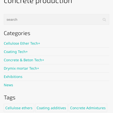
concrete production
Categories
Cellulose Ether Tech+
Coating Tech+
Concrete & Beton Tech+
Drymix mortar Tech+
Exhibitions
News
Tags
Cellulose ethers
Coating additives
Concrete Admixtures