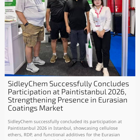
SidleyChem Successfully Concludes
Participation at Paintistanbul 2026,
Strengthening Presence in Eurasian
Coatings Market
SidleyChem successfully concluded its participation at
Paintistanbul 2026 in Istanbul, showcasing cellulose
ethers, RDP, and functional additives for the Eurasian