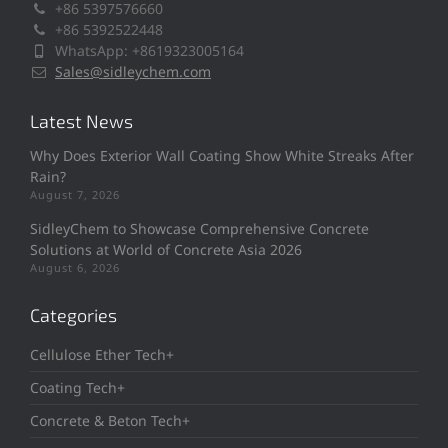
+86 5397576660
+86 5392522448
WhatsApp: +8619323005164
Sales@sidleychem.com
Latest News
Why Does Exterior Wall Coating Show White Streaks After
Rain?
August 7, 2026
SidleyChem to Showcase Comprehensive Concrete
Solutions at World of Concrete Asia 2026
August 6, 2026
Categories
Cellulose Ether Tech+
Coating Tech+
Concrete & Beton Tech+