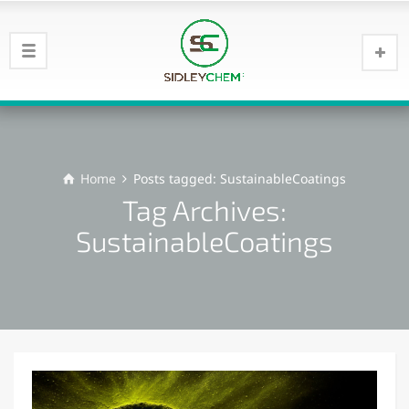
Home
Posts tagged: SustainableCoatings
Tag Archives:
SustainableCoatings