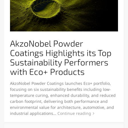
AkzoNobel Powder
Coatings Highlights its Top
Sustainability Performers
with Eco+ Products
AkzoNobel Powder Coatings launches Eco+ portfolio,
focusing on six sustainability benefits including low-
temperature curing, enhanced durability, and reduced
carbon footprint, delivering both performance and
environmental value for architecture, automotive, and
industrial applications…
Continue reading