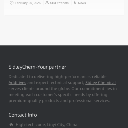
February 26, 2026
SIDLEYchem
News
SidleyChem-Your partner
Dedicated to delivering high-performance, reliable
Additives
and expert technical support,
Sidley Chemical
serves clients around the globe. Our commitment lies in
meeting each customer’s specific needs by offering
premium-quality products and professional services.
Contact Info
High-tech zone, Linyi City, China