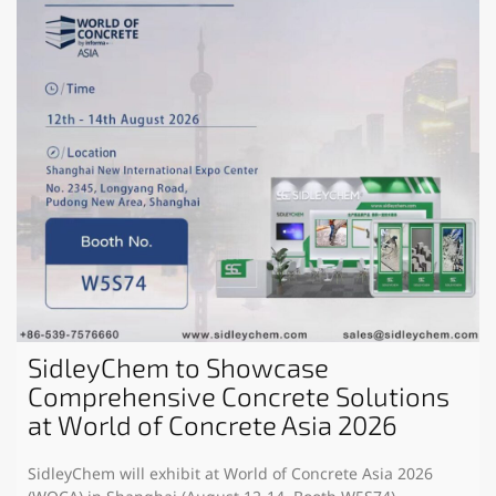
SidleyChem to Showcase
Comprehensive Concrete Solutions
at World of Concrete Asia 2026
SidleyChem will exhibit at World of Concrete Asia 2026