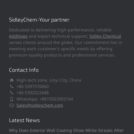
SidleyChem-Your partner
Dedicated to delivering high-performance, reliable
Additives
and expert technical support,
Sidley Chemical
serves clients around the globe. Our commitment lies in
meeting each customer’s specific needs by offering
premium-quality products and professional services.
Contact Info
High-tech zone, Linyi City, China
+86 5397576660
+86 5392522448
WhatsApp: +8619323005164
Sales@sidleychem.com
Latest News
Why Does Exterior Wall Coating Show White Streaks After