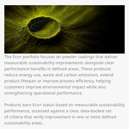
The Eco+ portfolio focuses on powder coatings that deliver
measurable sustainability improvements alongside clear
performance benefits in defined areas. These products
reduce energy use, waste and carbon emissions, extend
product lifespan or improve process efficiency, helping
customers improve environmental impact while also
strengthening operational performance.
Products earn Eco+ status based on measurable sustainability
performance, assessed against a clear, data-backed set
of criteria that verify improvement in one or more defined
sustainability areas.