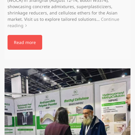
(WOCA) in Shanghai (August 12-14, Booth W5S74),
showcasing concrete admixtures, superplasticizers,
shrinkage reducers, and cellulose ethers for the Asian
market. Visit us to explore tailored solutions…
Continue
reading
Read more