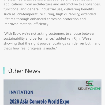
applications, from architecture and automotive to appliances,
functional and general industrial use, delivering benefits
such as low-temperature curing, high durability, extended
lifetime through enhanced corrosion protection and
improved material efficiency.
“With Eco+, we’re not asking customers to choose between
sustainability and performance,” added van Rijn. “We’re
showing that the right powder coatings can deliver both, and
that’s how real progress is made.”
Other News