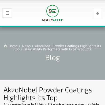
Home
News
AkzoNobel Powder Coatings Highlights its
Top Sustainability Performers with Eco+ Products
Blog
AkzoNobel Powder Coatings
Highlights its Top