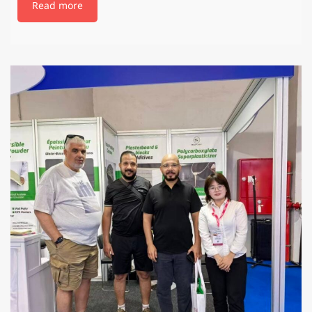
Read more