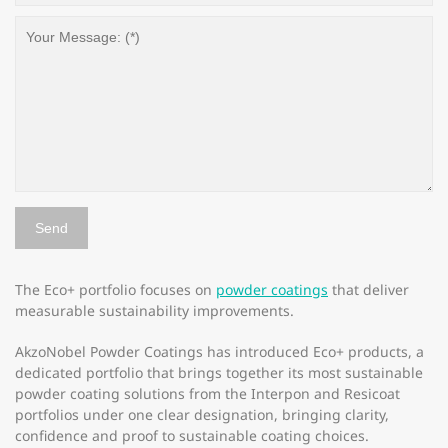
The Eco+ portfolio focuses on
powder coatings
that deliver
measurable sustainability improvements.
AkzoNobel Powder Coatings has introduced Eco+ products, a
dedicated portfolio that brings together its most sustainable
powder coating solutions from the Interpon and Resicoat
portfolios under one clear designation, bringing clarity,
confidence and proof to sustainable coating choices.