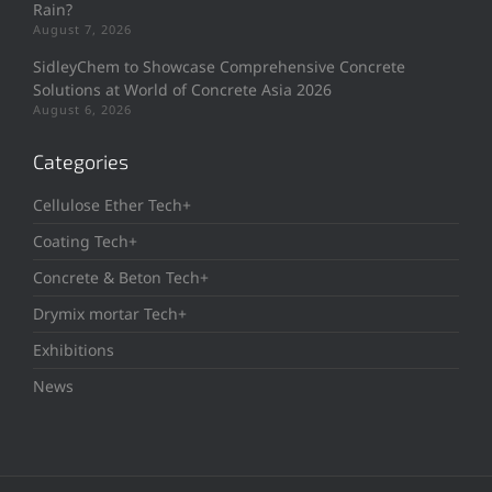
Rain?
August 7, 2026
SidleyChem to Showcase Comprehensive Concrete
Solutions at World of Concrete Asia 2026
August 6, 2026
Categories
Cellulose Ether Tech+
Coating Tech+
Concrete & Beton Tech+
Drymix mortar Tech+
Exhibitions
News