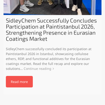
SidleyChem Successfully Concludes
Participation at Paintistanbul 2026,
Strengthening Presence in Eurasian
Coatings Market
SidleyChem successfully concluded its participation at
Paintistanbul 2026 in Istanbul, showcasing cellulose
ethers, RDP, and functional additives for the Eurasian
coatings market. Read the full recap and explore our
solutions…
Continue reading
Read more