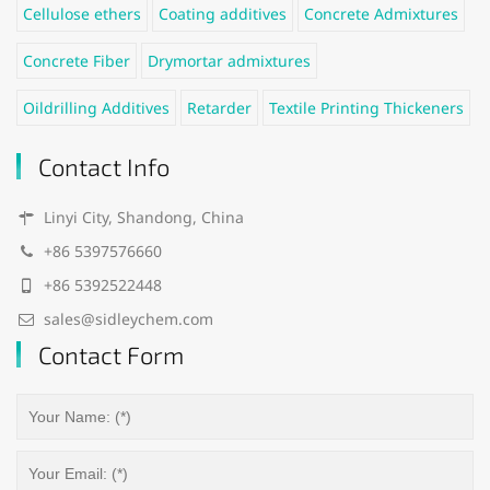
Cellulose ethers
Coating additives
Concrete Admixtures
Concrete Fiber
Drymortar admixtures
Oildrilling Additives
Retarder
Textile Printing Thickeners
Contact Info
Linyi City, Shandong, China
+86 5397576660
+86 5392522448
sales@sidleychem.com
Contact Form