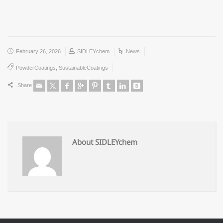
February 26, 2026
SIDLEYchem
News
PowderCoatings
,
SustainableCoatings
Share
About SIDLEYchem