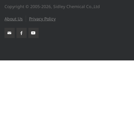
Copyright © 2005-2026, Sidley Chemical Co.,Ltd
About Us
Privacy Policy