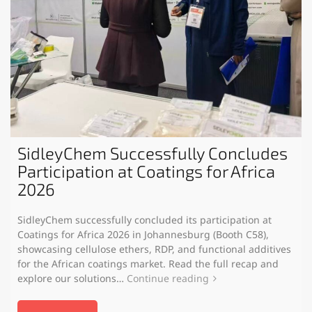
SidleyChem Successfully Concludes
Participation at Coatings for Africa
2026
SidleyChem successfully concluded its participation at
Coatings for Africa 2026 in Johannesburg (Booth C58),
showcasing cellulose ethers, RDP, and functional additives
for the African coatings market. Read the full recap and
explore our solutions…
Continue reading