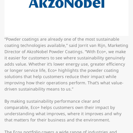
“Powder coatings are already one of the most sustainable
coating technologies available,” said Jorrit van Rijn, Marketing
Director of AkzoNobel Powder Coatings. “With Eco+, we make
it easier for customers to see where sustainability genuinely
adds value. Whether it’s lower energy use, greater efficiency
or longer service life, Eco+ highlights the powder coating
solutions that help customers reduce their impact while
improving how their operations perform. That’s what value-
driven sustainability means to us.”
By making sustainability performance clear and
comparable, Eco+ helps customers own their impact by
understanding what improves, where it improves and why
that matters for their business and the environment.
The Eco+ portfolio covers a wide range of industries and