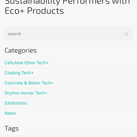
Sustainability Performers with
Eco+ Products
Categories
Cellulose Ether Tech+
Coating Tech+
Concrete & Beton Tech+
Drymix mortar Tech+
Exhibitions
News
Tags