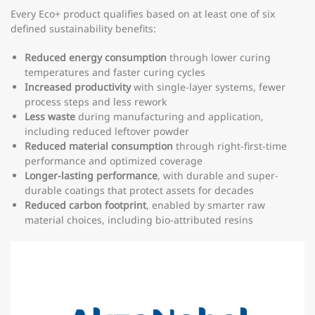
Every Eco+ product qualifies based on at least one of six
defined sustainability benefits:
Reduced energy consumption
through lower curing
temperatures and faster curing cycles
Increased productivity
with single-layer systems, fewer
process steps and less rework
Less waste
during manufacturing and application,
including reduced leftover powder
Reduced material consumption
through right-first-time
performance and optimized coverage
Longer-lasting performance
, with durable and super-
durable coatings that protect assets for decades
Reduced carbon footprint
, enabled by smarter raw
material choices, including bio-attributed resins