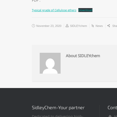
PDF :
Typical grade of Cellulose ethers
Download
November 23, 2020
SIDLEYchem
News
Sha
About SIDLEYchem
SidleyChem-Your partner
Cont
Dedicated to delivering high-
H