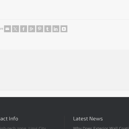
re
act Info
Latest News
igh-tech zone, Linyi City,
Why Does Exterior Wall Coat