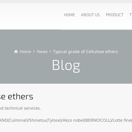
HOME
ABOUT US
PRODUCT
T
Home
News
Typical grade of Cellulose ethers
Blog
se ethers
d technical services.
AND(Culminal)/Shinetsu(Tylose)/Akzo nobel(BERMOCOLL)/Lotte fine