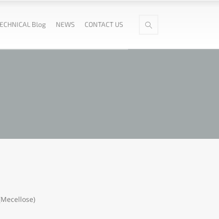
ECHNICAL Blog
NEWS
CONTACT US
(Mecellose)