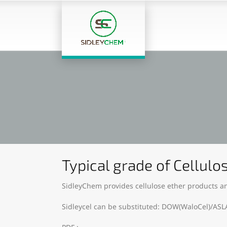
Typical grade of Cellulo
SidleyChem provides cellulose ether products an
Sidleycel can be substituted: DOW(WaloCel)/ASL