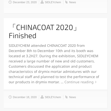
December 23, 2020
SIDLEYchem
News
「CHINACOAT 2020」
Finished
SIDLEYCHEM attended CHINACOAT 2020 from
December 8th to December 10th and its booth was
located at 3.2H27. During the exhibition, SIDLEYCHEM
received a large number of new and old customers.
Customers discussed the application and product
characteristics of drymix mortar admixtures with our
technical staff and planned to test the performance of
our products in drymix mortar. …
Continue reading
December 18, 2020
SIDLEYchem
News