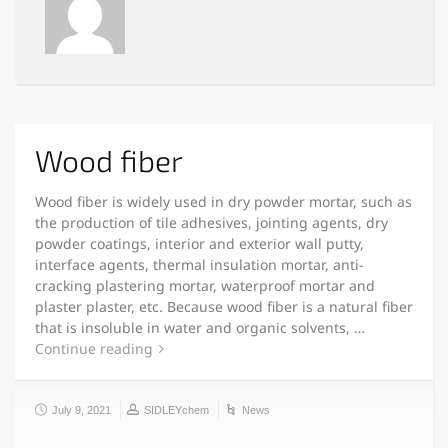
Wood fiber
Wood fiber is widely used in dry powder mortar, such as
the production of tile adhesives, jointing agents, dry
powder coatings, interior and exterior wall putty,
interface agents, thermal insulation mortar, anti-
cracking plastering mortar, waterproof mortar and
plaster plaster, etc. Because wood fiber is a natural fiber
that is insoluble in water and organic solvents, …
Continue reading
July 9, 2021
SIDLEYchem
News