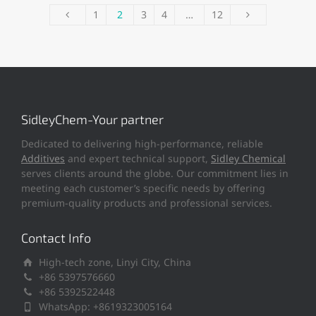
1
2
3
4
…
12
SidleyChem-Your partner
Dedicated to delivering high-performance, reliable
Additives
and expert technical support,
Sidley Chemical
serves clients around the globe. Our commitment lies in
meeting each customer’s specific needs by offering
premium-quality products and professional services.
Contact Info
High-tech zone, Linyi City, China
+86 5397576660
+86 5392522448
WhatsApp: +8619323005164