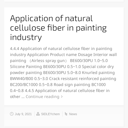
Application of natural
cellulose fiber in painting
industry
4.4.4 Application of natural cellulose fiber in painting
industry Application Product name Dosage Interior wall
painting （Airless spray gun） BE600/30PU 1.0~5.0
Silicone Painting BE600/30PU 0.5~1.0 Special color dry
powder painting BE600/30PU 5.0~8.0 Knurled painting
BWW40/B00 0.5~3.0 Crack resistant reinforced painting
BC200/BC1000 0.5~0.8 Road sign painting BC1000
0.4~0.8 4.4.5 Application of natural cellulose fiber in
other …
Continue reading
July 9, 2021
SIDLEYchem
News