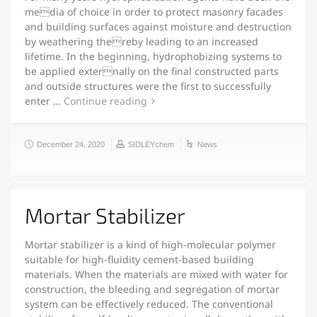
media of choice in order to protect masonry facades
and building surfaces against moisture and destruction
by weathering thereby leading to an increased
lifetime. In the beginning, hydrophobizing systems to
be applied externally on the final constructed parts
and outside structures were the first to successfully
enter …
Continue reading
December 24, 2020
SIDLEYchem
News
Mortar Stabilizer
Mortar stabilizer is a kind of high-molecular polymer
suitable for high-fluidity cement-based building
materials. When the materials are mixed with water for
construction, the bleeding and segregation of mortar
system can be effectively reduced. The conventional