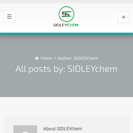
Home
Author: SIDLEYchem
All posts by: SIDLEYchem
About SIDLEYchem