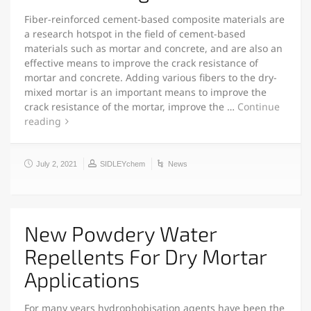
Fiber-reinforced cement-based composite materials are
a research hotspot in the field of cement-based
materials such as mortar and concrete, and are also an
effective means to improve the crack resistance of
mortar and concrete. Adding various fibers to the dry-
mixed mortar is an important means to improve the
crack resistance of the mortar, improve the …
Continue
reading
July 2, 2021
SIDLEYchem
News
New Powdery Water
Repellents For Dry Mortar
Applications
For many years hydrophobisation agents have been the