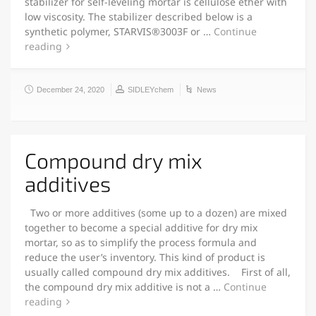
stabilizer for self-leveling mortar is cellulose ether with
low viscosity. The stabilizer described below is a
synthetic polymer, STARVIS®3003F or …
Continue
reading
December 24, 2020
SIDLEYchem
News
Compound dry mix
additives
Two or more additives (some up to a dozen) are mixed
together to become a special additive for dry mix
mortar, so as to simplify the process formula and
reduce the user’s inventory. This kind of product is
usually called compound dry mix additives. First of all,
the compound dry mix additive is not a …
Continue
reading