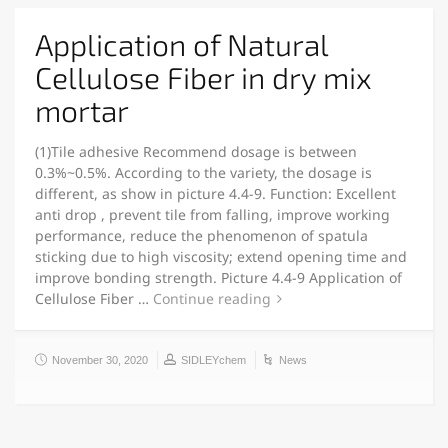
Application of Natural
Cellulose Fiber in dry mix
mortar
(1)Tile adhesive Recommend dosage is between
0.3%~0.5%. According to the variety, the dosage is
different, as show in picture 4.4-9. Function: Excellent
anti drop , prevent tile from falling, improve working
performance, reduce the phenomenon of spatula
sticking due to high viscosity; extend opening time and
improve bonding strength. Picture 4.4-9 Application of
Cellulose Fiber …
Continue reading
November 30, 2020
SIDLEYchem
News