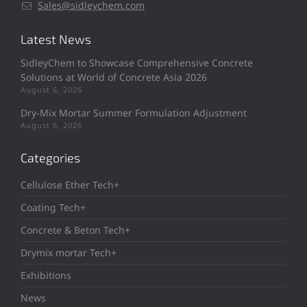
Sales@sidleychem.com
Latest News
SidleyChem to Showcase Comprehensive Concrete
Solutions at World of Concrete Asia 2026
August 6, 2026
Dry-Mix Mortar Summer Formulation Adjustment
August 6, 2026
Categories
Cellulose Ether Tech+
Coating Tech+
Concrete & Beton Tech+
Drymix mortar Tech+
Exhibitions
News