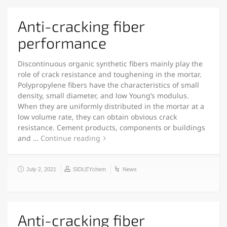
Anti-cracking fiber
performance
Discontinuous organic synthetic fibers mainly play the
role of crack resistance and toughening in the mortar.
Polypropylene fibers have the characteristics of small
density, small diameter, and low Young’s modulus.
When they are uniformly distributed in the mortar at a
low volume rate, they can obtain obvious crack
resistance. Cement products, components or buildings
and …
Continue reading
July 2, 2021
SIDLEYchem
News
Anti-cracking fiber