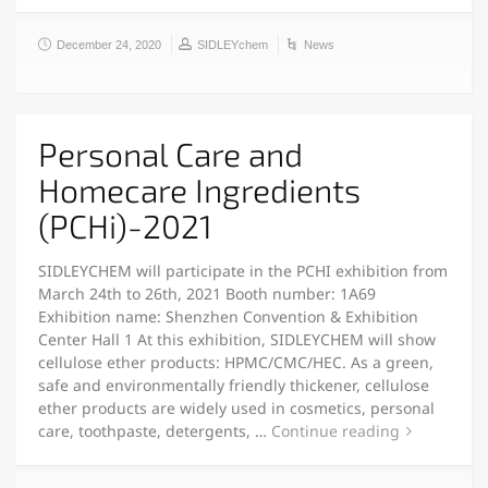
December 24, 2020
SIDLEYchem
News
Personal Care and
Homecare Ingredients
(PCHi)-2021
SIDLEYCHEM will participate in the PCHI exhibition from
March 24th to 26th, 2021 Booth number: 1A69
Exhibition name: Shenzhen Convention & Exhibition
Center Hall 1 At this exhibition, SIDLEYCHEM will show
cellulose ether products: HPMC/CMC/HEC. As a green,
safe and environmentally friendly thickener, cellulose
ether products are widely used in cosmetics, personal
care, toothpaste, detergents, …
Continue reading