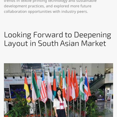
trends in textile printing technology and sustainable
development practices, and explored more future
collaboration opportunities with industry peers.​
Looking Forward to Deepening
Layout in South Asian Market​