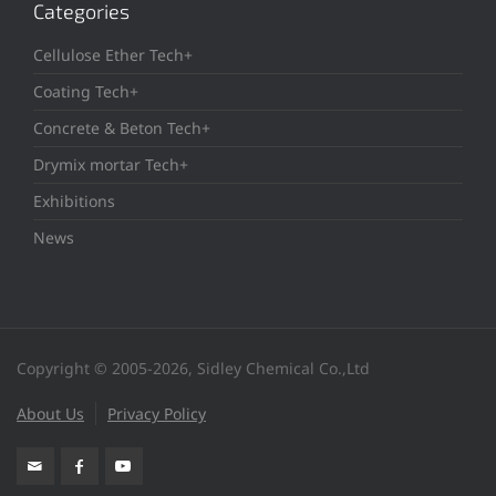
Categories
Cellulose Ether Tech+
Coating Tech+
Concrete & Beton Tech+
Drymix mortar Tech+
Exhibitions
News
Copyright © 2005-2026, Sidley Chemical Co.,Ltd
About Us
Privacy Policy