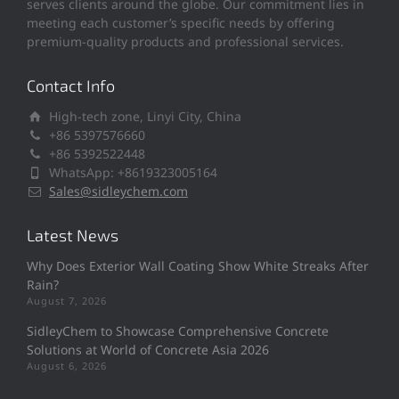
serves clients around the globe. Our commitment lies in
meeting each customer’s specific needs by offering
premium-quality products and professional services.
Contact Info
High-tech zone, Linyi City, China
+86 5397576660
+86 5392522448
WhatsApp: +8619323005164
Sales@sidleychem.com
Latest News
Why Does Exterior Wall Coating Show White Streaks After
Rain?
August 7, 2026
SidleyChem to Showcase Comprehensive Concrete
Solutions at World of Concrete Asia 2026
August 6, 2026