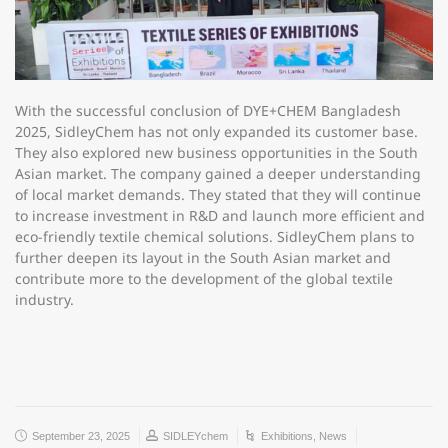
With the successful conclusion of DYE+CHEM Bangladesh
2025, SidleyChem has not only expanded its customer base.
They also explored new business opportunities in the South
Asian market. The company gained a deeper understanding
of local market demands. They stated that they will continue
to increase investment in R&D and launch more efficient and
eco-friendly textile chemical solutions. SidleyChem plans to
further deepen its layout in the South Asian market and
contribute more to the development of the global textile
industry.
September 23, 2025
SIDLEYchem
Exhibitions
,
News