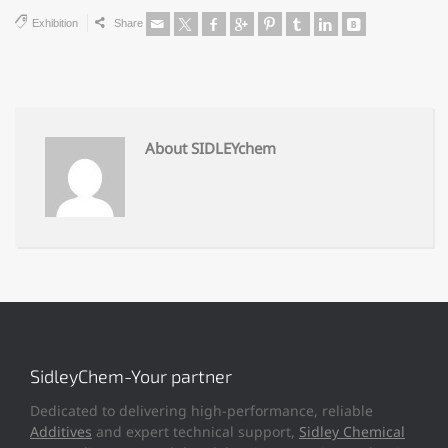
Exhibition
Share
About SIDLEYchem
SidleyChem-Your partner
Dedicated to delivering high-performance, reliable
Additives
and expert technical support,
Sidley Chemical