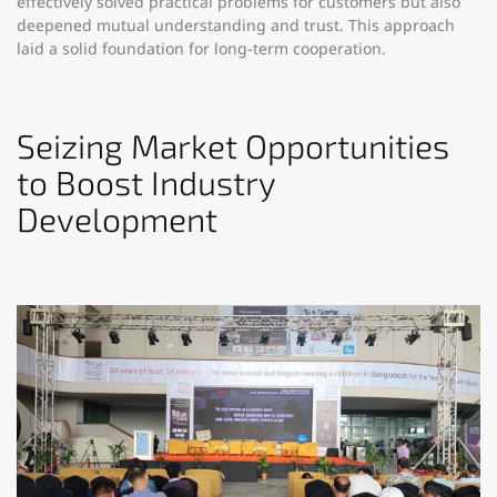
effectively solved practical problems for customers but also
deepened mutual understanding and trust. This approach
laid a solid foundation for long-term cooperation.​
Seizing Market Opportunities
to Boost Industry
Development​