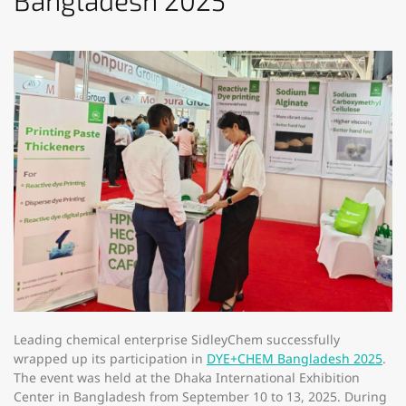
Bangladesh 2025​
Leading chemical enterprise SidleyChem successfully
wrapped up its participation in
DYE+CHEM Bangladesh 2025
.
The event was held at the Dhaka International Exhibition
Center in Bangladesh from September 10 to 13, 2025. During