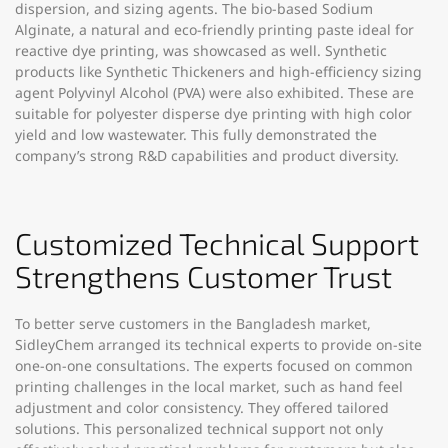
dispersion, and sizing agents. The bio-based Sodium
Alginate, a natural and eco-friendly printing paste ideal for
reactive dye printing, was showcased as well. Synthetic
products like Synthetic Thickeners and high-efficiency sizing
agent Polyvinyl Alcohol (PVA) were also exhibited. These are
suitable for polyester disperse dye printing with high color
yield and low wastewater. This fully demonstrated the
company’s strong R&D capabilities and product diversity.​
Customized Technical Support
Strengthens Customer Trust​
To better serve customers in the Bangladesh market,
SidleyChem arranged its technical experts to provide on-site
one-on-one consultations. The experts focused on common
printing challenges in the local market, such as hand feel
adjustment and color consistency. They offered tailored
solutions. This personalized technical support not only