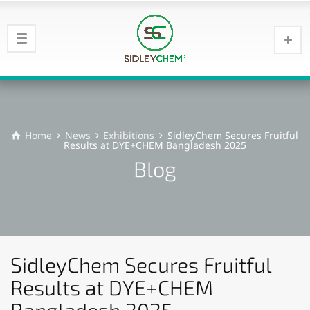
Home
News
Exhibitions
SidleyChem Secures Fruitful
Results at DYE+CHEM Bangladesh 2025​
Blog
SidleyChem Secures Fruitful
Results at DYE+CHEM