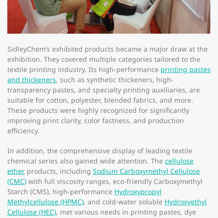
SidleyChem’s exhibited products became a major draw at the
exhibition. They covered multiple categories tailored to the
textile printing industry. Its high-performance
printing pastes
and thickeners
, such as synthetic thickeners, high-
transparency pastes, and specialty printing auxiliaries, are
suitable for cotton, polyester, blended fabrics, and more.
These products were highly recognized for significantly
improving print clarity, color fastness, and production
efficiency.​
In addition, the comprehensive display of leading textile
chemical series also gained wide attention. The
cellulose
ether
products, including
Sodium Carboxymethyl Cellulose
(CMC)
with full viscosity ranges, eco-friendly Carboxymethyl
Starch (CMS), high-performance
Hydroxypropyl
Methylcellulose (HPMC)
, and cold-water soluble
Hydroxyethyl
Cellulose (HEC)
, met various needs in printing pastes, dye