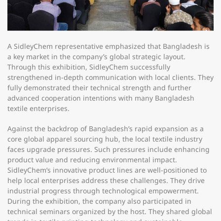
A SidleyChem representative emphasized that Bangladesh is
a key market in the company’s global strategic layout.
Through this exhibition, SidleyChem successfully
strengthened in-depth communication with local clients. They
fully demonstrated their technical strength and further
advanced cooperation intentions with many Bangladesh
textile enterprises.​
Against the backdrop of Bangladesh’s rapid expansion as a
core global apparel sourcing hub, the local textile industry
faces upgrade pressures. Such pressures include enhancing
product value and reducing environmental impact.
SidleyChem’s innovative product lines are well-positioned to
help local enterprises address these challenges. They drive
industrial progress through technological empowerment.
During the exhibition, the company also participated in
technical seminars organized by the host. They shared global