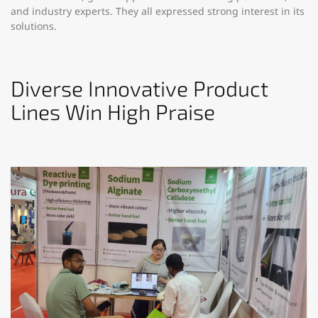
and industry experts. They all expressed strong interest in its
solutions.​
Diverse Innovative Product
Lines Win High Praise​