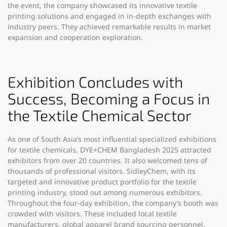
the event, the company showcased its innovative textile
printing solutions and engaged in in-depth exchanges with
industry peers. They achieved remarkable results in market
expansion and cooperation exploration.​
Exhibition Concludes with
Success, Becoming a Focus in
the Textile Chemical Sector​
As one of South Asia’s most influential specialized exhibitions
for textile chemicals, DYE+CHEM Bangladesh 2025 attracted
exhibitors from over 20 countries. It also welcomed tens of
thousands of professional visitors. SidleyChem, with its
targeted and innovative product portfolio for the textile
printing industry, stood out among numerous exhibitors.
Throughout the four-day exhibition, the company’s booth was
crowded with visitors. These included local textile
manufacturers, global apparel brand sourcing personnel,