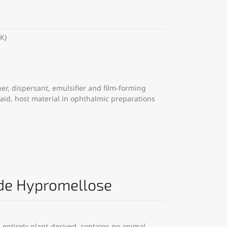
K)
er, dispersant, emulsifier and film-forming
 aid, host material in ophthalmic preparations
de Hypromellose
entirely plant-derived, contains no animal