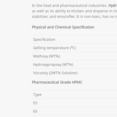
In the food and pharmaceutical industries,
Hydr
as well as its ability to thicken and disperse in 
stabilizer, and emulsifier. It is non-toxic, has 
Physical and Chemical Specification
Specification
Gelling temperature (℃)
Methoxy (WT%)
Hydroxypropoxy (WT%)
Viscosity (2WT% Solution)
Pharmaceutical Grade HPMC
Type
E5
E6