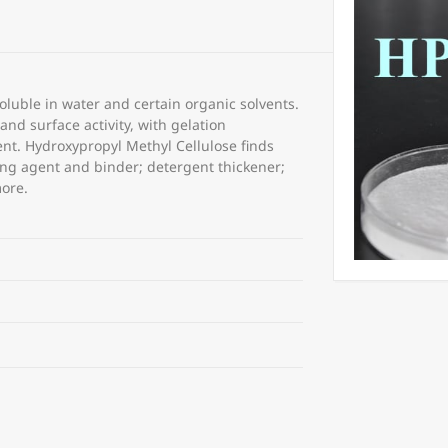
luble in water and certain organic solvents.
nd surface activity, with gelation
nt. Hydroxypropyl Methyl Cellulose finds
ing agent and binder; detergent thickener;
more.