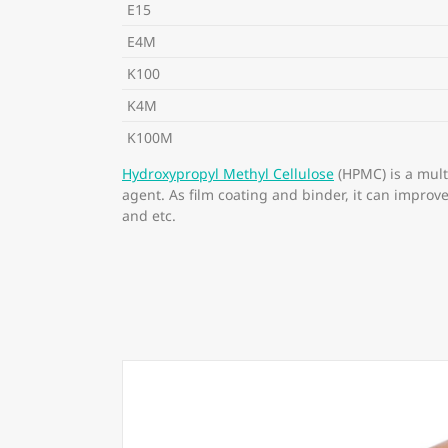
E15
E4M
K100
K4M
K100M
Hydroxypropyl Methyl Cellulose
(HPMC) is a mult
agent. As film coating and binder, it can improv
and etc.