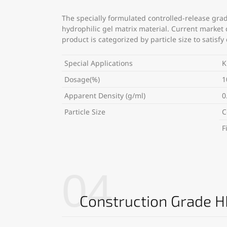
The specially formulated controlled-release grad
hydrophilic gel matrix material. Current market
product is categorized by particle size to satis
Special Applications
K
Dosage(%)
1
Apparent Density (g/ml)
0
Particle Size
C
F
04
Construction Grade 