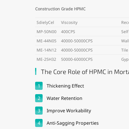
Construction Grade HPMC
SdielyCel
Viscosity
Rec
MP-50N00
400CPS
Self
ME-44N05
40000-50000CPS
Wal
ME-14N12
40000-50000CPS
Til
ME-25H32
50000-60000CPS
Gyp
The Core Role of HPMC in Mort
1
Thickening Effect
2
Water Retention
3
Improve Workability
4
Anti-Sagging Properties