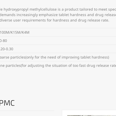
e hydroxypropyl methylcellulose is a product tailored to meet spe
 demands increasingly emphasize tablet hardness and drug release 
fy diverse user requirements for hardness and drug release rate.
100M/K15M/K4M
0-80
.20-0.30
oarse particles(only for the need of improving tablet hardness)
ine particles(for adjusting the situation of too fast drug release rat
HPMC