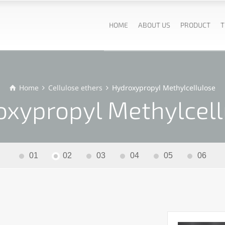
HOME
ABOUT US
PRODUCT
T
Home
Cellulose ethers
Hydroxypropyl Methylcellulose
oxypropyl Methylcell
01
02
03
04
05
06