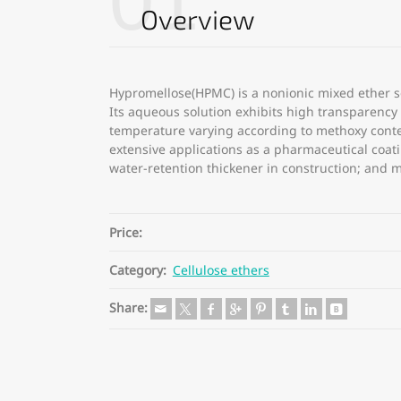
01
Overview
Hypromellose(HPMC) is a nonionic mixed ether so
Its aqueous solution exhibits high transparency a
temperature varying according to methoxy conte
extensive applications as a pharmaceutical coat
water-retention thickener in construction; and 
Price:
Category:
Cellulose ethers
Share: