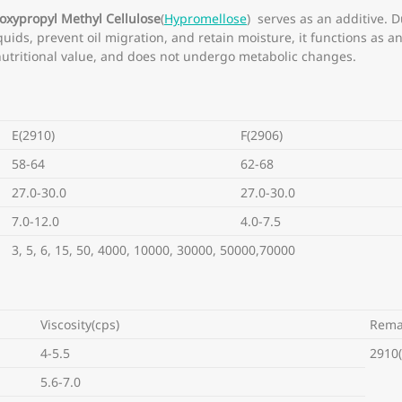
oxypropyl Methyl Cellulose
(
Hypromellose
) serves as an additive. D
liquids, prevent oil migration, and retain moisture, it functions as a
no nutritional value, and does not undergo metabolic changes.
E(2910)
F(2906)
58-64
62-68
27.0-30.0
27.0-30.0
7.0-12.0
4.0-7.5
3, 5, 6, 15, 50, 4000, 10000, 30000, 50000,70000
Viscosity(cps)
Rema
4-5.5
2910(
5.6-7.0