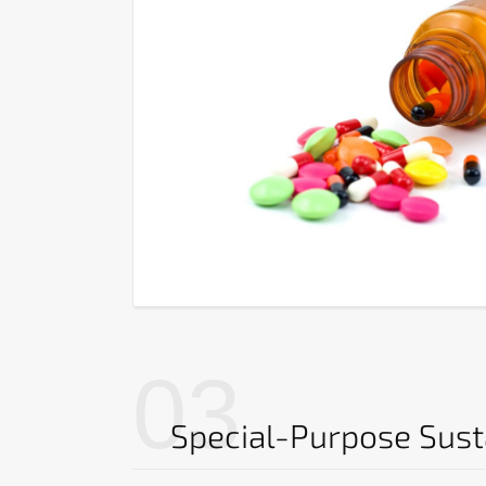
03
Special-Purpose Sus