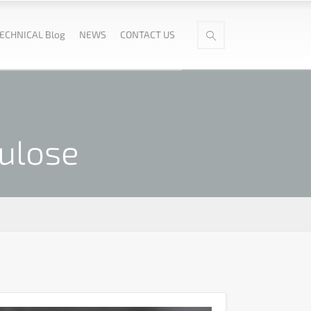
ECHNICAL Blog
NEWS
CONTACT US
ulose