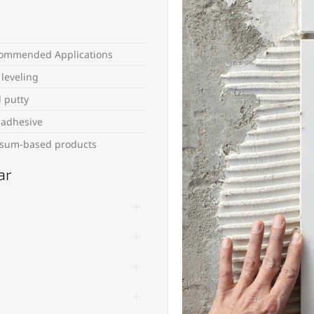
ommended Applications
 leveling
l putty
e adhesive
sum-based products
ar