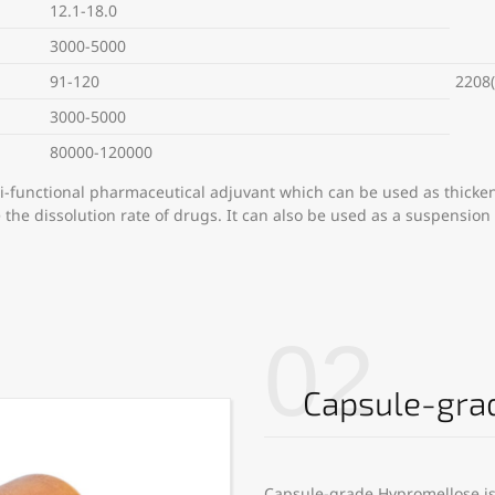
12.1-18.0
3000-5000
91-120
2208(
3000-5000
80000-120000
i-functional pharmaceutical adjuvant which can be used as thicken
e the dissolution rate of drugs. It can also be used as a suspension
02
Capsule-gra
Capsule-grade Hypromellose is 