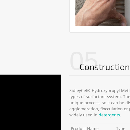
05
Constructio
SidleyCel® Hydroxypropyl Methy
types of surfactant system. T
unique process, so it can be di
agglomeration, flocculation or
widely used in
detergents
.
Product Name
Type