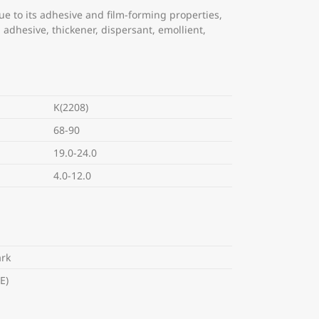
ue to its adhesive and film-forming properties,
n adhesive, thickener, dispersant, emollient,
K(2208)
68-90
19.0-24.0
4.0-12.0
rk
E)