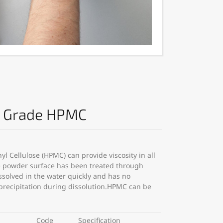
n Grade HPMC
l Cellulose (HPMC) can provide viscosity in all
he powder surface has been treated through
ssolved in the water quickly and has no
 precipitation during dissolution.HPMC can be
Code
Specification