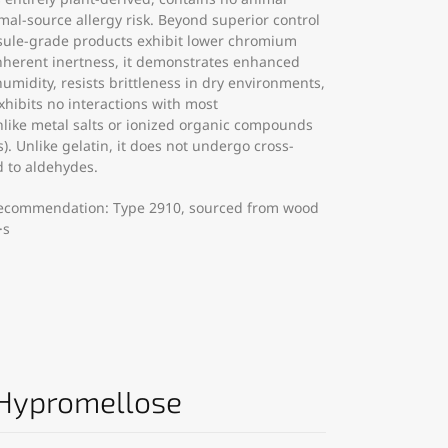
l-source allergy risk. Beyond superior control
psule-grade products exhibit lower chromium
inherent inertness, it demonstrates enhanced
umidity, resists brittleness in dry environments,
xhibits no interactions with most
like metal salts or ionized organic compounds
s). Unlike gelatin, it does not undergo cross-
d to aldehydes.
ecommendation: Type 2910, sourced from wood
·s
 Hypromellose