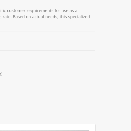
cific customer requirements for use as a
rate. Based on actual needs, this specialized
e)