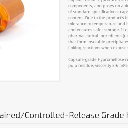
components, and poses no anima
of standard specifications, ca
content. Due to the product’s 
tolerance to temperature and h
and ensures safer storage. It e
pharmaceutical ingredients (un
that form insoluble precipitate
linking reactions when expose
Capsule-grade Hypromellose r
pulp residue, viscosity 3-6 mPa
tained/Controlled-Release Grade