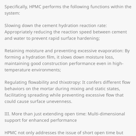
Specifically, HPMC performs the following functions within the
system:
Slowing down the cement hydration reaction rate:
Appropriately reducing the reaction speed between cement
and water to prevent rapid surface hardening;
Retaining moisture and preventing excessive evaporation: By
forming a hydration film, it slows down moisture loss,
maintaining good construction performance even in high-
temperature environments;
Regulating flowability and thixotropy: It confers different flow
behaviors on the mortar during mixing and static states,
facilitating spreading while preventing excessive flow that
could cause surface unevenness.
III. More than just extending open time: Multi-dimensional
support for enhanced performance
HPMC not only addresses the issue of short open time but