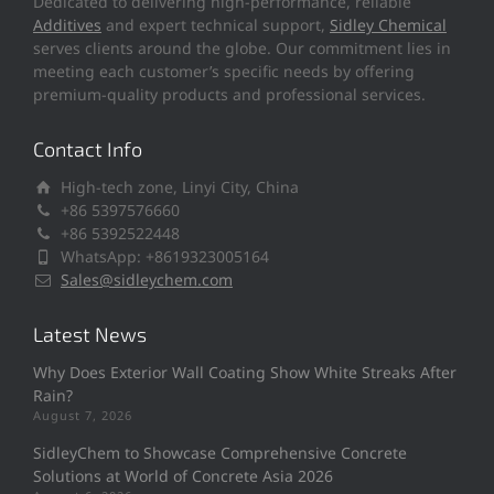
Dedicated to delivering high-performance, reliable
Additives
and expert technical support,
Sidley Chemical
serves clients around the globe. Our commitment lies in
meeting each customer’s specific needs by offering
premium-quality products and professional services.
Contact Info
High-tech zone, Linyi City, China
+86 5397576660
+86 5392522448
WhatsApp: +8619323005164
Sales@sidleychem.com
Latest News
Why Does Exterior Wall Coating Show White Streaks After
Rain?
August 7, 2026
SidleyChem to Showcase Comprehensive Concrete
Solutions at World of Concrete Asia 2026