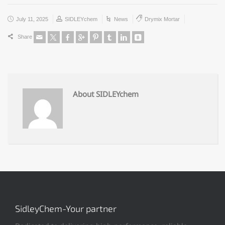
July 11, 2025
SIDLEYchem
News
Drymix Mortar
Share
About SIDLEYchem
SidleyChem-Your partner