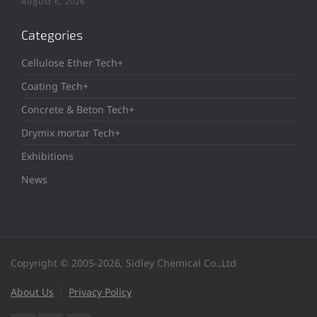
August 6, 2026
Categories
Cellulose Ether Tech+
Coating Tech+
Concrete & Beton Tech+
Drymix mortar Tech+
Exhibitions
News
Copyright © 2005-2026, Sidley Chemical Co.,Ltd
About Us
Privacy Policy