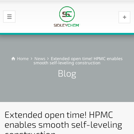
Home
News
Extended open time! HPMC enables
smooth self-leveling construction
Blog
Extended open time! HPMC
enables smooth self-leveling