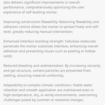
also delivers significant improvements in overall
performance, comprehensively optimizing the user
experience of self-leveling mortar:
Improving construction flowability: Balancing flowability and
adhesion control allows the mortar to spread freely and self-
level, greatly reducing manual intervention;
Enhanced interface bonding strength: Cellulose molecules
penetrate the mortar-substrate interface, enhancing overall
adhesion and preventing issues such as peeling or hollow
voids;
Reduced bleeding and sedimentation: By increasing viscosity
and gel structure, cement particles are prevented from
settling, ensuring material uniformity;
Adaptability to complex climatic conditions: Stable water
retention and smooth application are maintained even in
high-temperature, dry, or windy environments, overcoming
challenges posed by summer or seasonal changes.