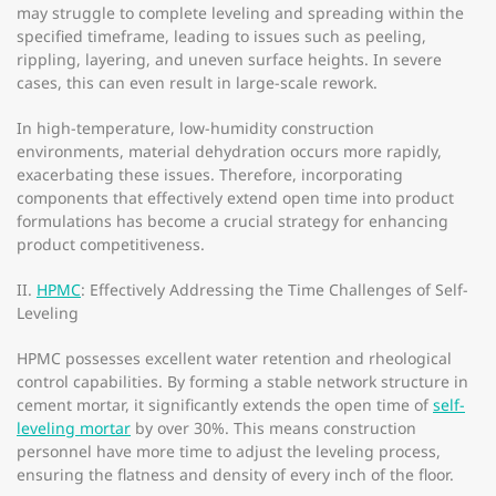
may struggle to complete leveling and spreading within the
specified timeframe, leading to issues such as peeling,
rippling, layering, and uneven surface heights. In severe
cases, this can even result in large-scale rework.
In high-temperature, low-humidity construction
environments, material dehydration occurs more rapidly,
exacerbating these issues. Therefore, incorporating
components that effectively extend open time into product
formulations has become a crucial strategy for enhancing
product competitiveness.
II.
HPMC
: Effectively Addressing the Time Challenges of Self-
Leveling
HPMC possesses excellent water retention and rheological
control capabilities. By forming a stable network structure in
cement mortar, it significantly extends the open time of
self-
leveling mortar
by over 30%. This means construction
personnel have more time to adjust the leveling process,
ensuring the flatness and density of every inch of the floor.