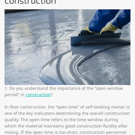
construction
1. Do you understand the importance of the “open window
period” in
construction
?
In floor construction, the “open time” of self-leveling mortar is
one of the key indicators determining the overall construction
quality. The open time refers to the time window during
which the material maintains good construction fluidity after
mixing. If the open time is too short, construction personnel