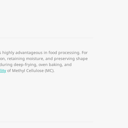
s highly advantageous in food processing. For
ation, retaining moisture, and preserving shape
 during deep-frying, oven baking, and
lity
of Methyl Cellulose (MC).