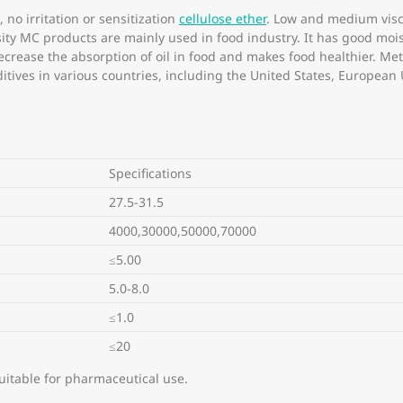
 no irritation or sensitization
cellulose ether
. Low and medium visc
sity MC products are mainly used in food industry. It has good mois
decrease the absorption of oil in food and makes food healthier. M
tives in various countries, including the United States, European
Specifications
27.5-31.5
4000,30000,50000,70000
≤5.00
5.0-8.0
≤1.0
≤20
uitable for pharmaceutical use.