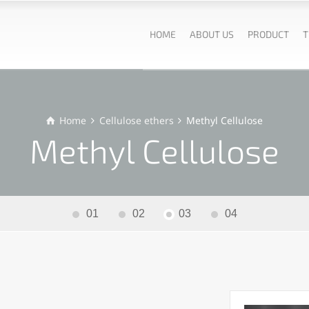
HOME
ABOUT US
PRODUCT
T
Home
Cellulose ethers
Methyl Cellulose
Methyl Cellulose
01
02
03
04