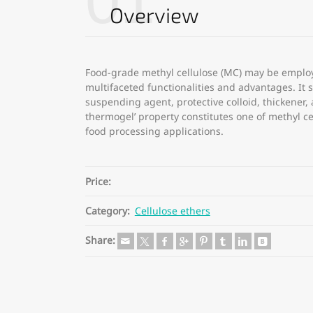
01
Overview
Food-grade methyl cellulose (MC) may be employ
multifaceted functionalities and advantages. It se
suspending agent, protective colloid, thickener, 
thermogel’ property constitutes one of methyl cel
food processing applications.
Price:
Category:
Cellulose ethers
Share: