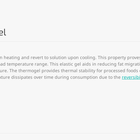
el
n heating and revert to solution upon cooling. This property prove
broad temperature range. This elastic gel aids in reducing fat migr
ture. The thermogel provides thermal stability for processed foods
exture dissipates over time during consumption due to the
reversibi