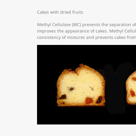
Cakes with dried fruits
Methyl Cellulose (MC) prevents the separation of
improves the appearance of cakes. Methyl Cellu
consistency of mixtures and prevents cakes from