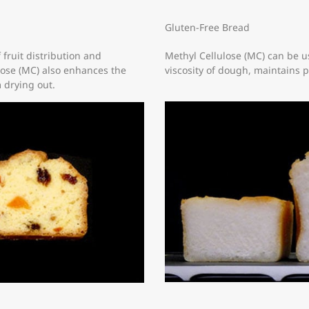
Gluten-Free Bread
 fruit distribution and
Methyl Cellulose (MC) can be us
lose (MC) also enhances the
viscosity of dough, maintains 
 drying out.