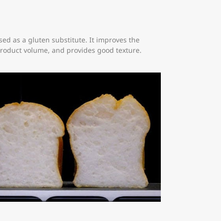
ed as a gluten substitute. It improves the
product volume, and provides good texture.