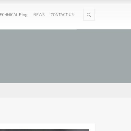
ECHNICAL Blog
NEWS
CONTACT US