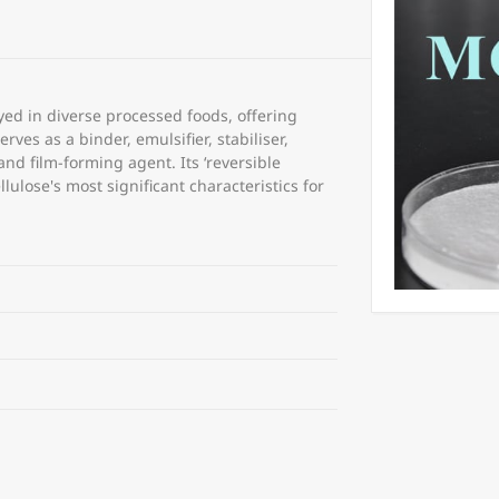
ed in diverse processed foods, offering
rves as a binder, emulsifier, stabiliser,
and film-forming agent. Its ‘reversible
lulose's most significant characteristics for