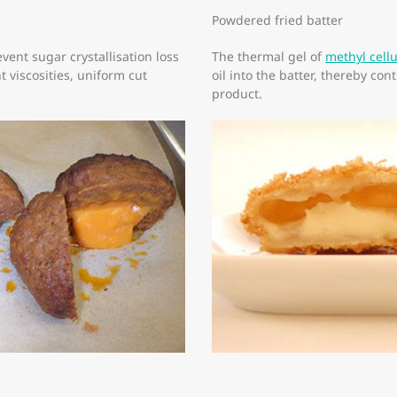
Powdered fried batter
vent sugar crystallisation loss
The thermal gel of
methyl cell
 viscosities, uniform cut
oil into the batter, thereby con
product.