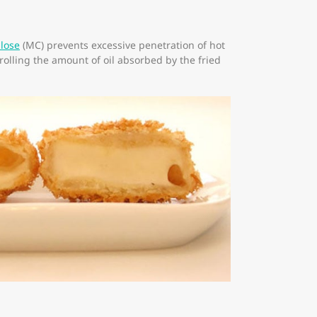
ulose
(MC) prevents excessive penetration of hot
trolling the amount of oil absorbed by the fried