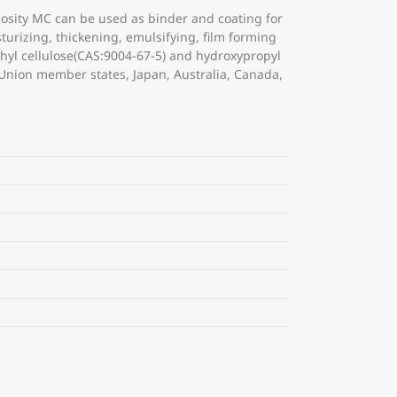
osity MC can be used as binder and coating for
turizing, thickening, emulsifying, film forming
ethyl cellulose(CAS:9004-67-5) and hydroxypropyl
 Union member states, Japan, Australia, Canada,