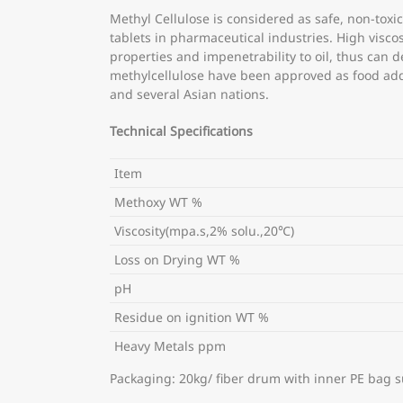
Methyl Cellulose is considered as safe, non-toxic,
tablets in pharmaceutical industries. High visco
properties and impenetrability to oil, thus can 
methylcellulose have been approved as food addi
and several Asian nations.
Technical Specifications
Item
Methoxy WT %
Viscosity(mpa.s,2% solu.,20℃)
Loss on Drying WT %
pH
Residue on ignition WT %
Heavy Metals ppm
Packaging: 20kg/ fiber drum with inner PE bag s