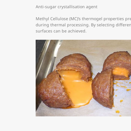
Anti-sugar crystallisation agent
Methyl Cellulose (MC)’s thermogel properties pre
during thermal processing. By selecting different
surfaces can be achieved.