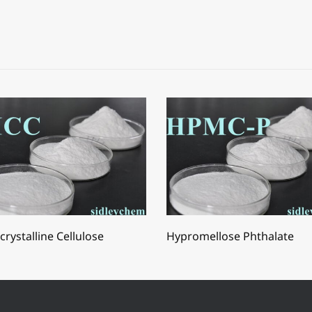
crystalline Cellulose
Hypromellose Phthalate