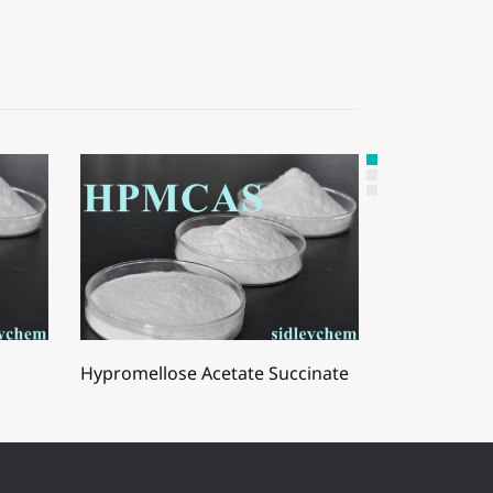
Hypromellose Acetate Succinate
Hydroxyprop