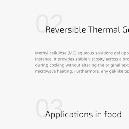
02
Reversible Thermal G
Methyl cellulose (MC) aqueous solutions gel upo
instance, it provides stable viscosity across a 
during cooking without altering the original tex
microwave heating. Furthermore, any gel-like t
03
Applications in food