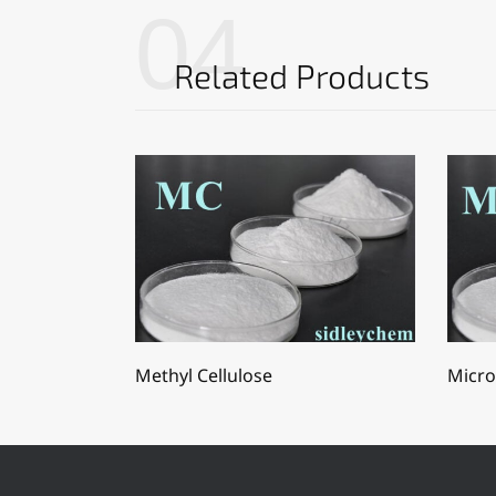
04
Related Products
Methyl Cellulose
Micro