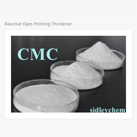
Reactive Dyes Printing Thickener
Price:
Share: