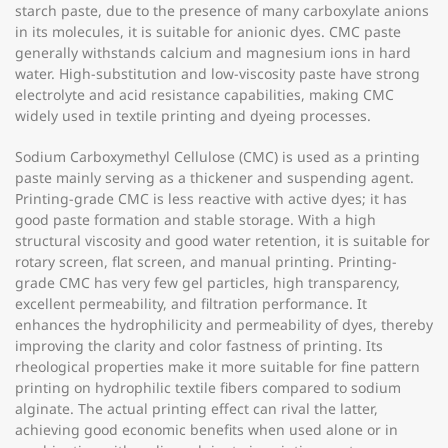
starch paste, due to the presence of many carboxylate anions
in its molecules, it is suitable for anionic dyes. CMC paste
generally withstands calcium and magnesium ions in hard
water. High-substitution and low-viscosity paste have strong
electrolyte and acid resistance capabilities, making CMC
widely used in textile printing and dyeing processes.
Sodium Carboxymethyl Cellulose (CMC) is used as a printing
paste mainly serving as a thickener and suspending agent.
Printing-grade CMC is less reactive with active dyes; it has
good paste formation and stable storage. With a high
structural viscosity and good water retention, it is suitable for
rotary screen, flat screen, and manual printing. Printing-
grade CMC has very few gel particles, high transparency,
excellent permeability, and filtration performance. It
enhances the hydrophilicity and permeability of dyes, thereby
improving the clarity and color fastness of printing. Its
rheological properties make it more suitable for fine pattern
printing on hydrophilic textile fibers compared to sodium
alginate. The actual printing effect can rival the latter,
achieving good economic benefits when used alone or in