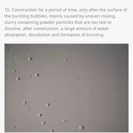
15. Construction for a period of time, only after the surface of
the bursting bubbles, mainly caused by uneven mixing,
slurry containing powder particles that are too late to
dissolve, after construction, a large amount of water
absorption, dissolution and formation of bursting.