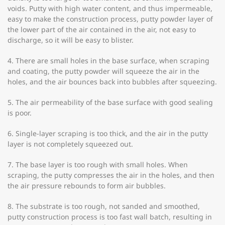
voids. Putty with high water content, and thus impermeable,
easy to make the construction process, putty powder layer of
the lower part of the air contained in the air, not easy to
discharge, so it will be easy to blister.
4. There are small holes in the base surface, when scraping
and coating, the putty powder will squeeze the air in the
holes, and the air bounces back into bubbles after squeezing.
5. The air permeability of the base surface with good sealing
is poor.
6. Single-layer scraping is too thick, and the air in the putty
layer is not completely squeezed out.
7. The base layer is too rough with small holes. When
scraping, the putty compresses the air in the holes, and then
the air pressure rebounds to form air bubbles.
8. The substrate is too rough, not sanded and smoothed,
putty construction process is too fast wall batch, resulting in