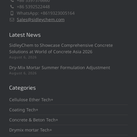
+86 5397576660
+86 5392522448
WhatsApp: +8619323005164
Sales@sidleychem.com
Latest News
SidleyChem to Showcase Comprehensive Concrete
Solutions at World of Concrete Asia 2026
August 6, 2026
Dry-Mix Mortar Summer Formulation Adjustment
August 6, 2026
Categories
Cellulose Ether Tech+
Coating Tech+
Concrete & Beton Tech+
Drymix mortar Tech+