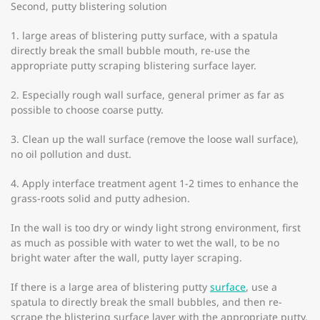
Second, putty blistering solution
1. large areas of blistering putty surface, with a spatula
directly break the small bubble mouth, re-use the
appropriate putty scraping blistering surface layer.
2. Especially rough wall surface, general primer as far as
possible to choose coarse putty.
3. Clean up the wall surface (remove the loose wall surface),
no oil pollution and dust.
4. Apply interface treatment agent 1-2 times to enhance the
grass-roots solid and putty adhesion.
In the wall is too dry or windy light strong environment, first
as much as possible with water to wet the wall, to be no
bright water after the wall, putty layer scraping.
If there is a large area of blistering putty
surface
, use a
spatula to directly break the small bubbles, and then re-
scrape the blistering surface layer with the appropriate putty.