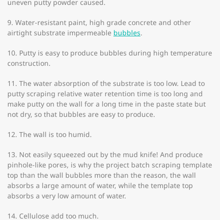
uneven putty powder caused.
9. Water-resistant paint, high grade concrete and other
airtight substrate impermeable
bubbles
.
10. Putty is easy to produce bubbles during high temperature
construction.
11. The water absorption of the substrate is too low. Lead to
putty scraping relative water retention time is too long and
make putty on the wall for a long time in the paste state but
not dry, so that bubbles are easy to produce.
12. The wall is too humid.
13. Not easily squeezed out by the mud knife! And produce
pinhole-like pores, is why the project batch scraping template
top than the wall bubbles more than the reason, the wall
absorbs a large amount of water, while the template top
absorbs a very low amount of water.
14. Cellulose add too much.