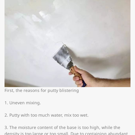
First, the reasons for putty blistering
1. Uneven mixing.
2. Putty with too much water, mix too wet.
3. The moisture content of the base is too high, while the
density is too large or too small. Due to containing abundant