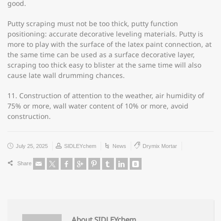
good.
Putty scraping must not be too thick, putty function
positioning: accurate decorative leveling materials. Putty is
more to play with the surface of the latex paint connection, at
the same time can be used as a surface decorative layer,
scraping too thick easy to blister at the same time will also
cause late wall drumming chances.
11. Construction of attention to the weather, air humidity of
75% or more, wall water content of 10% or more, avoid
construction.
July 25, 2025
SIDLEYchem
News
Drymix Mortar
Share
About SIDLEYchem