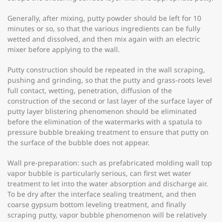
Generally, after mixing, putty powder should be left for 10
minutes or so, so that the various ingredients can be fully
wetted and dissolved, and then mix again with an electric
mixer before applying to the wall.
Putty construction should be repeated in the wall scraping,
pushing and grinding, so that the putty and grass-roots level
full contact, wetting, penetration, diffusion of the
construction of the second or last layer of the surface layer of
putty layer blistering phenomenon should be eliminated
before the elimination of the watermarks with a spatula to
pressure bubble breaking treatment to ensure that putty on
the surface of the bubble does not appear.
Wall pre-preparation: such as prefabricated molding wall top
vapor bubble is particularly serious, can first wet water
treatment to let into the water absorption and discharge air.
To be dry after the interface sealing treatment, and then
coarse gypsum bottom leveling treatment, and finally
scraping putty, vapor bubble phenomenon will be relatively