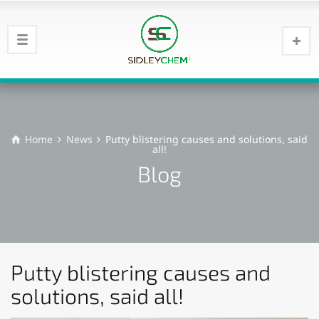
Home
News
Putty blistering causes and solutions, said
all!
Blog
Putty blistering causes and
solutions, said all!