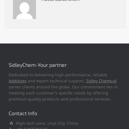
SidleyChem-Your partner
Dedicated to delivering high-performance, reliable
Additives
and expert technical support,
Sidley Chemical
serves clients around the globe. Our commitment lies in
meeting each customer’s specific needs by offering
premium-quality products and professional services.
Contact Info
High-tech zone, Linyi City, China