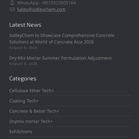
WhatsApp: +8619323005164
Sales@sidleychem.com
Latest News
SidleyChem to Showcase Comprehensive Concrete
Solutions at World of Concrete Asia 2026
August 6, 2026
Dry-Mix Mortar Summer Formulation Adjustment
August 6, 2026
Categories
Cellulose Ether Tech+
Coating Tech+
Concrete & Beton Tech+
Drymix mortar Tech+
Exhibitions