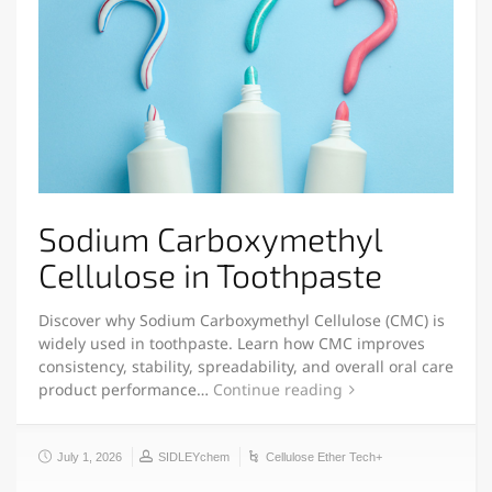
Sodium Carboxymethyl
Cellulose in Toothpaste
Discover why Sodium Carboxymethyl Cellulose (CMC) is
widely used in toothpaste. Learn how CMC improves
consistency, stability, spreadability, and overall oral care
product performance…
Continue reading
July 1, 2026
SIDLEYchem
Cellulose Ether Tech+