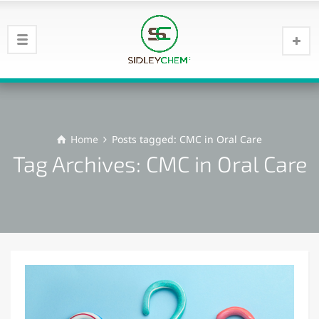
Home
Posts tagged: CMC in Oral Care
Tag Archives: CMC in Oral Care