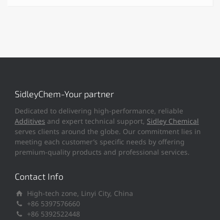
SidleyChem-Your partner
Dedicated to delivering high-performance, reliable
Additives
and expert technical support,
Sidley Chemical
serves clients around the globe. Our commitment lies in
meeting each customer’s specific needs by offering
premium-quality products and professional services.
Contact Info
High-tech zone, Linyi City, China
+86 5397576660
+86 5392522448