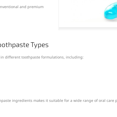
conventional and premium
Toothpaste Types
 in different toothpaste formulations, including:
hpaste ingredients makes it suitable for a wide range of oral care 