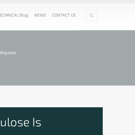
ECHNICAL Blog
NEWS
CONTACT US
othpaste
ulose Is