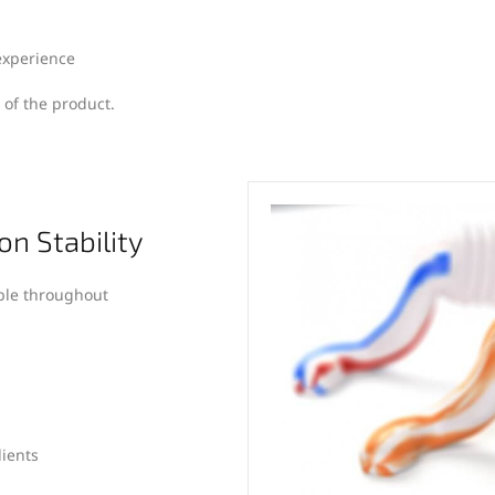
experience
 of the product.
on Stability
ble throughout
dients