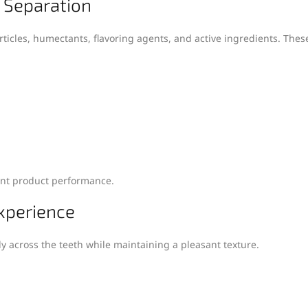
t Separation
rticles, humectants, flavoring agents, and active ingredients. Th
tent product performance.
xperience
y across the teeth while maintaining a pleasant texture.