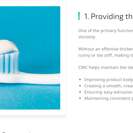
1. Providing t
One of the primary function
viscosity.
Without an effective thick
runny or too stiff, making it 
CMC helps maintain the ide
Improving product body
Creating a smooth, crea
Ensuring easy extrusion
Maintaining consistent