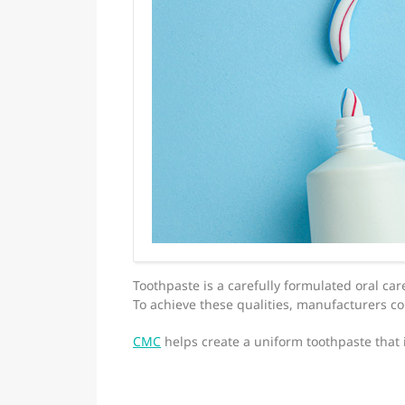
Toothpaste is a carefully formulated oral car
To achieve these qualities, manufacturers 
CMC
helps create a uniform toothpaste that 