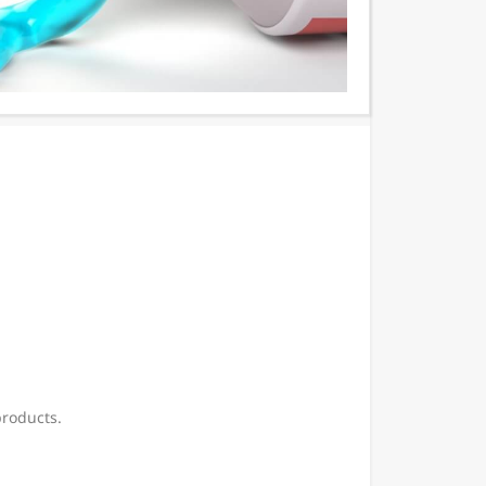
products.