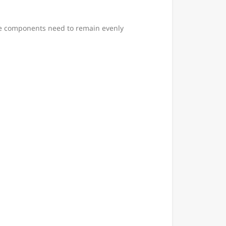
ese components need to remain evenly