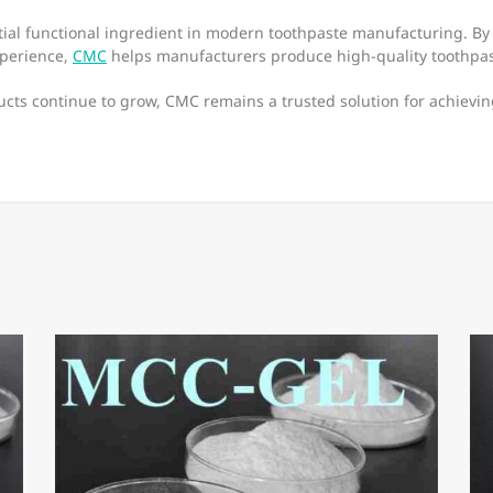
ial functional ingredient in modern toothpaste manufacturing. By 
xperience,
CMC
helps manufacturers produce high-quality toothpas
ucts continue to grow, CMC remains a trusted solution for achievin