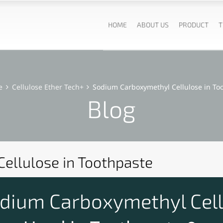
HOME
ABOUT US
PRODUCT
T
e
Cellulose Ether Tech+
Sodium Carboxymethyl Cellulose in To
Blog
ellulose in Toothpaste
ium Carboxymethyl Cell