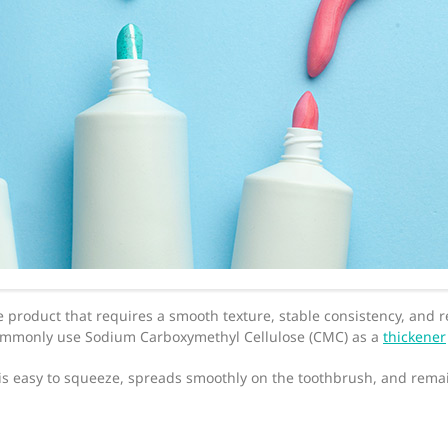
e product that requires a smooth texture, stable consistency, and r
commonly use Sodium Carboxymethyl Cellulose (CMC) as a
thickener
is easy to squeeze, spreads smoothly on the toothbrush, and remai