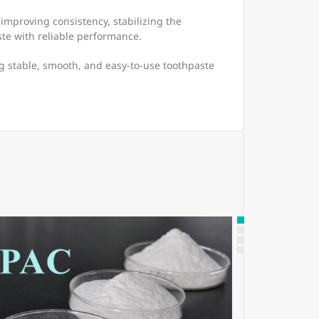
improving consistency, stabilizing the
te with reliable performance.
g stable, smooth, and easy-to-use toothpaste