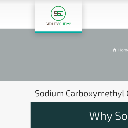
Hom
Sodium Carboxymethyl C
Why Sod