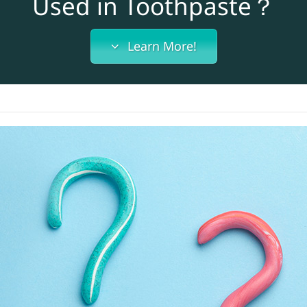
Used in Toothpaste？
Learn More!