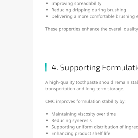
Improving spreadability
Reducing dripping during brushing
Delivering a more comfortable brushing 
These properties enhance the overall quality
4. Supporting Formulati
A high-quality toothpaste should remain sta
transportation and long-term storage.
CMC improves formulation stability by:
Maintaining viscosity over time
Reducing syneresis
Supporting uniform distribution of ingre
Enhancing product shelf life