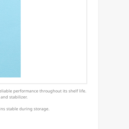
eliable performance throughout its shelf life.
and stabilizer.
ns stable during storage.