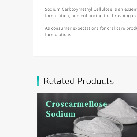
Sodium Carboxymethyl Cellulose is an essent
formulation, and enhancing the brushing e
As consumer expectations for oral care prod
formulations.
Related Products