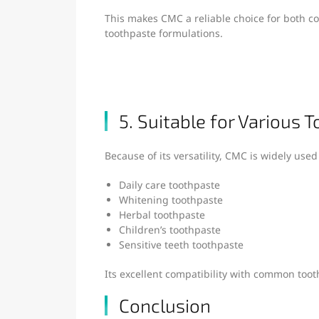
This makes CMC a reliable choice for both 
toothpaste formulations.
5. Suitable for Various 
Because of its versatility, CMC is widely used
Daily care toothpaste
Whitening toothpaste
Herbal toothpaste
Children’s toothpaste
Sensitive teeth toothpaste
Its excellent compatibility with common toot
Conclusion