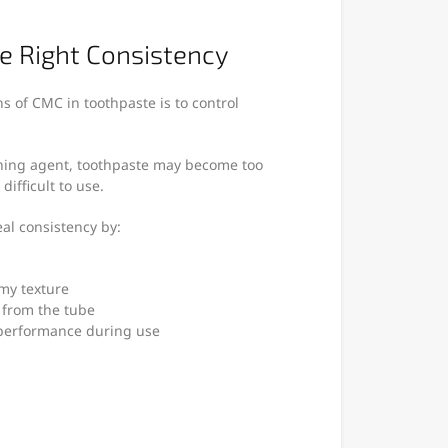
he Right Consistency
s of CMC in toothpaste is to control
ening agent, toothpaste may become too
difficult to use.
al consistency by:
my texture
 from the tube
 performance during use