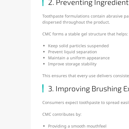
2. Preventing Ingredien
Toothpaste formulations contain abrasive pa
dispersed throughout the product.
CMC forms a stable gel structure that helps:
Keep solid particles suspended
Prevent liquid separation
Maintain a uniform appearance
Improve storage stability
This ensures that every use delivers consis
3. Improving Brushing E
Consumers expect toothpaste to spread easil
CMC contributes by:
Providing a smooth mouthfeel