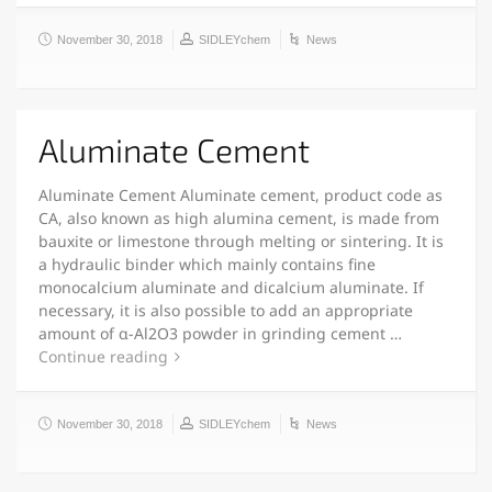
November 30, 2018
SIDLEYchem
News
Aluminate Cement
Aluminate Cement Aluminate cement, product code as
CA, also known as high alumina cement, is made from
bauxite or limestone through melting or sintering. It is
a hydraulic binder which mainly contains fine
monocalcium aluminate and dicalcium aluminate. If
necessary, it is also possible to add an appropriate
amount of α-Al2O3 powder in grinding cement …
Continue reading
November 30, 2018
SIDLEYchem
News