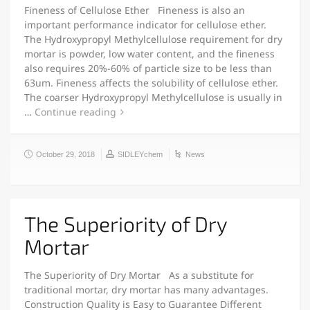
Fineness of Cellulose Ether Fineness is also an
important performance indicator for cellulose ether.
The Hydroxypropyl Methylcellulose requirement for dry
mortar is powder, low water content, and the fineness
also requires 20%-60% of particle size to be less than
63um. Fineness affects the solubility of cellulose ether.
The coarser Hydroxypropyl Methylcellulose is usually in
…
Continue reading
October 29, 2018
SIDLEYchem
News
The Superiority of Dry
Mortar
The Superiority of Dry Mortar As a substitute for
traditional mortar, dry mortar has many advantages.
Construction Quality is Easy to Guarantee Different