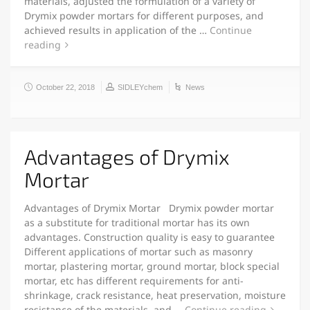
materials, adjusted the formulation of a variety of
Drymix powder mortars for different purposes, and
achieved results in application of the …
Continue
reading
October 22, 2018
SIDLEYchem
News
Advantages of Drymix
Mortar
Advantages of Drymix Mortar Drymix powder mortar
as a substitute for traditional mortar has its own
advantages. Construction quality is easy to guarantee
Different applications of mortar such as masonry
mortar, plastering mortar, ground mortar, block special
mortar, etc has different requirements for anti-
shrinkage, crack resistance, heat preservation, moisture
resistance of the materials, and …
Continue reading