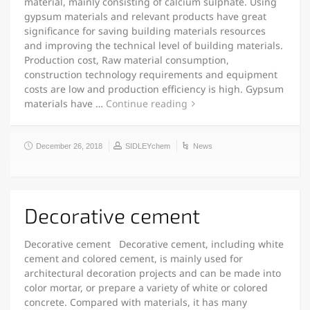
material, mainly consisting of calcium sulphate. Using
gypsum materials and relevant products have great
significance for saving building materials resources
and improving the technical level of building materials.
Production cost, Raw material consumption,
construction technology requirements and equipment
costs are low and production efficiency is high. Gypsum
materials have …
Continue reading
December 26, 2018
SIDLEYchem
News
Decorative cement
Decorative cement Decorative cement, including white
cement and colored cement, is mainly used for
architectural decoration projects and can be made into
color mortar, or prepare a variety of white or colored
concrete. Compared with materials, it has many