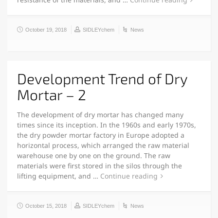
October 19, 2018
SIDLEYchem
News
Development Trend of Dry
Mortar – 2
The development of dry mortar has changed many
times since its inception. In the 1960s and early 1970s,
the dry powder mortar factory in Europe adopted a
horizontal process, which arranged the raw material
warehouse one by one on the ground. The raw
materials were first stored in the silos through the
lifting equipment, and …
Continue reading
October 15, 2018
SIDLEYchem
News