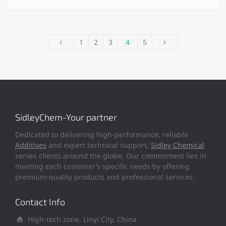
1
2
3
4
5
SidleyChem-Your partner
Dedicated to delivering high-performance, reliable
Additives
and expert technical support,
Sidley Chemical
serves clients around the globe. Our commitment lies in
meeting each customer’s specific needs by offering
premium-quality products and professional services.
Contact Info
High-tech zone, Linyi City, China