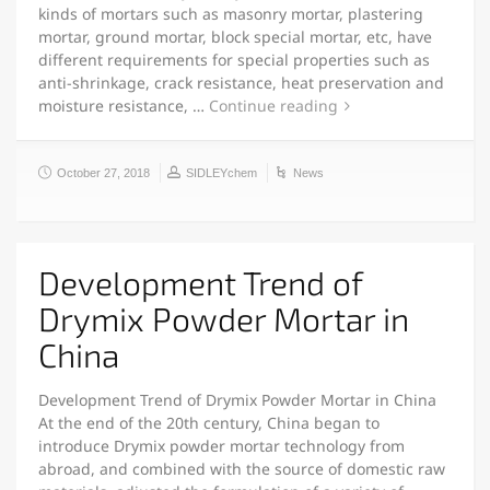
kinds of mortars such as masonry mortar, plastering
mortar, ground mortar, block special mortar, etc, have
different requirements for special properties such as
anti-shrinkage, crack resistance, heat preservation and
moisture resistance, …
Continue reading
October 27, 2018
SIDLEYchem
News
Development Trend of
Drymix Powder Mortar in
China
Development Trend of Drymix Powder Mortar in China
At the end of the 20th century, China began to
introduce Drymix powder mortar technology from
abroad, and combined with the source of domestic raw