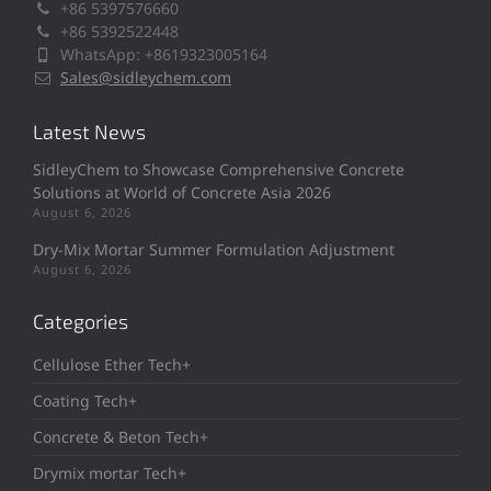
+86 5397576660
+86 5392522448
WhatsApp: +8619323005164
Sales@sidleychem.com
Latest News
SidleyChem to Showcase Comprehensive Concrete
Solutions at World of Concrete Asia 2026
August 6, 2026
Dry-Mix Mortar Summer Formulation Adjustment
August 6, 2026
Categories
Cellulose Ether Tech+
Coating Tech+
Concrete & Beton Tech+
Drymix mortar Tech+