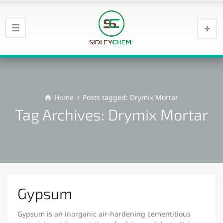
Home
Posts tagged: Drymix Mortar
Tag Archives: Drymix Mortar
Gypsum
Gypsum is an inorganic air-hardening cementitious