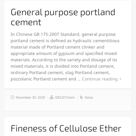
General purpose portland
cement
In Chinese GB 175-2007 Standard, general purpose
portland cement is defined as hydraulic cementitious
material made of Portland cement clinker and
appropriate amount of gypsum and specified mixed
materials. According to the variety and dosage of its
mixed materials, it is divided into Portland cement,
ordinary Portland cement, slag Portland cement,
pozzolanic Portland cement and …
Continue reading
November 30, 2018
SIDLEYchem
News
Fineness of Cellulose Ether