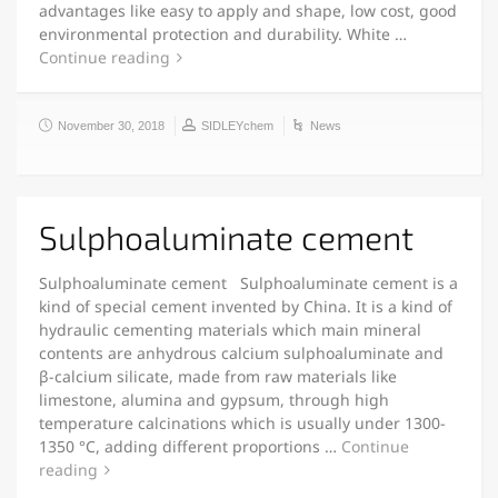
advantages like easy to apply and shape, low cost, good
environmental protection and durability. White …
Continue reading
November 30, 2018
SIDLEYchem
News
Sulphoaluminate cement
Sulphoaluminate cement Sulphoaluminate cement is a
kind of special cement invented by China. It is a kind of
hydraulic cementing materials which main mineral
contents are anhydrous calcium sulphoaluminate and
β-calcium silicate, made from raw materials like
limestone, alumina and gypsum, through high
temperature calcinations which is usually under 1300-
1350 °C, adding different proportions …
Continue
reading