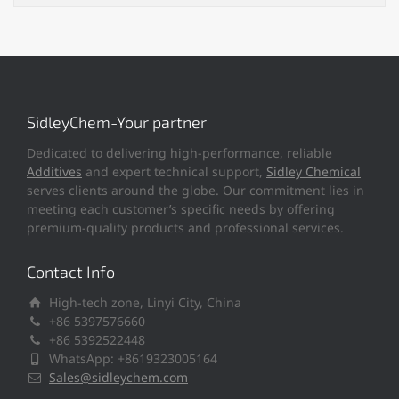
SidleyChem-Your partner
Dedicated to delivering high-performance, reliable
Additives
and expert technical support,
Sidley Chemical
serves clients around the globe. Our commitment lies in
meeting each customer’s specific needs by offering
premium-quality products and professional services.
Contact Info
High-tech zone, Linyi City, China
+86 5397576660
+86 5392522448
WhatsApp: +8619323005164
Sales@sidleychem.com