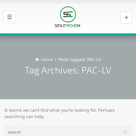
Home
Posts tagged: PAC-LV
Tag Archives: PAC-LV
It seems we can’t find what you’re looking for. Perhaps
searching can help.