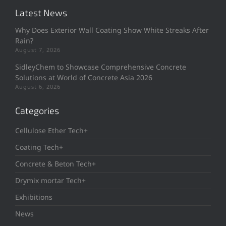
Latest News
Why Does Exterior Wall Coating Show White Streaks After
Rain?
August 7, 2026
SidleyChem to Showcase Comprehensive Concrete
Solutions at World of Concrete Asia 2026
August 6, 2026
Categories
Cellulose Ether Tech+
Coating Tech+
Concrete & Beton Tech+
Drymix mortar Tech+
Exhibitions
News