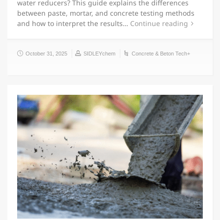
water reducers? This guide explains the differences
between paste, mortar, and concrete testing methods
and how to interpret the results…
Continue reading
October 31, 2025
SIDLEYchem
Concrete & Beton Tech+