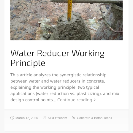
Water Reducer Working
Principle
This article analyzes the synergistic relationship
between water and water reducers in concrete,
explaining the working principle, two typical
applications (water reduction vs. plasticizing), and mix
design control points…
Continue reading
March 12, 2026
SIDLEYchem
Concrete & Beton Tech+