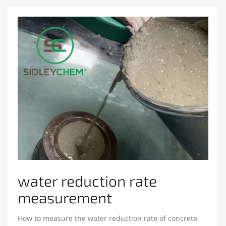
water reduction rate
measurement
How to measure the water reduction rate of concrete