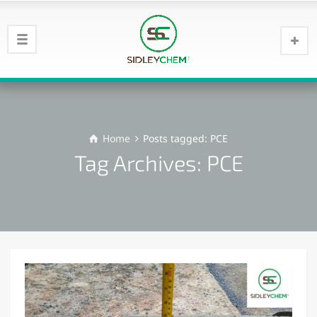
Home
Posts tagged: PCE
Tag Archives: PCE