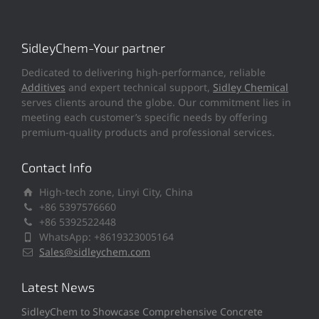
SidleyChem-Your partner
Dedicated to delivering high-performance, reliable
Additives
and expert technical support,
Sidley Chemical
serves clients around the globe. Our commitment lies in
meeting each customer’s specific needs by offering
premium-quality products and professional services.
Contact Info
High-tech zone, Linyi City, China
+86 5397576660
+86 5392522448
WhatsApp: +8619323005164
Sales@sidleychem.com
Latest News
SidleyChem to Showcase Comprehensive Concrete