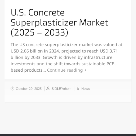
U.S. Concrete
Superplasticizer Market
(2025 – 2033)
The US concrete superplasticizer market was valued at
USD 2.06 billion in 2024, projected to reach USD 3.71
billion by 2033. Growth is driven by infrastructure
investments and the shift towards sustainable PCE-
based products…
Continue reading
October 29, 2025
SIDLEYchem
News