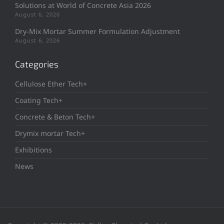
Solutions at World of Concrete Asia 2026
August 6, 2026
Dry-Mix Mortar Summer Formulation Adjustment
August 6, 2026
Categories
Cellulose Ether Tech+
Coating Tech+
Concrete & Beton Tech+
Drymix mortar Tech+
Exhibitions
News