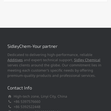
SidleyChem-Your partner
Dedicated to delivering high-performance, reliable
Additives
and expert technical support,
Sidley Chemical
serves clients around the globe. Our commitment lies in
meeting each customer’s specific needs by offering
premium-quality products and professional services.
Contact Info
High-tech zone, Linyi City, China
+86 5397576660
+86 5392522448