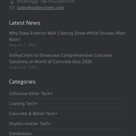
WhatsApp: +8619323005164
Sales@sidleychem.com
Latest News
Why Does Exterior Wall Coating Show White Streaks After
Rain?
August 7, 2026
SidleyChem to Showcase Comprehensive Concrete
Solutions at World of Concrete Asia 2026
August 6, 2026
Categories
Cellulose Ether Tech+
Coating Tech+
Concrete & Beton Tech+
Drymix mortar Tech+
Exhibitions