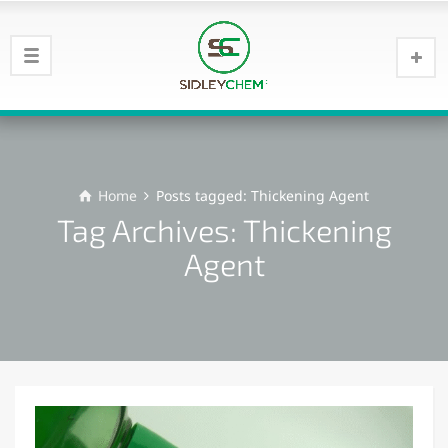
Home
Posts tagged: Thickening Agent
Tag Archives: Thickening
Agent