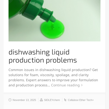
dishwashing liquid
production problems
Common issues in dishwashing liquid production? Get
solutions for foam, viscosity, spoilage, and clarity
problems. Expert answers to improve your formulation
and production process…
Continue reading
November 13, 2025
SIDLEYchem
Cellulose Ether Tech+