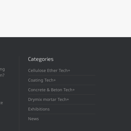
Categories
ing
Cellulose Ether Tech+
in?
Coating Tech+
Concrete & Beton Tech+
Drymix mortar Tech+
te
Exhibitions
News