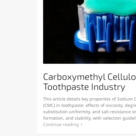
Carboxymethyl Cellulo
Toothpaste Industry
This article details key properties of Sodium
(CMC) in toothpaste: effects of viscosity, degr
substitution uniformity, and salt resistance 
formation, and stability, with selection guide
Continue reading