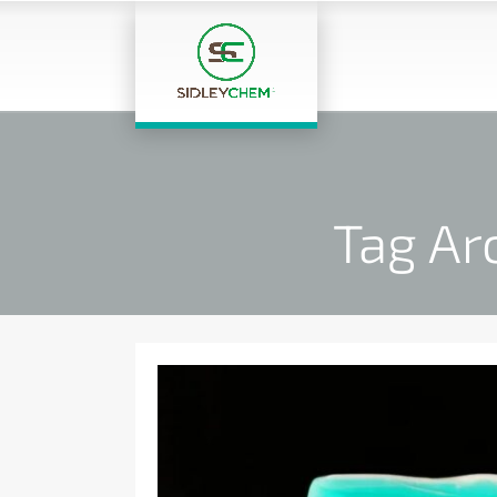
Tag Ar