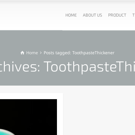
HOME
ABOUT US
PRODUCT
T
Home
Posts tagged: ToothpasteThickener
chives: ToothpasteTh