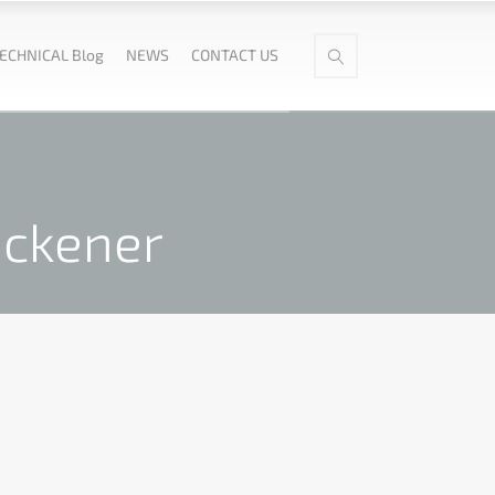
ECHNICAL Blog
NEWS
CONTACT US
ickener