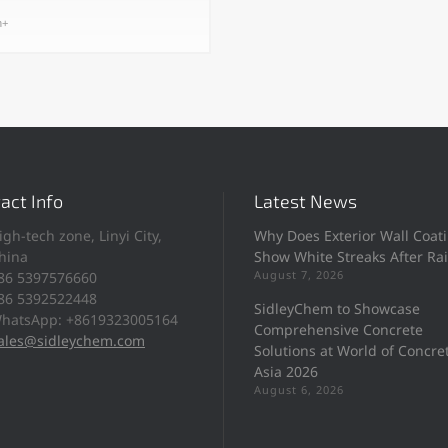
h+
act Info
Latest News
igh-tech zone, Linyi City,
Why Does Exterior Wall Coat
hina
Show White Streaks After Ra
August 7, 2026
86 5397576660
86 5392522448
SidleyChem to Showcase
hatsApp: +8619323005164
Comprehensive Concrete
ales@sidleychem.com
Solutions at World of Concre
Asia 2026
August 6, 2026