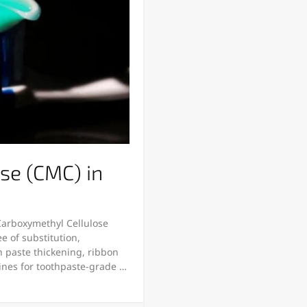
se (CMC) in
 Carboxymethyl Cellulose
ee of substitution,
on paste thickening, ribbon
lines for toothpaste-grade …