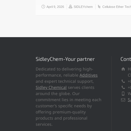
April 9, 2026
SIDLEYchem
Cellulose Ether Tec
SidleyChem-Your partner
Cont
Dedicated to delivering high-
H
performance, reliable
Additives
C
and expert technical support,
+
Sidley Chemical
serves clients
+
around the globe. Our
W
commitment lies in meeting each
S
customer’s specific needs by
offering premium-quality
products and professional
services.