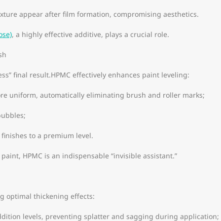
xture appear after film formation, compromising aesthetics.
ose)
, a highly effective additive, plays a crucial role.
sh
ss” final result.HPMC effectively enhances paint leveling:
ore uniform, automatically eliminating brush and roller marks;
bubbles;
 finishes to a premium level.
 paint, HPMC is an indispensable “invisible assistant.”
l
g optimal thickening effects:
addition levels, preventing splatter and sagging during application;