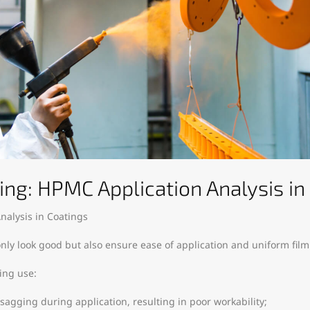
ing: HPMC Application Analysis in
nalysis in Coatings
nly look good but also ensure ease of application and uniform film
ing use:
 sagging during application, resulting in poor workability;