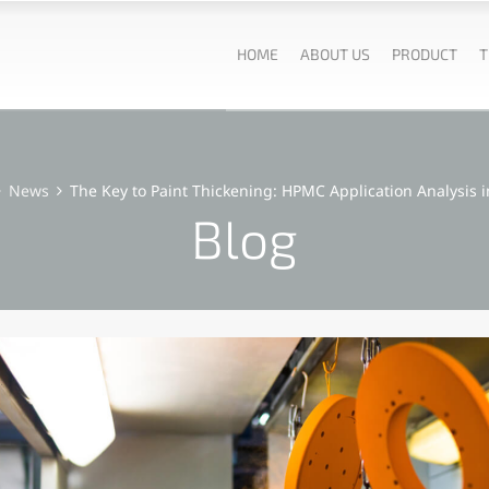
HOME
ABOUT US
PRODUCT
T
News
The Key to Paint Thickening: HPMC Application Analysis i
Blog