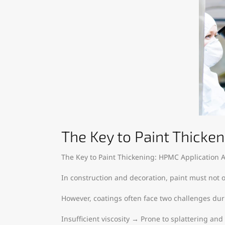
The Key to Paint Thicken
The Key to Paint Thickening: HPMC Application A
In construction and decoration, paint must not o
However, coatings often face two challenges dur
Insufficient viscosity → Prone to splattering and