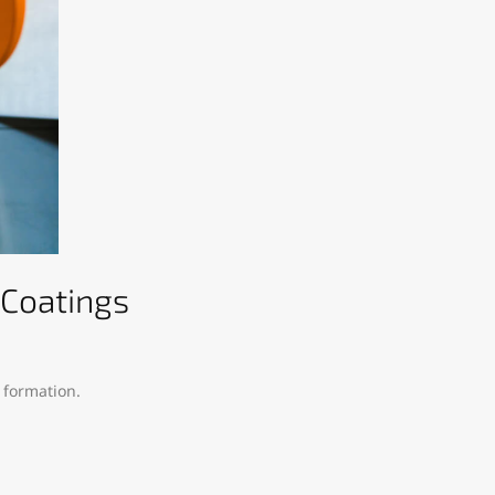
 Coatings
 formation.