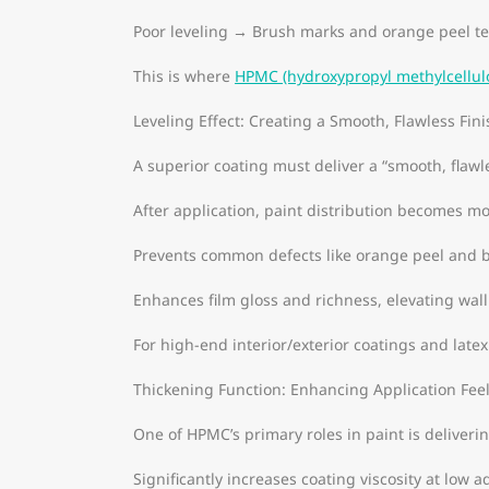
Poor leveling → Brush marks and orange peel te
This is where
HPMC (hydroxypropyl methylcellul
Leveling Effect: Creating a Smooth, Flawless Fini
A superior coating must deliver a “smooth, flawle
After application, paint distribution becomes m
Prevents common defects like orange peel and 
Enhances film gloss and richness, elevating wall
For high-end interior/exterior coatings and latex
Thickening Function: Enhancing Application Fee
One of HPMC’s primary roles in paint is deliverin
Significantly increases coating viscosity at low 