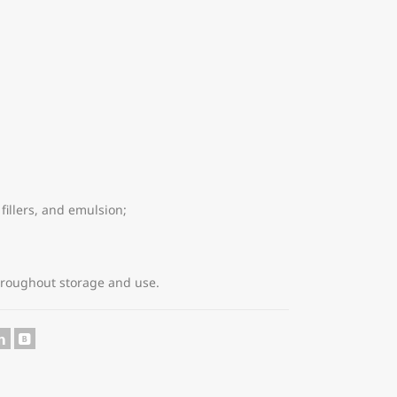
fillers, and emulsion;
hroughout storage and use.