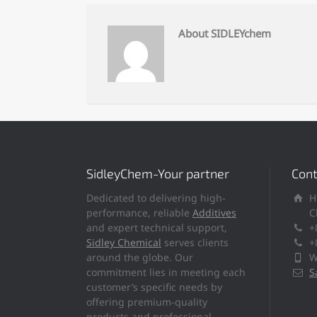
About SIDLEYchem
SidleyChem-Your partner
Cont
Dedicated to delivering high-
H
performance, reliable
Additives
C
and expert technical support,
+
Sidley Chemical
serves clients
+
around the globe. Our
W
commitment lies in meeting each
S
customer’s specific needs by
offering premium-quality
products and professional