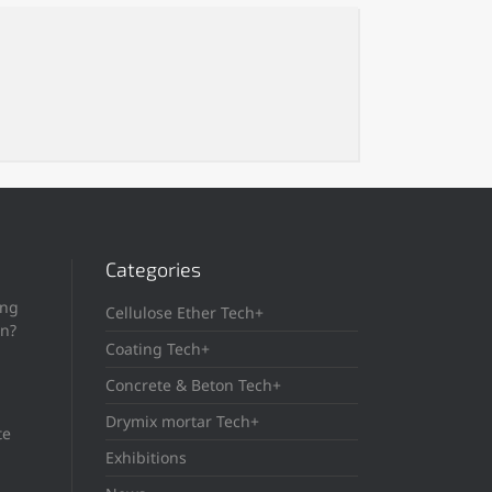
Categories
ing
Cellulose Ether Tech+
in?
Coating Tech+
Concrete & Beton Tech+
Drymix mortar Tech+
te
Exhibitions