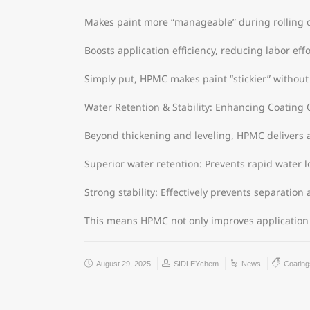
Makes paint more “manageable” during rolling o
Boosts application efficiency, reducing labor effo
Simply put, HPMC makes paint “stickier” without s
Water Retention & Stability: Enhancing Coating 
Beyond thickening and leveling, HPMC delivers a
Superior water retention: Prevents rapid water l
Strong stability: Effectively prevents separatio
This means HPMC not only improves application 
August 29, 2025
SIDLEYchem
News
Coating