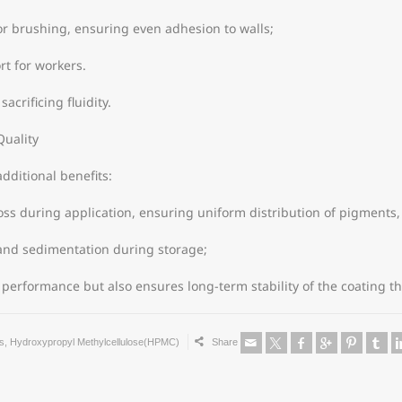
r brushing, ensuring even adhesion to walls;
rt for workers.
acrificing fluidity.
Quality
dditional benefits:
oss during application, ensuring uniform distribution of pigments, 
n and sedimentation during storage;
performance but also ensures long-term stability of the coating t
s
,
Hydroxypropyl Methylcellulose(HPMC)
Share