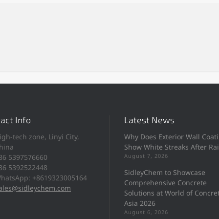
act Info
Latest News
igh-tech zone, Linyi City,
Why Does Exterior Wall Coat
hina
Show White Streaks After Ra
August 7, 2026
86 5397576660
86 5392522448
SidleyChem to Showcase
hatsApp: +8619323005164
Comprehensive Concrete
ales@sidleychem.com
Solutions at World of Concre
Asia 2026
August 6, 2026