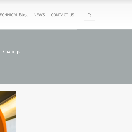
ECHNICAL Blog
NEWS
CONTACT US
n Coatings