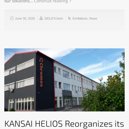
our solutions…
Continue reading
June 30, 2026
SIDLEYchem
Exhibitions
,
News
KANSAI HELIOS Reorganizes its