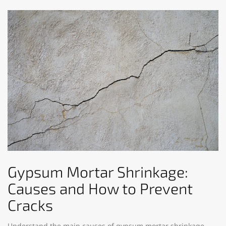
Gypsum Mortar Shrinkage:
Causes and How to Prevent
Cracks
Understand the main causes of gypsum mortar shrinkage