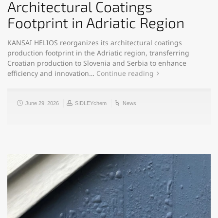
Architectural Coatings
Footprint in Adriatic Region
KANSAI HELIOS reorganizes its architectural coatings
production footprint in the Adriatic region, transferring
Croatian production to Slovenia and Serbia to enhance
efficiency and innovation…
Continue reading
June 29, 2026
SIDLEYchem
News