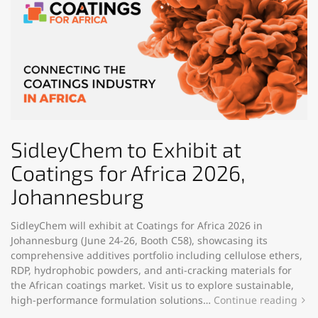
SidleyChem to Exhibit at
Coatings for Africa 2026,
Johannesburg
SidleyChem will exhibit at Coatings for Africa 2026 in
Johannesburg (June 24-26, Booth C58), showcasing its
comprehensive additives portfolio including cellulose ethers,
RDP, hydrophobic powders, and anti-cracking materials for
the African coatings market. Visit us to explore sustainable,
high-performance formulation solutions…
Continue reading