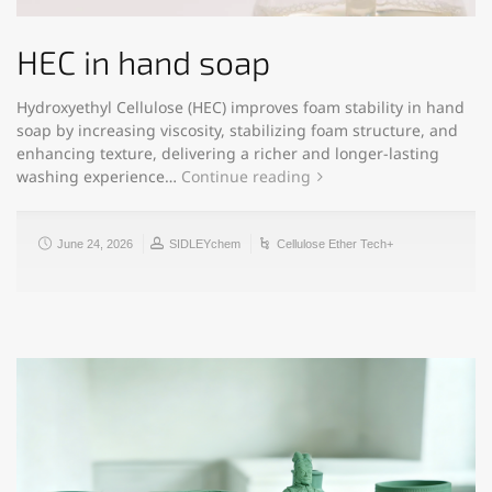
HEC in hand soap
Hydroxyethyl Cellulose (HEC) improves foam stability in hand
soap by increasing viscosity, stabilizing foam structure, and
enhancing texture, delivering a richer and longer-lasting
washing experience…
Continue reading
June 24, 2026
SIDLEYchem
Cellulose Ether Tech+