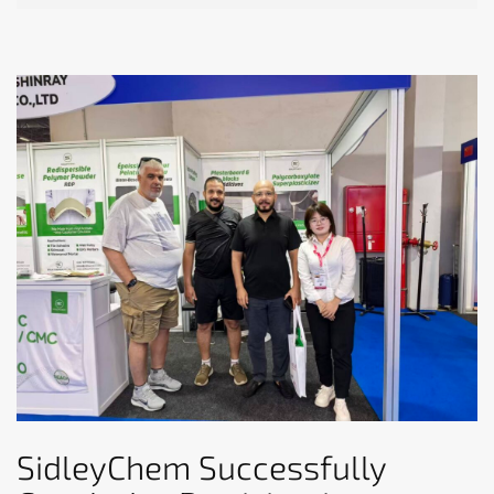
SidleyChem Successfully