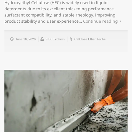
Hydroxyethyl Cellulose (HEC) is widely used in liquid
detergents due to its excellent thickening performance,
surfactant compatibility, and stable rheology, improving
product stability and user experience…
Continue reading
June 16, 2026
SIDLEYchem
Cellulose Ether Tech+