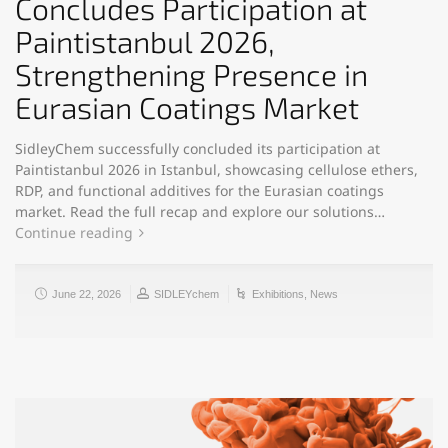
Concludes Participation at
Paintistanbul 2026,
Strengthening Presence in
Eurasian Coatings Market
SidleyChem successfully concluded its participation at
Paintistanbul 2026 in Istanbul, showcasing cellulose ethers,
RDP, and functional additives for the Eurasian coatings
market. Read the full recap and explore our solutions…
Continue reading
June 22, 2026
SIDLEYchem
Exhibitions
,
News