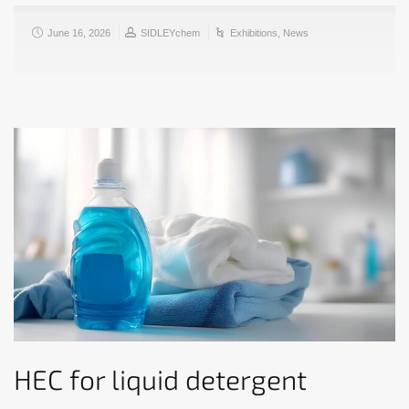
June 16, 2026
SIDLEYchem
Exhibitions
,
News
HEC for liquid detergent