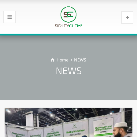
Home
NEWS
NEWS