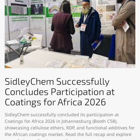
SidleyChem Successfully
Concludes Participation at
Coatings for Africa 2026
SidleyChem successfully concluded its participation at
Coatings for Africa 2026 in Johannesburg (Booth C58),
showcasing cellulose ethers, RDP, and functional additives for
the African coatings market. Read the full recap and explore