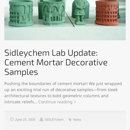
Sidleychem Lab Update:
Cement Mortar Decorative
Samples
Pushing the boundaries of cement mortar! We just wrapped
up an exciting trial run of decorative samples—from sleek
architectural textures to bold geometric columns and
intricate reliefs…
Continue reading
June 23, 2026
SIDLEYchem
News