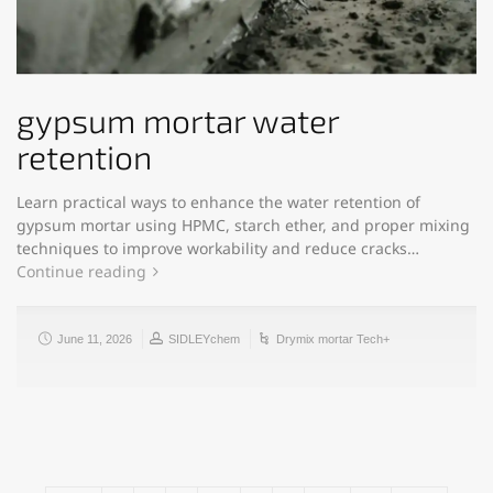
gypsum mortar water
retention
Learn practical ways to enhance the water retention of
gypsum mortar using HPMC, starch ether, and proper mixing
techniques to improve workability and reduce cracks…
Continue reading
June 11, 2026
SIDLEYchem
Drymix mortar Tech+