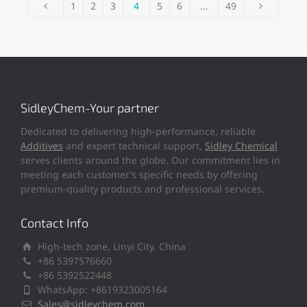
1
2
3
4
5
6
…
49
SidleyChem-Your partner
Dedicated to delivering high-performance, reliable
Additives
and expert technical support,
Sidley Chemical
serves clients around the globe. Our commitment lies in
meeting each customer’s specific needs by offering
premium-quality products and professional services.
Contact Info
High-tech zone, Linyi City, China
+86 5397576660
+86 5392522448
WhatsApp: +8619323005164
Sales@sidleychem.com