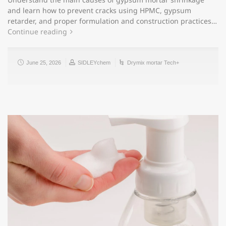
and learn how to prevent cracks using HPMC, gypsum
retarder, and proper formulation and construction practices…
Continue reading
June 25, 2026
SIDLEYchem
Drymix mortar Tech+