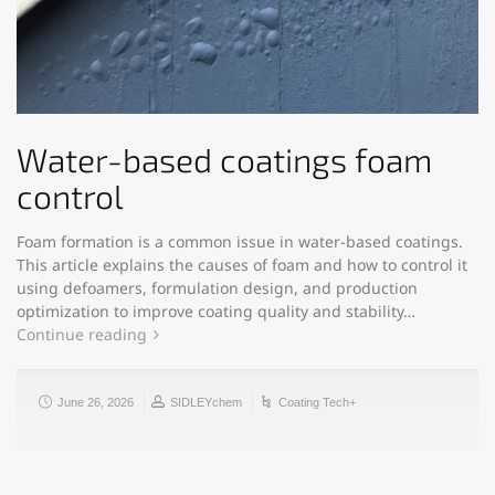
Water-based coatings foam
control
Foam formation is a common issue in water-based coatings.
This article explains the causes of foam and how to control it
using defoamers, formulation design, and production
optimization to improve coating quality and stability…
Continue reading
June 26, 2026
SIDLEYchem
Coating Tech+