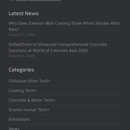
Latest News
Why Does Exterior Wall Coating Show White Streaks After
Rain?
August 7, 2026
SidleyChem to Showcase Comprehensive Concrete
Solutions at World of Concrete Asia 2026
August 6, 2026
Categories
Cellulose Ether Tech+
Coating Tech+
Concrete & Beton Tech+
Drymix mortar Tech+
Exhibitions
News