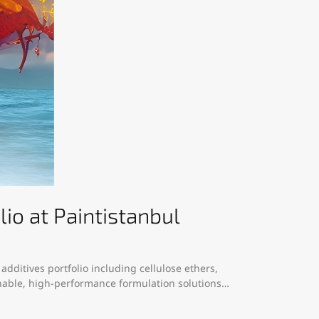
o at Paintistanbul
dditives portfolio including cellulose ethers,
ainable, high-performance formulation solutions…