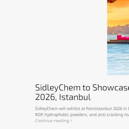
SidleyChem to Showcase 
2026, Istanbul
SidleyChem will exhibit at Paintistanbul 2026 in
RDP, hydrophobic powders, and anti-cracking mat
Continue reading