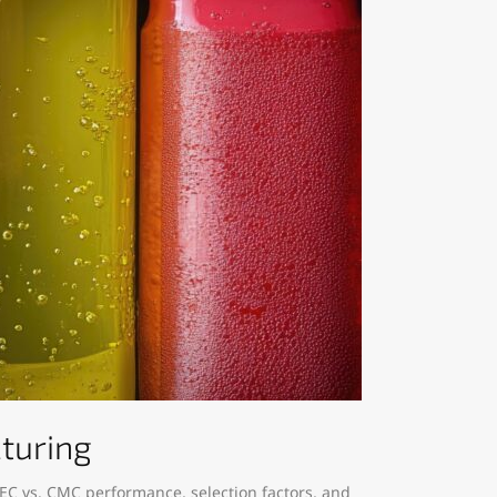
cturing
EC vs. CMC performance, selection factors, and