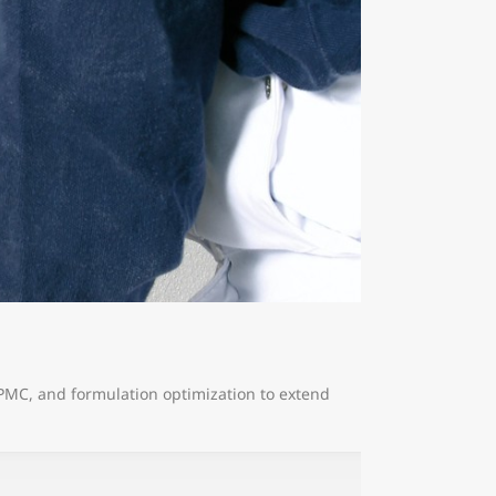
HPMC, and formulation optimization to extend