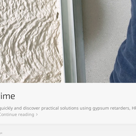
time
uickly and discover practical solutions using gypsum retarders, 
Continue reading
h+