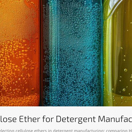
ulose Ether for Detergent Manufa
electing cellulose ethers in detergent manufacturing: comparing H