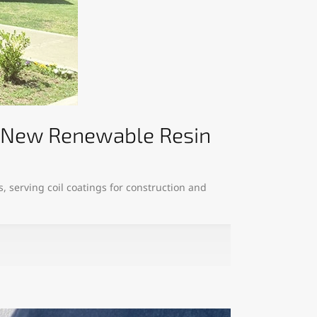
es New Renewable Resin
, serving coil coatings for construction and