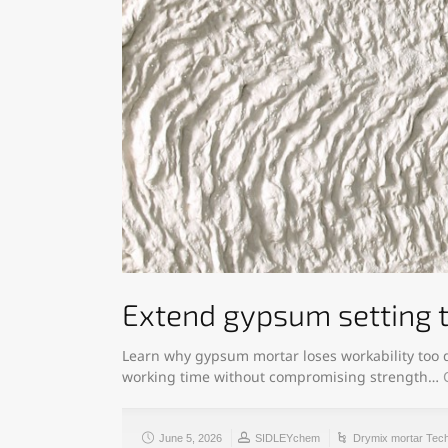
Extend gypsum setting 
Learn why gypsum mortar loses workability too q
working time without compromising strength…
June 5, 2026
SIDLEYchem
Drymix mortar Tec