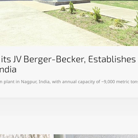
its JV Berger-Becker, Establish
ndia
plant in Nagpur, India, with annual capacity of ~9,000 metric tons