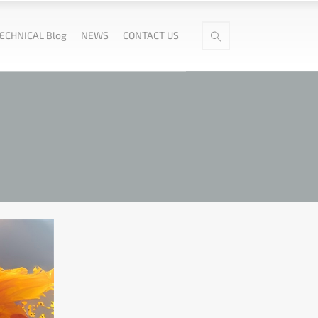
ECHNICAL Blog
NEWS
CONTACT US