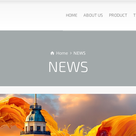
HOME
ABOUT US
PRODUCT
T
Home
NEWS
NEWS