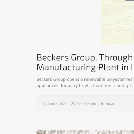
Beckers Group, Through 
Manufacturing Plant in I
Beckers Group opens a renewable polyester resin 
appliances. Industry brief…
Continue reading
June 8, 2026
SIDLEYchem
News