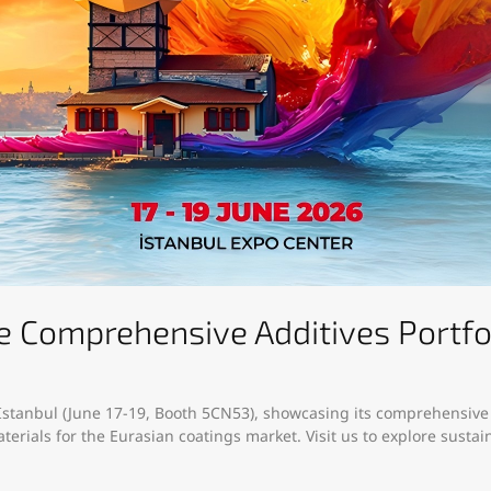
Comprehensive Additives Portfoli
 Istanbul (June 17-19, Booth 5CN53), showcasing its comprehensive a
erials for the Eurasian coatings market. Visit us to explore sust