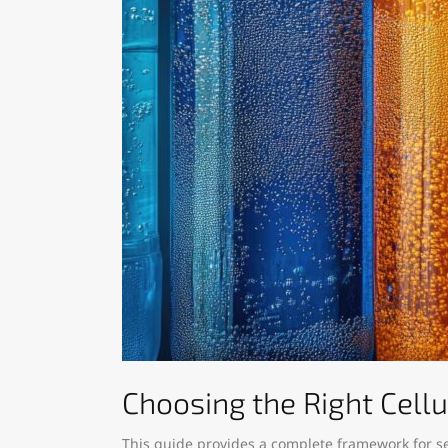
Choosing the Right Cell
This guide provides a complete framework for s