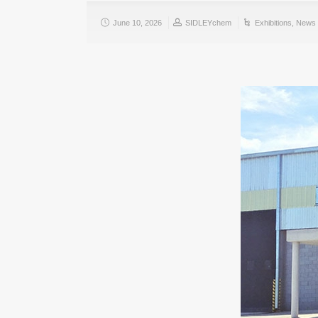
June 10, 2026
SIDLEYchem
Exhibitions
,
News