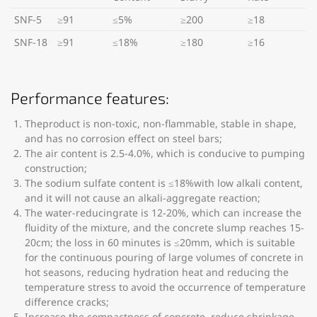
SNF-5
≥91
≤5%
≥200
≥18
SNF-18
≥91
≤18%
≥180
≥16
Performance features:
Theproduct is non-toxic, non-flammable, stable in shape,
and has no corrosion effect on steel bars;
The air content is 2.5-4.0%, which is conducive to pumping
construction;
The sodium sulfate content is ≤18%with low alkali content,
and it will not cause an alkali-aggregate reaction;
The water-reducingrate is 12-20%, which can increase the
fluidity of the mixture, and the concrete slump reaches 15-
20cm; the loss in 60 minutes is ≤20mm, which is suitable
for the continuous pouring of large volumes of concrete in
hot seasons, reducing hydration heat and reducing the
temperature stress to avoid the occurrence of temperature
difference cracks;
Increase the compactness of concrete, reduce shrinkage,