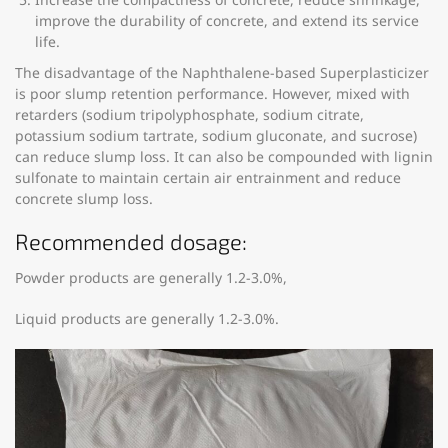
improve the durability of concrete, and extend its service
life.
The disadvantage of the Naphthalene-based Superplasticizer
is poor slump retention performance. However, mixed with
retarders (sodium tripolyphosphate, sodium citrate,
potassium sodium tartrate, sodium gluconate, and sucrose)
can reduce slump loss. It can also be compounded with lignin
sulfonate to maintain certain air entrainment and reduce
concrete slump loss.
Recommended dosage:
Powder products are generally 1.2-3.0%,
Liquid products are generally 1.2-3.0%.