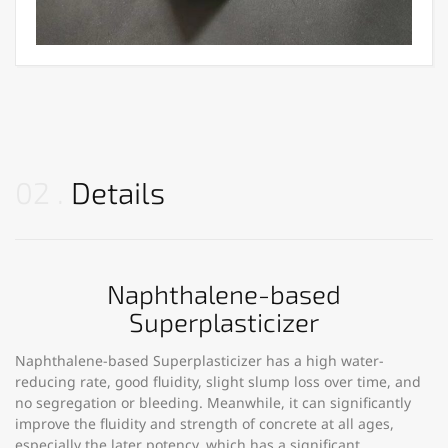
02
Details
Naphthalene-based
Superplasticizer
Naphthalene-based Superplasticizer has a high water-
reducing rate, good fluidity, slight slump loss over time, and
no segregation or bleeding. Meanwhile, it can significantly
improve the fluidity and strength of concrete at all ages,
especially the later potency, which has a significant