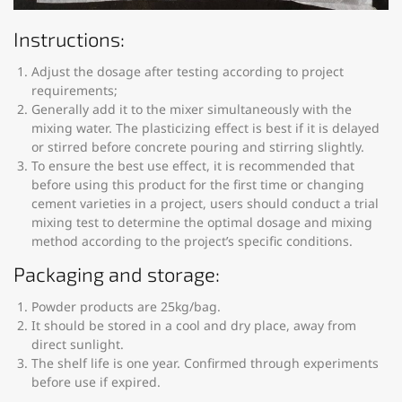
Instructions:
Adjust the dosage after testing according to project
requirements;
Generally add it to the mixer simultaneously with the
mixing water. The plasticizing effect is best if it is delayed
or stirred before concrete pouring and stirring slightly.
To ensure the best use effect, it is recommended that
before using this product for the first time or changing
cement varieties in a project, users should conduct a trial
mixing test to determine the optimal dosage and mixing
method according to the project’s specific conditions.
Packaging and storage:
Powder products are 25kg/bag.
It should be stored in a cool and dry place, away from
direct sunlight.
The shelf life is one year. Confirmed through experiments
before use if expired.