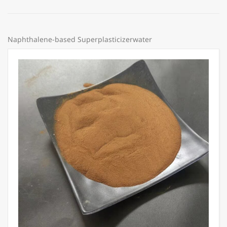
Naphthalene-based Superplasticizerwater
Price:
Share: