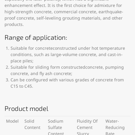
enhancement effect. It is the first choice for admixture for
high-strength concrete, commercial concrete, earthquake-
proof concrete, self-leveling grouting materials, and other
products.
Range of application:
Suitable for concreteconstructed under hot temperature
conditions, such as large-volume concrete, and cast-in-
place piles;
Suitable for sliding form constructedconcrete, pumping
concrete, and fly ash concrete;
Can be configured with various grades of concrete from
C15 to C45.
Product model
Model
Solid
Sodium
Fluidity Of
Water-
Content
Sulfate
Cement
Reducing
Content
Slurry
Rate