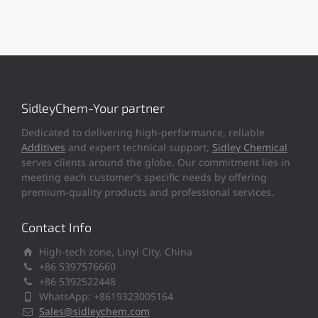
SidleyChem-Your partner
Dedicated to delivering high-performance, reliable
Additives
and expert technical support,
Sidley Chemical
serves clients around the globe. Our commitment lies in
meeting each customer’s specific needs by offering
premium-quality products and professional services.
Contact Info
High-tech zone, Linyi City, China
+86 5397576660
+86 5392522448
WhatsApp: +8619323005164
Sales@sidleychem.com