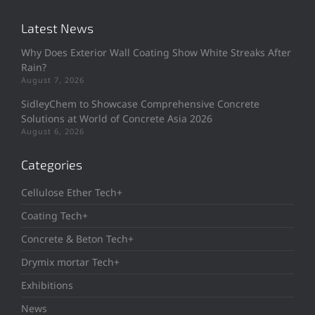
Latest News
Why Does Exterior Wall Coating Show White Streaks After
Rain?
August 7, 2026
SidleyChem to Showcase Comprehensive Concrete
Solutions at World of Concrete Asia 2026
August 6, 2026
Categories
Cellulose Ether Tech+
Coating Tech+
Concrete & Beton Tech+
Drymix mortar Tech+
Exhibitions
News