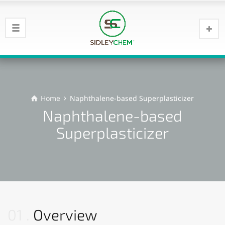
Home
Naphthalene-based Superplasticizer
Naphthalene-based
Superplasticizer
01
Overview