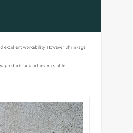
nd excellent workability. However, shrinkage
ed products and achieving stable