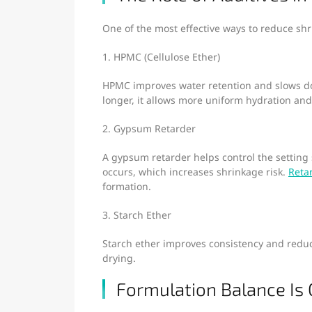
One of the most effective ways to reduce sh
1. HPMC (Cellulose Ether)
HPMC improves water retention and slows do
longer, it allows more uniform hydration an
2. Gypsum Retarder
A gypsum retarder helps control the setting 
occurs, which increases shrinkage risk.
Reta
formation.
3. Starch Ether
Starch ether improves consistency and reduce
drying.
Formulation Balance Is C