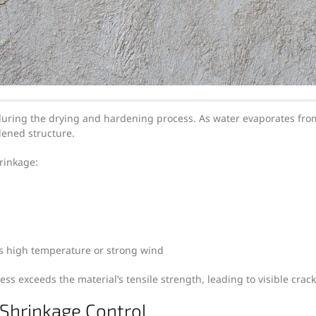
uring the drying and hardening process. As water evaporates from
dened structure.
hrinkage:
s high temperature or strong wind
ss exceeds the material’s tensile strength, leading to visible crack
 Shrinkage Control