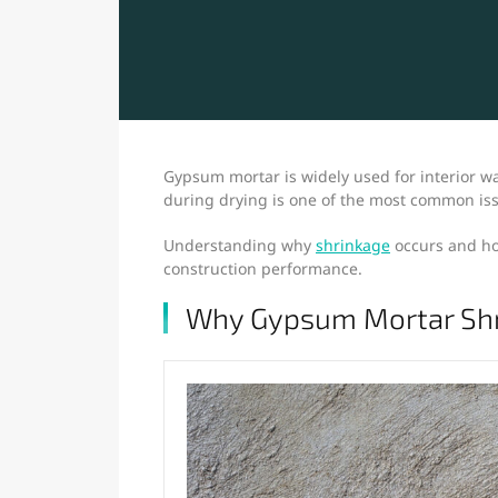
Gypsum mortar is widely used for interior wal
during drying is one of the most common issu
Understanding why
shrinkage
occurs and how
construction performance.
Why Gypsum Mortar Sh