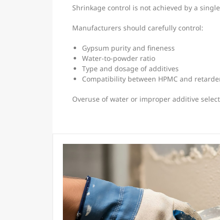
Shrinkage control is not achieved by a single
Manufacturers should carefully control:
Gypsum purity and fineness
Water-to-powder ratio
Type and dosage of additives
Compatibility between HPMC and retarde
Overuse of water or improper additive select