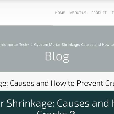
HOME
ABOUT US
PRODUCT
T
mix mortar Tech+
Gypsum Mortar Shrinkage: Causes and How to 
Blog
e: Causes and How to Prevent Cr
 Shrinkage: Causes and 
Cracks？