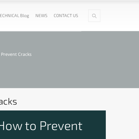
ECHNICAL Blog
NEWS
CONTACT US
Prevent Cracks
acks
How to Prevent