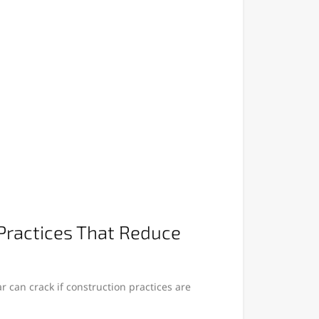
Practices That Reduce
 can crack if construction practices are