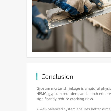
Conclusion
Gypsum mortar shrinkage is a natural physica
HPMC, gypsum retarders, and starch ether w
significantly reduce cracking risks.
A well-balanced system ensures better dimen