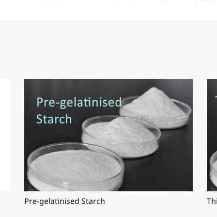
Pre-gelatinised Starch
Th