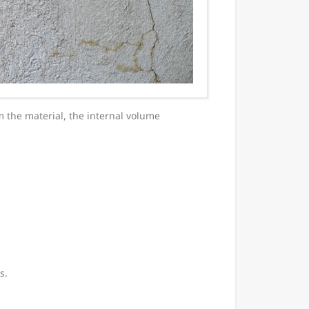
 the material, the internal volume
s.