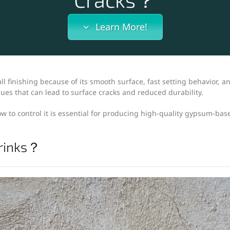
Learn More!
l finishing because of its smooth surface, fast setting behavior, a
es that can lead to surface cracks and reduced durability.
 to control it is essential for producing high-quality gypsum-bas
rinks？