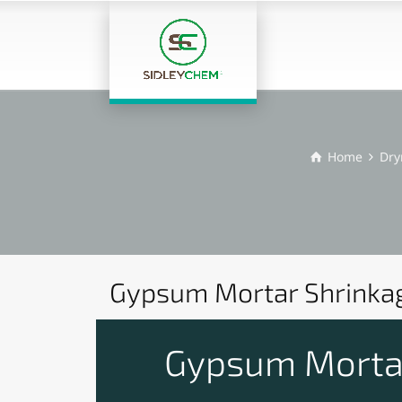
Home
Dry
Gypsum Mortar Shrinkag
Gypsum Mortar