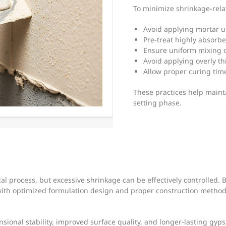
To minimize shrinkage-rela
Avoid applying mortar u
Pre-treat highly absorb
Ensure uniform mixing o
Avoid applying overly th
Allow proper curing tim
These practices help mainta
setting phase.
l process, but excessive shrinkage can be effectively controlled. 
ith optimized formulation design and proper construction method
sional stability, improved surface quality, and longer-lasting gy