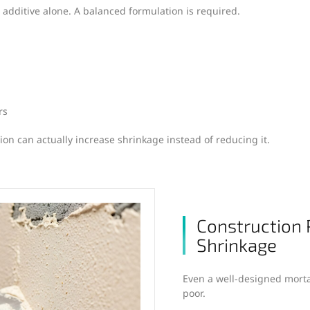
 additive alone. A balanced formulation is required.
rs
ion can actually increase shrinkage instead of reducing it.
Construction 
Shrinkage
Even a well-designed mortar
poor.