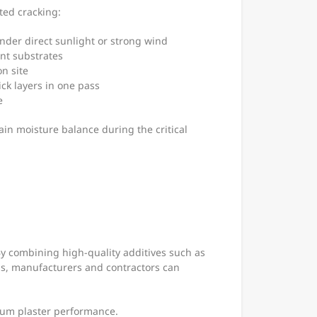
ted cracking:
nder direct sunlight or strong wind
ent substrates
n site
ick layers in one pass
e
in moisture balance during the critical
By combining high-quality additives such as
s, manufacturers and contractors can
psum plaster performance.