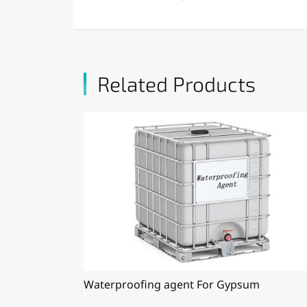
Related Products
Waterproofing agent For Gypsum