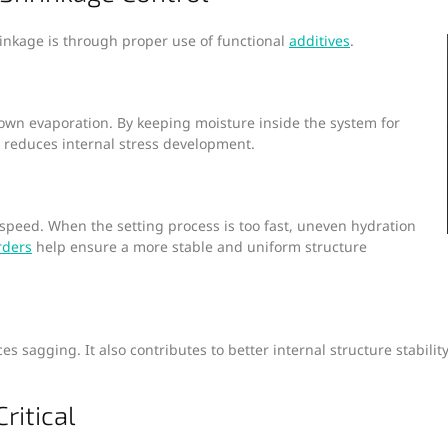
rinkage is through proper use of functional
additives
.
wn evaporation. By keeping moisture inside the system for
d reduces internal stress development.
speed. When the setting process is too fast, uneven hydration
rders
help ensure a more stable and uniform structure
s sagging. It also contributes to better internal structure stabil
ritical