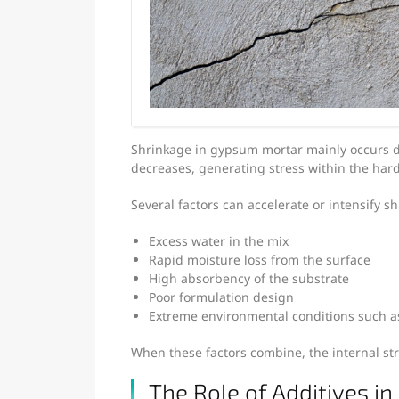
Shrinkage in gypsum mortar mainly occurs d
decreases, generating stress within the har
Several factors can accelerate or intensify s
Excess water in the mix
Rapid moisture loss from the surface
High absorbency of the substrate
Poor formulation design
Extreme environmental conditions such a
When these factors combine, the internal stre
The Role of Additives in