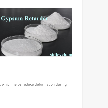
ity, which helps reduce deformation during