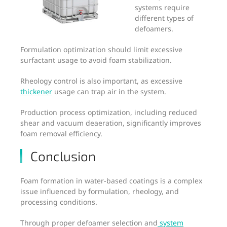
systems require
different types of
defoamers.
Formulation optimization should limit excessive
surfactant usage to avoid foam stabilization.
Rheology control is also important, as excessive
thickener
usage can trap air in the system.
Production process optimization, including reduced
shear and vacuum deaeration, significantly improves
foam removal efficiency.
Conclusion
Foam formation in water-based coatings is a complex
issue influenced by formulation, rheology, and
processing conditions.
Through proper defoamer selection and
system