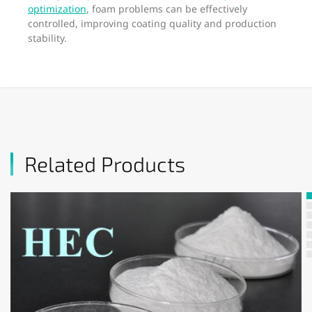
optimization
, foam problems can be effectively
controlled, improving coating quality and production
stability.
Related Products