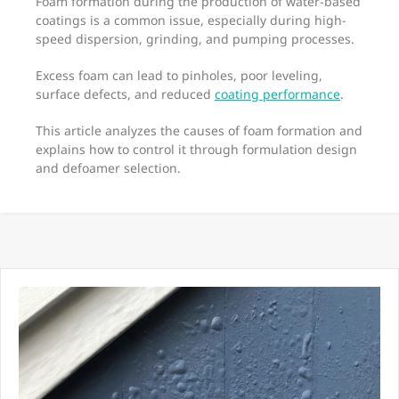
Foam formation during the production of water-based
coatings is a common issue, especially during high-
speed dispersion, grinding, and pumping processes.
Excess foam can lead to pinholes, poor leveling,
surface defects, and reduced
coating performance
.
This article analyzes the causes of foam formation and
explains how to control it through formulation design
and defoamer selection.