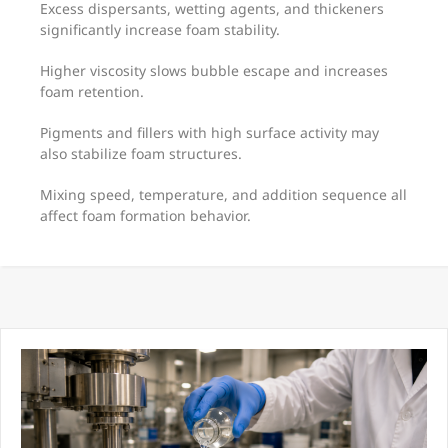
Excess dispersants, wetting agents, and thickeners
significantly increase foam stability.
Higher viscosity slows bubble escape and increases
foam retention.
Pigments and fillers with high surface activity may
also stabilize foam structures.
Mixing speed, temperature, and addition sequence all
affect foam formation behavior.