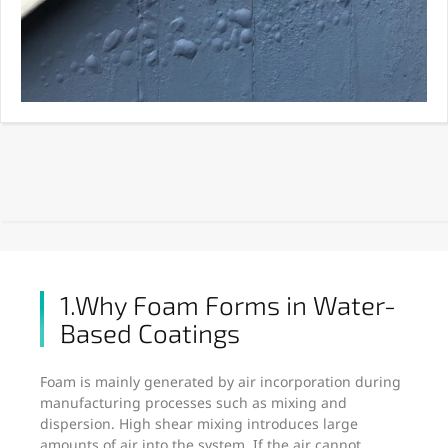
1.Why Foam Forms in Water-
Based Coatings
Foam is mainly generated by air incorporation during
manufacturing processes such as mixing and
dispersion. High shear mixing introduces large
amounts of air into the system. If the air cannot