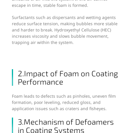
escape in time, stable foam is formed.
Surfactants such as dispersants and wetting agents
reduce surface tension, making bubbles more stable
and harder to break. Hydroxyethyl Cellulose (HEC)
increases viscosity and slows bubble movement,
trapping air within the system.
2.Impact of Foam on Coating
Performance
Foam leads to defects such as pinholes, uneven film
formation, poor leveling, reduced gloss, and
application issues such as craters and fisheyes.
3.Mechanism of Defoamers
in Coating Systems