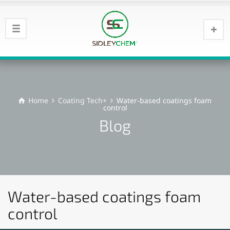
Home
Coating Tech+
Water-based coatings foam
control
Blog
Water-based coatings foam
control