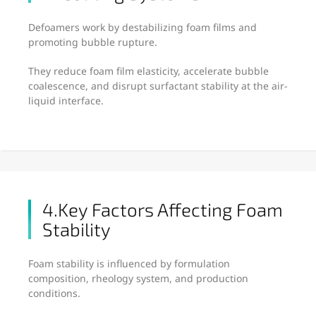
Defoamers work by destabilizing foam films and
promoting bubble rupture.
They reduce foam film elasticity, accelerate bubble
coalescence, and disrupt surfactant stability at the air-
liquid interface.
4.Key Factors Affecting Foam
Stability
Foam stability is influenced by formulation
composition, rheology system, and production
conditions.