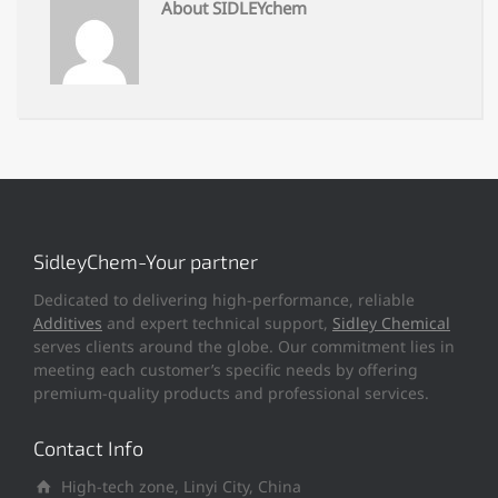
About SIDLEYchem
SidleyChem-Your partner
Dedicated to delivering high-performance, reliable
Additives
and expert technical support,
Sidley Chemical
serves clients around the globe. Our commitment lies in
meeting each customer’s specific needs by offering
premium-quality products and professional services.
Contact Info
High-tech zone, Linyi City, China