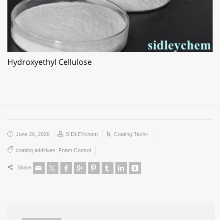
Hydroxyethyl Cellulose
June 26, 2026
SIDLEYchem
Coating Tech+
coating additives
,
Foam Control
Share