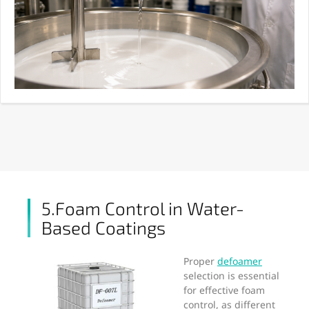
5.Foam Control in Water-
Based Coatings
Proper
defoamer
selection is essential
for effective foam
control, as different