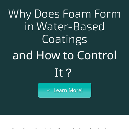
Why Does Foam Form
in Water-Based
Coatings
and How to Control
It？
Learn More!