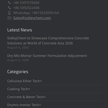
+86 5397576660
+86 5392522448
WhatsApp: +8619323005164
Sales@sidleychem.com
Latest News
SidleyChem to Showcase Comprehensive Concrete
Solutions at World of Concrete Asia 2026
August 6, 2026
Dry-Mix Mortar Summer Formulation Adjustment
August 6, 2026
Categories
Cellulose Ether Tech+
Coating Tech+
Concrete & Beton Tech+
Drymix mortar Tech+