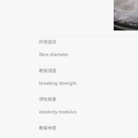
纤维直径
fibre diameter
断裂强度
breaking strength
弹性模量
elasticity modulus
断裂伸度