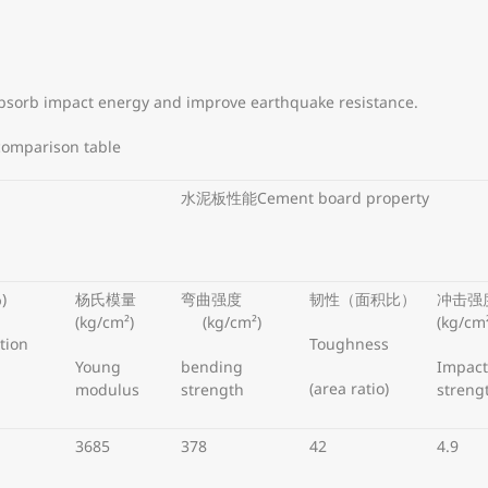
absorb impact energy and improve earthquake resistance.
comparison table
水泥板性能Cement board property
)
杨氏模量
弯曲强度
韧性（面积比）
冲击强
(kg/cm²)
(kg/cm²)
(kg/cm
tion
Toughness
Young
bending
Impact
(area ratio)
modulus
strength
streng
3685
378
42
4.9