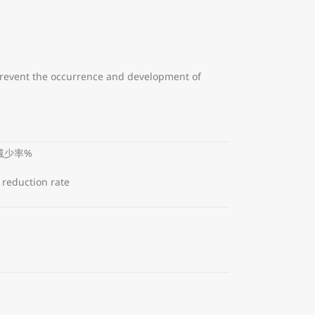
 prevent the occurrence and development of
减少率%
 reduction rate