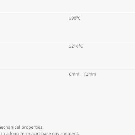
≥98℃
≥216℃
6mm、12mm
echanical properties.
ow in a long-term acid-base environment.