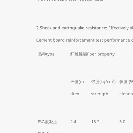
2.Shock and earthquake resistance:
Effectively 
Cement board reinforcement test performance 
品种type
纤维性能fiber property
纤度(d)
强度(kg/cm²)
伸度 (%
dtex
strength
elonga
PVA混凝土
2.4
15.2
6.0