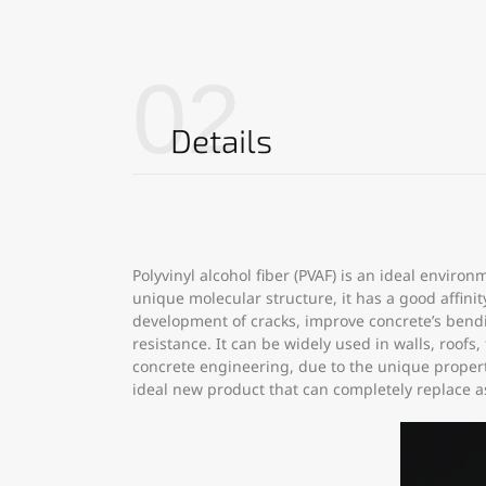
02
Details
Polyvinyl alcohol fiber (PVAF) is an ideal envir
unique molecular structure, it has a good affini
development of cracks, improve concrete’s bendi
resistance. It can be widely used in walls, roofs
concrete engineering, due to the unique properti
ideal new product that can completely replace a