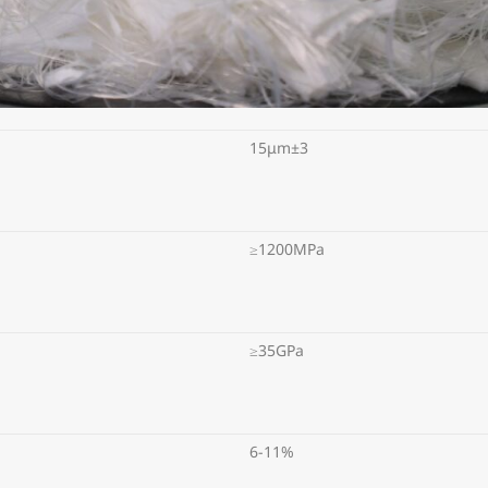
15μm±3
≥1200MPa
≥35GPa
6-11%