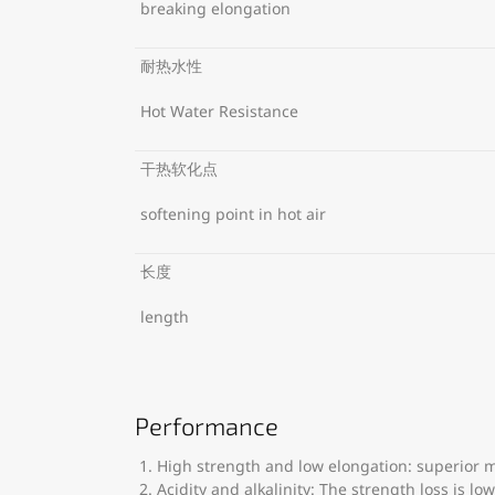
breaking elongation
耐热水性
Hot Water Resistance
干热软化点
softening point in hot air
长度
length
Performance
High strength and low elongation: superior m
Acidity and alkalinity: The strength loss is l