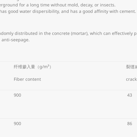
erground for a long time without mold, decay, or insects.
 has good water dispersibility, and has a good affinity with cement.
ndomly distributed in the concrete (mortar), which can effectively
d anti-seepage.
纤维掺入量（g/m³）
裂缝
Fiber content
crack
900
43
900
86