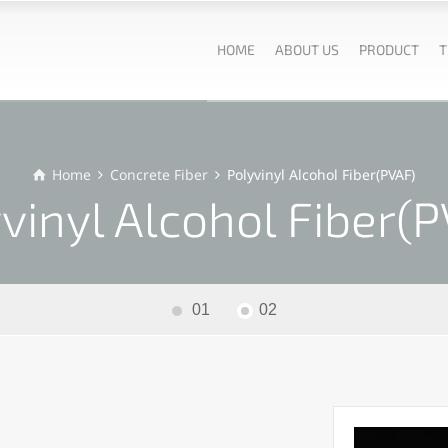
HOME
ABOUT US
PRODUCT
T
Home
Concrete Fiber
Polyvinyl Alcohol Fiber(PVAF)
vinyl Alcohol Fiber(
01
02