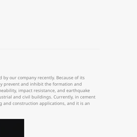
ed by our company recently. Because of its
ely prevent and inhibit the formation and
eability, impact resistance, and earthquake
strial and civil buildings. Currently, in cement
 and construction applications, and it is an