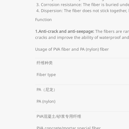
Corrosion resistance: The fiber is buried und
Dispersion: The fiber does not stick together,
Function
1.
Anti-crack and anti-seepage:
The fibers are ra
cracks and improve the ability of waterproof an
Usage of PVA fiber and PA (nylon) fiber
纤维种类
Fiber type
PA（尼龙）
PA (nylon)
PVA混凝土/砂浆专用纤维
PVA concrete/mortar special fiber