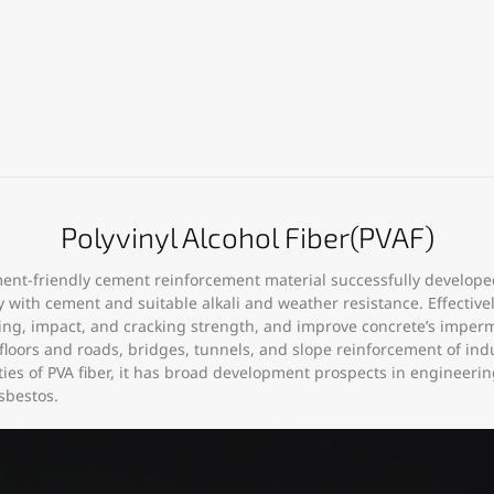
Polyvinyl Alcohol Fiber(PVAF)
onment-friendly cement reinforcement material successfully develop
ty with cement and suitable alkali and weather resistance. Effectiv
ng, impact, and cracking strength, and improve concrete’s imperm
, floors and roads, bridges, tunnels, and slope reinforcement of indu
es of PVA fiber, it has broad development prospects in engineering
sbestos.