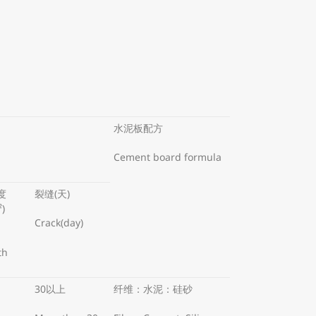
水泥板配方
Cement board formula
度
裂缝(天)
²)
Crack(day)
th
30以上
纤维：水泥：硅砂