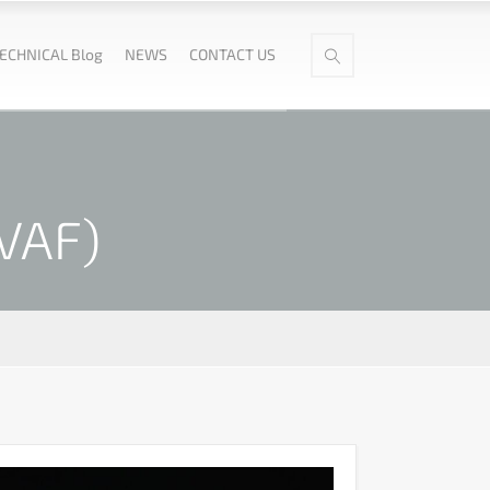
ECHNICAL Blog
NEWS
CONTACT US
PVAF)