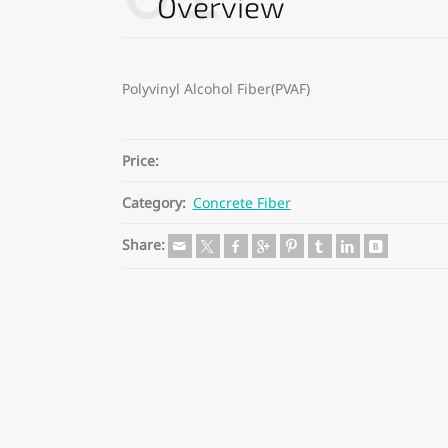
Overview
Polyvinyl Alcohol Fiber(PVAF)
Price:
Category:
Concrete Fiber
Share: